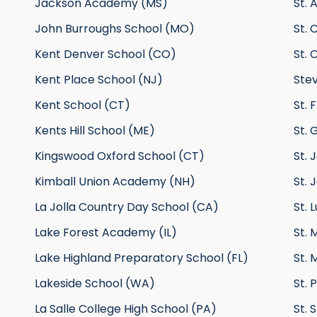
Jackson Academy (MS)
St. 
John Burroughs School (MO)
St. 
Kent Denver School (CO)
St. 
Kent Place School (NJ)
Ste
Kent School (CT)
St. 
Kents Hill School (ME)
St. 
Kingswood Oxford School (CT)
St.
Kimball Union Academy (NH)
St. 
La Jolla Country Day School (CA)
St. 
Lake Forest Academy (IL)
St. 
Lake Highland Preparatory School (FL)
St. 
Lakeside School (WA)
St. 
La Salle College High School (PA)
St. 