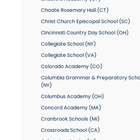
Choate Rosemary Hall (CT)
Christ Church Episcopal School (SC)
Cincinnati Country Day School (OH)
Collegiate School (NY)
Collegiate School (VA)
Colorado Academy (CO)
Columbia Grammar & Preparatory Scho
(NY)
Columbus Academy (OH)
Concord Academy (MA)
Cranbrook Schools (MI)
Crossroads School (CA)