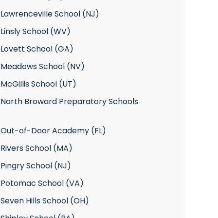
Lawrenceville School (NJ)
Linsly School (WV)
 Lovett School (GA)
 Meadows School (NV)
McGillis School (UT)
 North Broward Preparatory Schools
 Out-of-Door Academy (FL)
 Rivers School (MA)
Pingry School (NJ)
 Potomac School (VA)
Seven Hills School (OH)