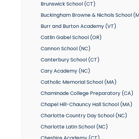
Brunswick School (CT)
Buckingham Browne & Nichols School (
Burr and Burton Academy (VT)
Catlin Gabel School (OR)
Cannon School (NC)
Canterbury School (CT)
Cary Academy (NC)
Catholic Memorial School (MA)
Chaminade College Preparatory (CA)
Chapel Hill-Chauncy Hall School (MA)
Charlotte Country Day School (NC)
Charlotte Latin School (NC)
Cheshire Academy (CT)