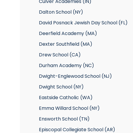
Culver Academies (IN)
Dalton School (NY)
David Posnack Jewish Day School (FL)
Deerfield Academy (MA)
Dexter Southfield (MA)
Drew School (CA)
Durham Academy (NC)
Dwight-Englewood School (NJ)
Dwight School (NY)
Eastside Catholic (WA)
Emma Willard School (NY)
Ensworth School (TN)
Episcopal Collegiate School (AR)