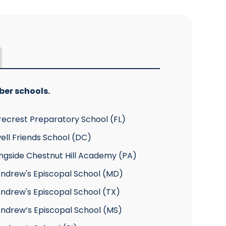
ber schools.
recrest Preparatory School (FL)
ell Friends School (DC)
ngside Chestnut Hill Academy (PA)
Andrew's Episcopal School (MD)
Andrew's Episcopal School (TX)
Andrew’s Episcopal School (MS)