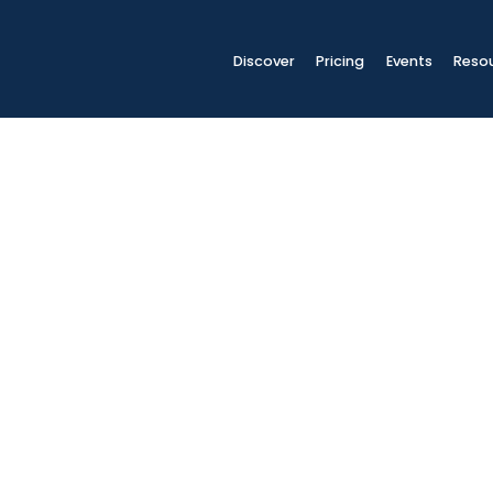
Discover
Pricing
Events
Reso
ls
SPECT students