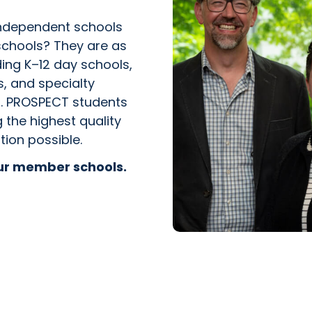
independent schools
schools? They are as
ing K–12 day schools,
s, and specialty
ms. PROSPECT students
the highest quality
tion possible.
our member schools.