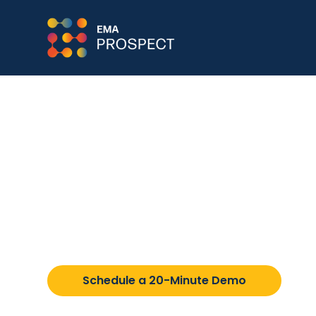
EMA Member Schoo
Learn about the private schools that PRO
attend.
Schedule a 20-Minute Demo