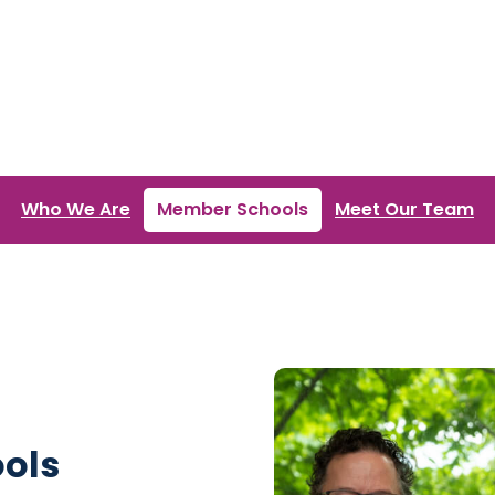
Who We Are
Member Schools
Meet Our Team
ools