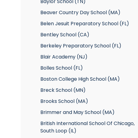
Baylor School (TN)
Beaver Country Day School (MA)
Belen Jesuit Preparatory School (FL)
Bentley School (CA)
Berkeley Preparatory School (FL)
Blair Academy (NJ)
Bolles School (FL)
Boston College High School (MA)
Breck School (MN)
Brooks School (MA)
Brimmer and May School (MA)
British International School Of Chicago,
South Loop (IL)