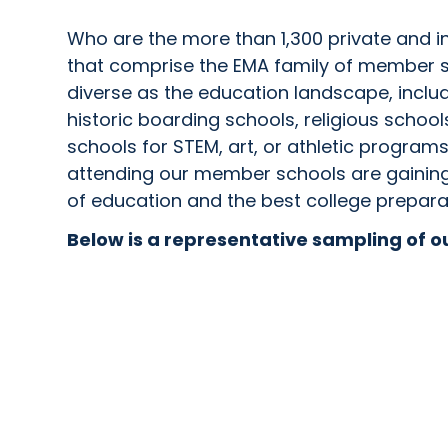
Who are the more than 1,300 private and 
that comprise the EMA family of member 
diverse as the education landscape, includ
historic boarding schools, religious school
schools for STEM, art, or athletic progra
attending our member schools are gaining 
of education and the best college prepara
Below is a representative sampling of 