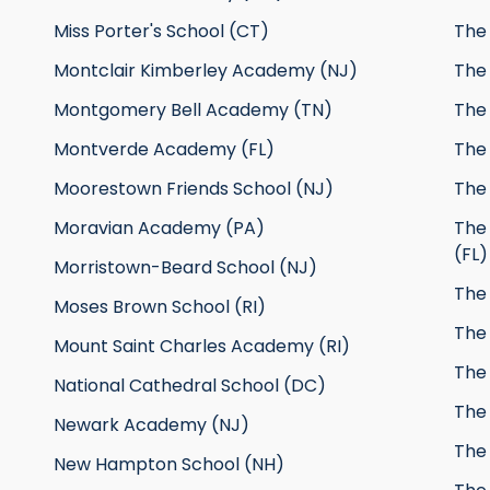
Miss Porter's School (CT)
The 
Montclair Kimberley Academy (NJ)
The 
Montgomery Bell Academy (TN)
The
Montverde Academy (FL)
The
Moorestown Friends School (NJ)
The 
Moravian Academy (PA)
The
(FL)
Morristown-Beard School (NJ)
The
Moses Brown School (RI)
The
Mount Saint Charles Academy (RI)
The 
National Cathedral School (DC)
The
Newark Academy (NJ)
The 
New Hampton School (NH)