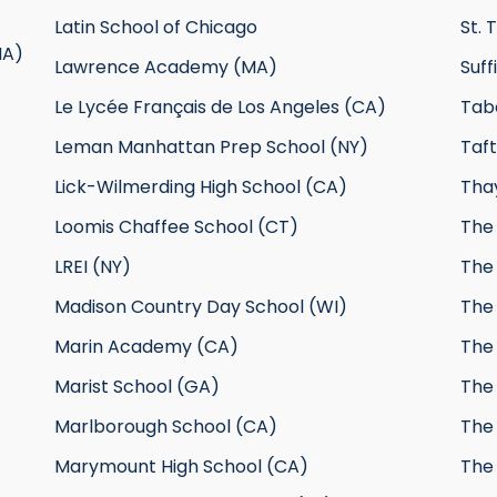
Latin School of Chicago
St. 
MA)
Lawrence Academy (MA)
Suf
Le Lycée Français de Los Angeles (CA)
Tab
Leman Manhattan Prep School (NY)
Taft
Lick-Wilmerding High School (CA)
Tha
Loomis Chaffee School (CT)
The 
LREI (NY)
The
Madison Country Day School (WI)
The
Marin Academy (CA)
The 
Marist School (GA)
The
Marlborough School (CA)
The
Marymount High School (CA)
The 