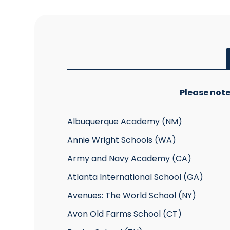
Please note
Albuquerque Academy (NM)
Annie Wright Schools (WA)
Army and Navy Academy (CA)
Atlanta International School (GA)
Avenues: The World School (NY)
Avon Old Farms School (CT)