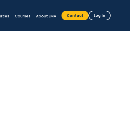
Contact
Log In
urces
Courses
About EMA