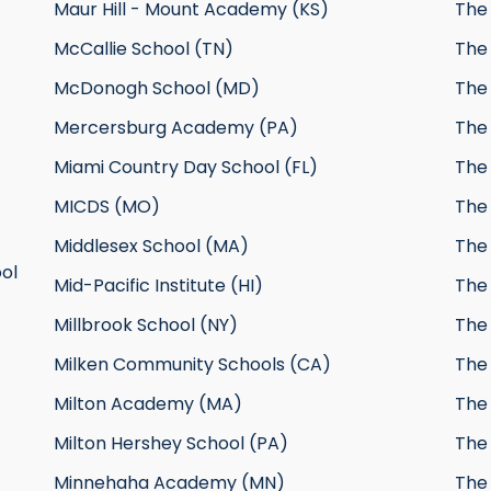
Maur Hill - Mount Academy (KS)
The
McCallie School (TN)
The 
McDonogh School (MD)
The 
Mercersburg Academy (PA)
The
Miami Country Day School (FL)
The
MICDS (MO)
The 
Middlesex School (MA)
The
ol
Mid-Pacific Institute (HI)
The
Millbrook School (NY)
The
Milken Community Schools (CA)
The 
Milton Academy (MA)
The 
Milton Hershey School (PA)
The
Minnehaha Academy (MN)
The 