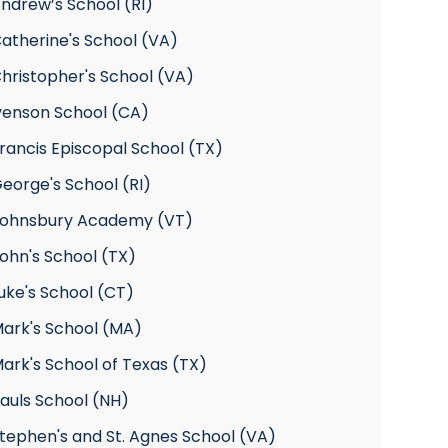
Andrew’s School (RI)
Catherine's School (VA)
Christopher's School (VA)
venson School (CA)
Francis Episcopal School (TX)
George's School (RI)
 Johnsbury Academy (VT)
John's School (TX)
Luke's School (CT)
Mark's School (MA)
Mark's School of Texas (TX)
Pauls School (NH)
Stephen's and St. Agnes School (VA)