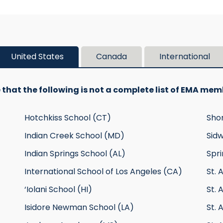
United States
Canada
International
 that the following is not a complete list of EMA mem
Hotchkiss School (CT)
Sho
Indian Creek School (MD)
Sidw
Indian Springs School (AL)
Spri
International School of Los Angeles (CA)
St. 
‘Iolani School (HI)
St. 
Isidore Newman School (LA)
St. 