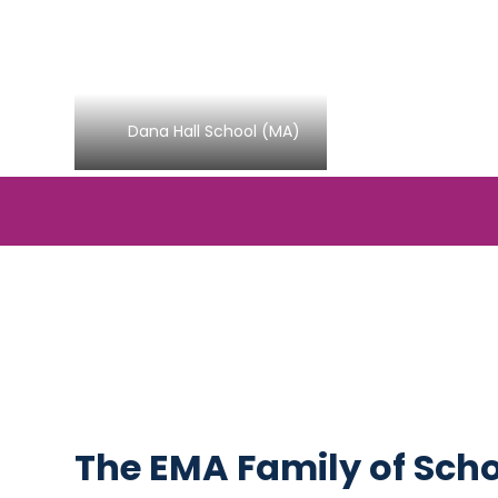
Dana Hall School (MA)
The EMA Family of Sch