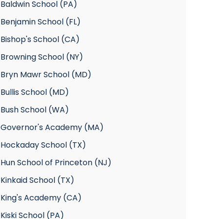
 Baldwin School (PA)
Benjamin School (FL)
Bishop's School (CA)
 Browning School (NY)
 Bryn Mawr School (MD)
Bullis School (MD)
 Bush School (WA)
 Governor's Academy (MA)
 Hockaday School (TX)
Hun School of Princeton (NJ)
Kinkaid School (TX)
 King's Academy (CA)
Kiski School (PA)