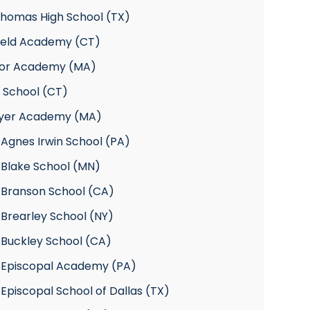
Thomas High School (TX)
field Academy (CT)
or Academy (MA)
 School (CT)
yer Academy (MA)
Agnes Irwin School (PA)
 Blake School (MN)
 Branson School (CA)
Brearley School (NY)
 Buckley School (CA)
 Episcopal Academy (PA)
Episcopal School of Dallas (TX)