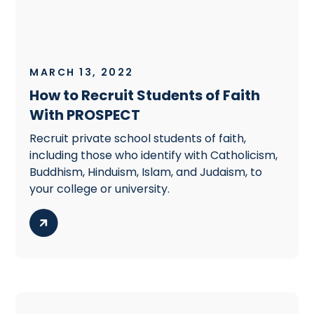
MARCH 13, 2022
How to Recruit Students of Faith
With PROSPECT
Recruit private school students of faith,
including those who identify with Catholicism,
Buddhism, Hinduism, Islam, and Judaism, to
your college or university.