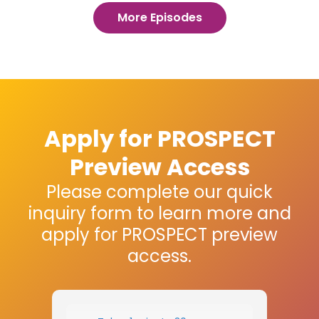
More Episodes
Apply for PROSPECT
Preview Access
Please complete our quick
inquiry form to learn more and
apply for PROSPECT preview
access.