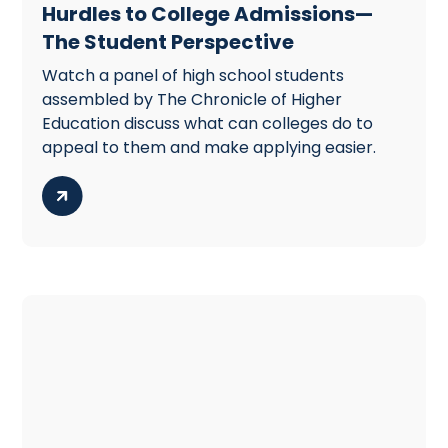
Hurdles to College Admissions—
The Student Perspective
Watch a panel of high school students
assembled by The Chronicle of Higher
Education discuss what can colleges do to
appeal to them and make applying easier.