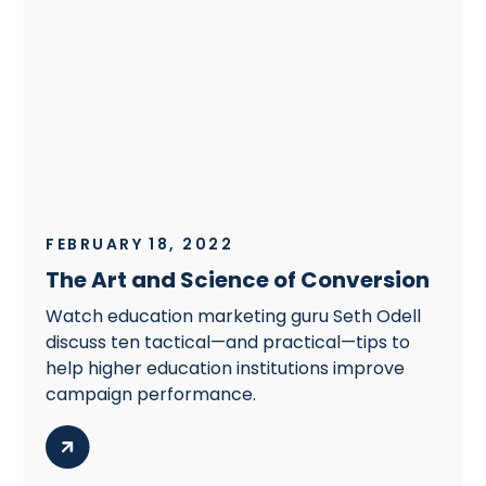
FEBRUARY 18, 2022
The Art and Science of Conversion
Watch education marketing guru Seth Odell
discuss ten tactical—and practical—tips to
help higher education institutions improve
campaign performance.