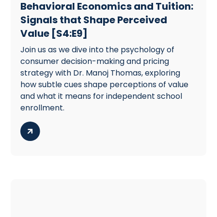
Behavioral Economics and Tuition:
Signals that Shape Perceived
Value [S4:E9]
Join us as we dive into the psychology of
consumer decision-making and pricing
strategy with Dr. Manoj Thomas, exploring
how subtle cues shape perceptions of value
and what it means for independent school
enrollment.