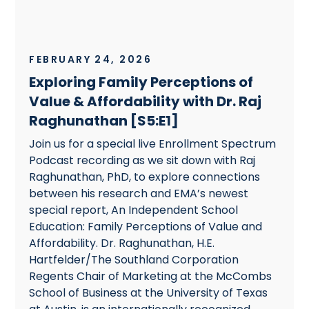
FEBRUARY 24, 2026
Exploring Family Perceptions of
Value & Affordability with Dr. Raj
Raghunathan [S5:E1]
Join us for a special live Enrollment Spectrum
Podcast recording as we sit down with Raj
Raghunathan, PhD, to explore connections
between his research and EMA’s newest
special report, An Independent School
Education: Family Perceptions of Value and
Affordability. Dr. Raghunathan, H.E.
Hartfelder/The Southland Corporation
Regents Chair of Marketing at the McCombs
School of Business at the University of Texas