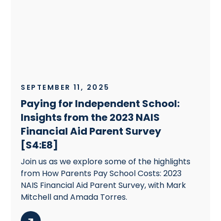
SEPTEMBER 11, 2025
Paying for Independent School:
Insights from the 2023 NAIS
Financial Aid Parent Survey
[S4:E8]
Join us as we explore some of the highlights
from How Parents Pay School Costs: 2023
NAIS Financial Aid Parent Survey, with Mark
Mitchell and Amada Torres.