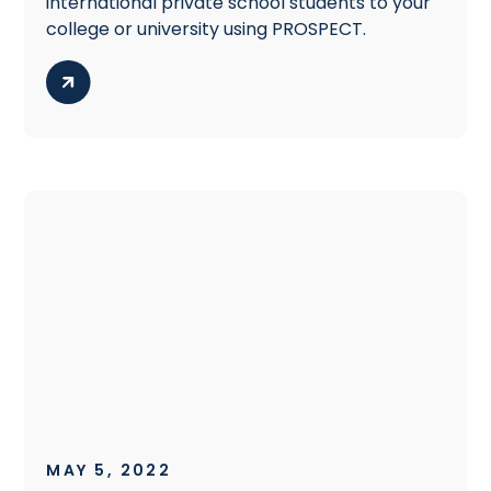
international private school students to your
college or university using PROSPECT.
MAY 5, 2022