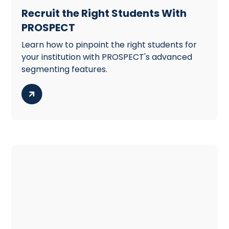
Recruit the Right Students With
PROSPECT
Learn how to pinpoint the right students for
your institution with PROSPECT's advanced
segmenting features.