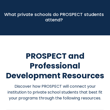
What private schools do PROSPECT students
attend?
PROSPECT and
Professional
Development Resources
Discover how PROSPECT will connect your
institution to private school students that best fit
your programs through the following resources.