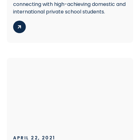
connecting with high-achieving domestic and
international private school students.
APRIL 22, 2021