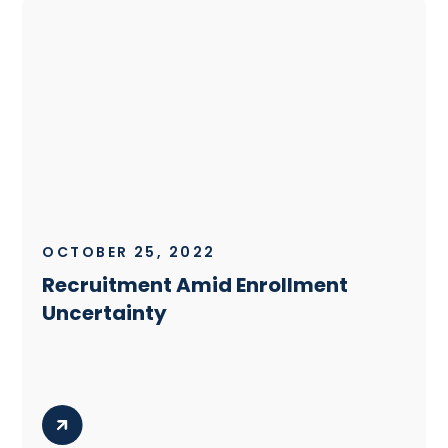
OCTOBER 25, 2022
Recruitment Amid Enrollment
Uncertainty