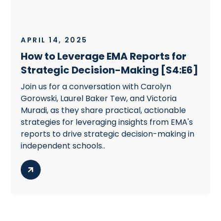
APRIL 14, 2025
How to Leverage EMA Reports for
Strategic Decision-Making [S4:E6]
Join us for a conversation with Carolyn
Gorowski, Laurel Baker Tew, and Victoria
Muradi, as they share practical, actionable
strategies for leveraging insights from EMA's
reports to drive strategic decision-making in
independent schools..