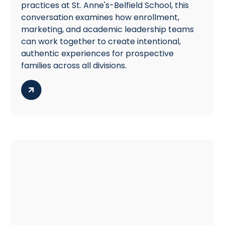
practices at St. Anne's-Belfield School, this
conversation examines how enrollment,
marketing, and academic leadership teams
can work together to create intentional,
authentic experiences for prospective
families across all divisions.