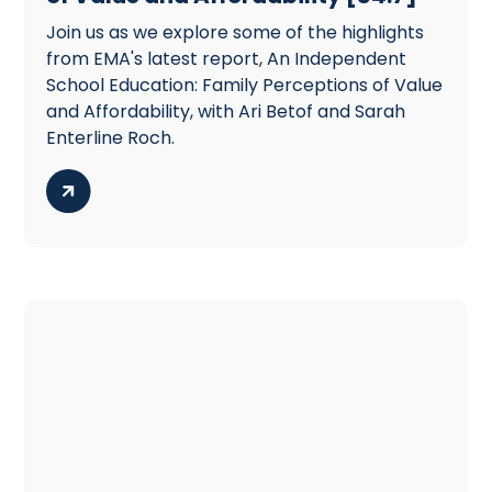
Join us as we explore some of the highlights
from EMA's latest report, An Independent
School Education: Family Perceptions of Value
and Affordability, with Ari Betof and Sarah
Enterline Roch.