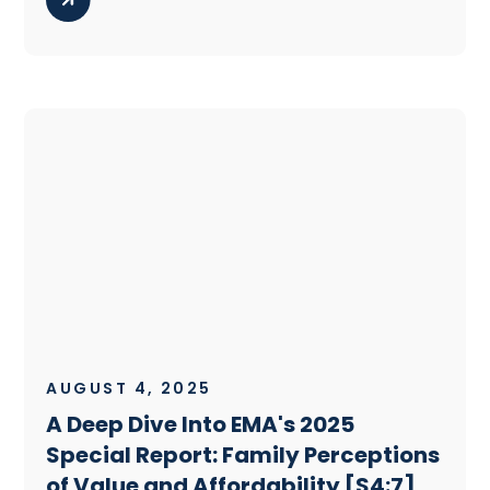
AUGUST 4, 2025
A Deep Dive Into EMA's 2025
Special Report: Family Perceptions
of Value and Affordability [S4:7]