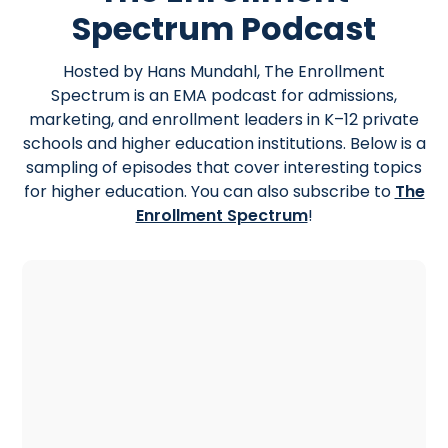
Spectrum Podcast
Hosted by Hans Mundahl, The Enrollment
Spectrum is an EMA podcast for admissions,
marketing, and enrollment leaders in K–12 private
schools and higher education institutions. Below is a
sampling of episodes that cover interesting topics
for higher education. You can also subscribe to
The
Enrollment Spectrum
!