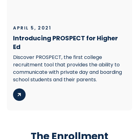
APRIL 5, 2021
Introducing PROSPECT for Higher
Ed
Discover PROSPECT, the first college
recruitment tool that provides the ability to
communicate with private day and boarding
school students and their parents.
The Enrollment