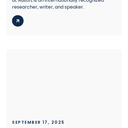
at Austin, is an internationally recognized
researcher, writer, and speaker.
SEPTEMBER 17, 2025