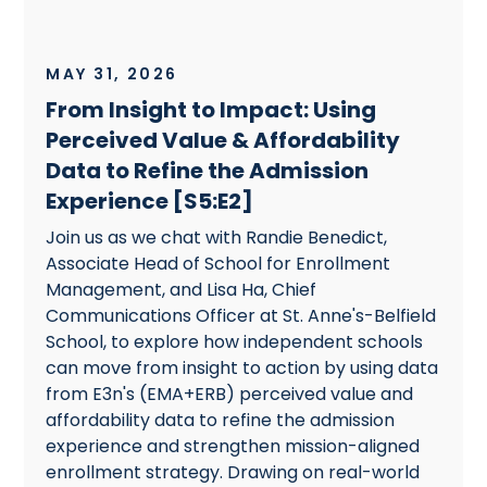
MAY 31, 2026
From Insight to Impact: Using
Perceived Value & Affordability
Data to Refine the Admission
Experience [S5:E2]
Join us as we chat with Randie Benedict,
Associate Head of School for Enrollment
Management, and Lisa Ha, Chief
Communications Officer at St. Anne's-Belfield
School, to explore how independent schools
can move from insight to action by using data
from E3n's (EMA+ERB) perceived value and
affordability data to refine the admission
experience and strengthen mission-aligned
enrollment strategy. Drawing on real-world