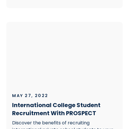
MAY 27, 2022
International College Student
Recruitment With PROSPECT
Discover the benefits of recruiting