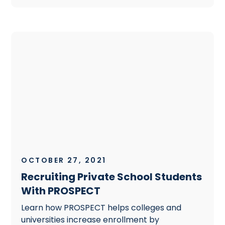
OCTOBER 27, 2021
Recruiting Private School Students
With PROSPECT
Learn how PROSPECT helps colleges and
universities increase enrollment by