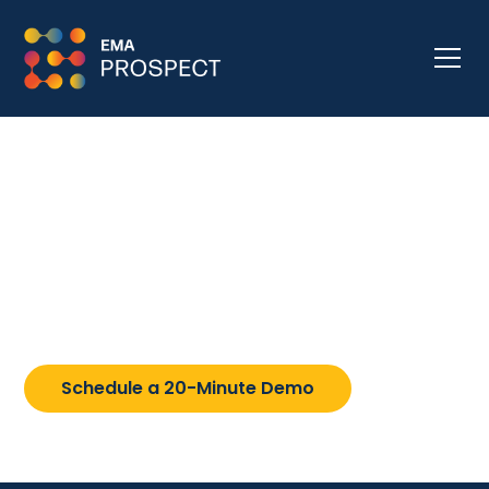
Resources
Explore the professional development resources
for learning about PROSPECT and rethinking
college admission strategies.
Schedule a 20-Minute Demo