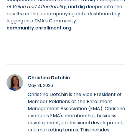
of Value and Affordability,
and dig deeper into the
results on the accompanying data dashboard by
logging into EMA's Community:
community.enrollment.org.
Christina Dotchin
May 31, 2026
Christina Dotchin is the Vice President of
Member Relations at the Enrollment
Management Association (EMA). Christina
oversees EMA's membership, business
development, professional development,
and marketing teams. This includes