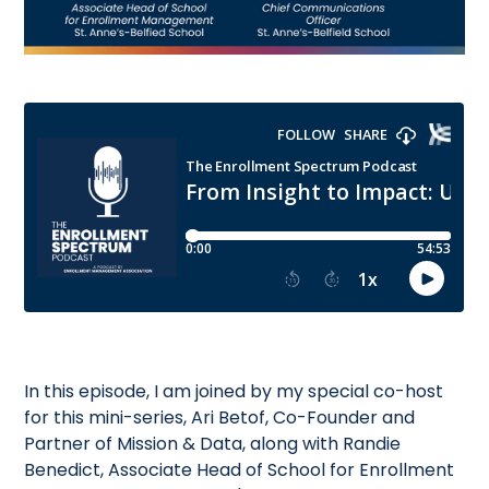
In this episode, I am joined by my special co-host
for this mini-series, Ari Betof, Co-Founder and
Partner of Mission & Data, along with Randie
Benedict, Associate Head of School for Enrollment