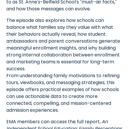
to as St. Anne's-Belfield School's "must-air facts,"
and how those messages can evolve.
The episode also explores how schools can
balance what families say they value with what
their behaviors actually reveal, how student
ambassadors and parent conversations generate
meaningful enrollment insights, and why building
strong internal collaboration between enrollment
and marketing teams is essential for long-term
success.
From understanding family motivations to refining
tours, viewbooks, and messaging strategies, this
episode offers practical examples of how schools
can use actionable data to create more
connected, compelling, and mission-centered
admission experiences.
EMA members can access the full report,
An
Independent School Education: Family Perceptions