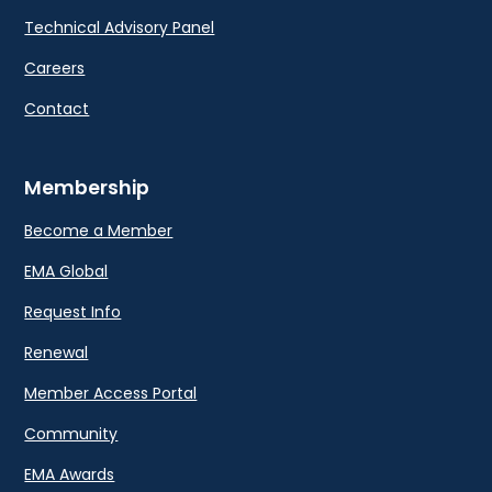
Technical Advisory Panel
Careers
Contact
Membership
Become a Member
EMA Global
Request Info
Renewal
Member Access Portal
Community
EMA Awards