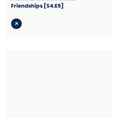
Friendships [S4:E5]