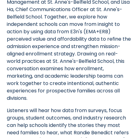
Management at St. Anne's-Belfield School, and Lisa
Ha, Chief Communications Officer at St. Anne's-
Belfield School. Together, we explore how
independent schools can move from insight to
action by using data from E3n's (EMA+ERB)
perceived value and affordability data to refine the
admission experience and strengthen mission-
aligned enrollment strategy. Drawing on real-
world practices at St. Anne's-Belfield School, this
conversation examines how enrollment,
marketing, and academic leadership teams can
work together to create intentional, authentic
experiences for prospective families across all
divisions.
Listeners will hear how data from surveys, focus
groups, student outcomes, and industry research
can help schools identify the stories they most
need families to hear, what Randie Benedict refers