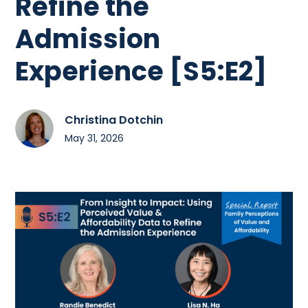
Refine the
Admission
Experience [S5:E2]
Christina Dotchin
May 31, 2026