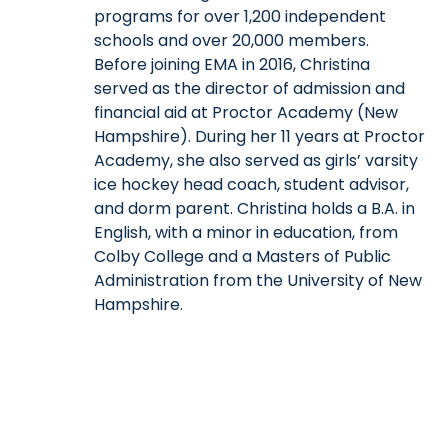
programs for over 1,200 independent
schools and over 20,000 members.
Before joining EMA in 2016, Christina
served as the director of admission and
financial aid at Proctor Academy (New
Hampshire). During her 11 years at Proctor
Academy, she also served as girls’ varsity
ice hockey head coach, student advisor,
and dorm parent. Christina holds a B.A. in
English, with a minor in education, from
Colby College and a Masters of Public
Administration from the University of New
Hampshire.