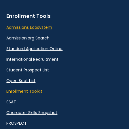
Enrollment Tools
Admissions Ecosystem
Admission.org Search
Standard Application Online
International Recruitment
Student Prospect List
Open Seat List
Enrollment Toolkit
SSAT
Character Skills Snapshot
PROSPECT