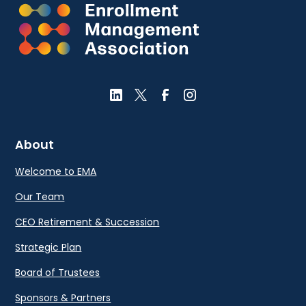
About
Welcome to EMA
Our Team
CEO Retirement & Succession
Strategic Plan
Board of Trustees
Sponsors & Partners