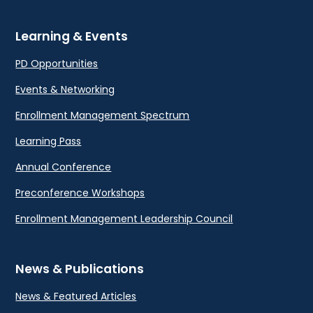
Learning & Events
PD Opportunities
Events & Networking
Enrollment Management Spectrum
Learning Pass
Annual Conference
Preconference Workshops
Enrollment Management Leadership Council
News & Publications
News & Featured Articles