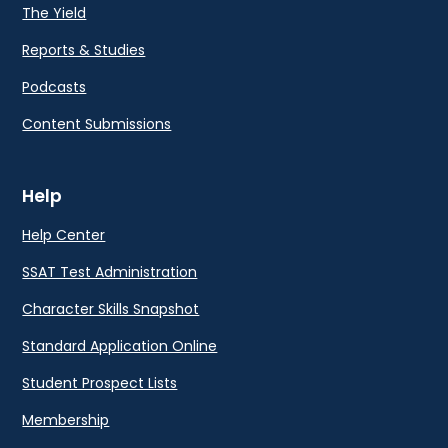
The Yield
Reports & Studies
Podcasts
Content Submissions
Help
Help Center
SSAT Test Administration
Character Skills Snapshot
Standard Application Online
Student Prospect Lists
Membership