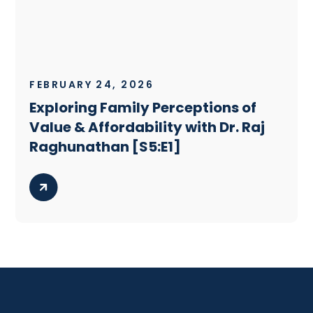
FEBRUARY 24, 2026
Exploring Family Perceptions of
Value & Affordability with Dr. Raj
Raghunathan [S5:E1]