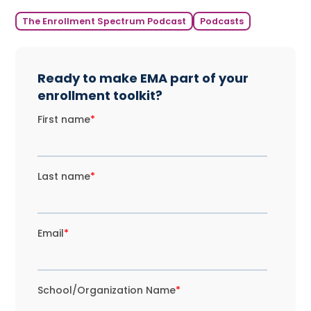
The Enrollment Spectrum Podcast
Podcasts
Ready to make EMA part of your
enrollment toolkit?