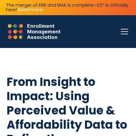
n
The merger of ERB and EMA is complete—E3
is officially
here!
Read more.
From Insight to
Impact: Using
Perceived Value &
Affordability Data to