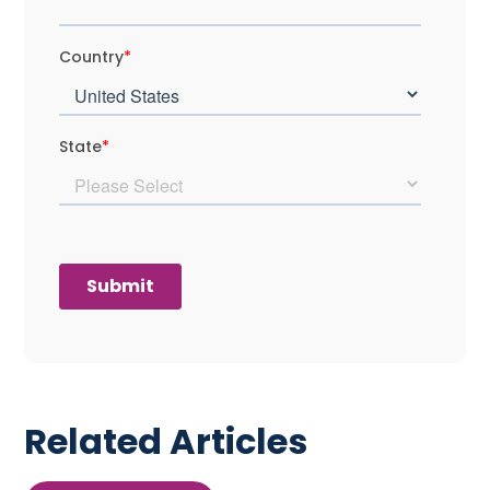
Related Articles