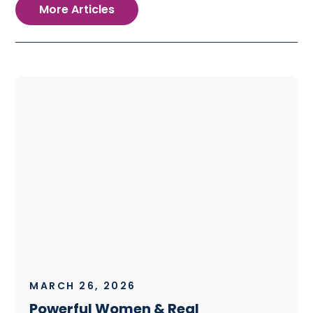
More Articles
MARCH 26, 2026
Powerful Women & Real