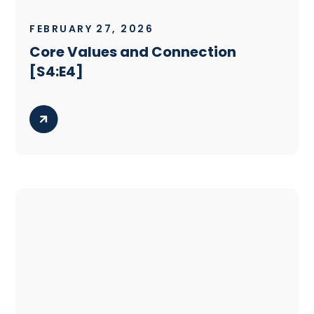
FEBRUARY 27, 2026
Core Values and Connection
[S4:E4]