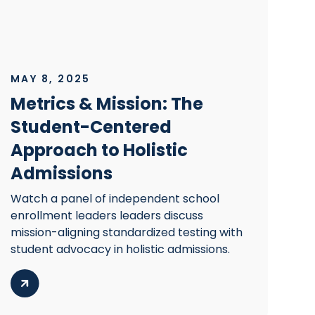
MAY 8, 2025
Metrics & Mission: The
Student-Centered
Approach to Holistic
Admissions
Watch a panel of independent school
enrollment leaders leaders discuss
mission-aligning standardized testing with
student advocacy in holistic admissions.