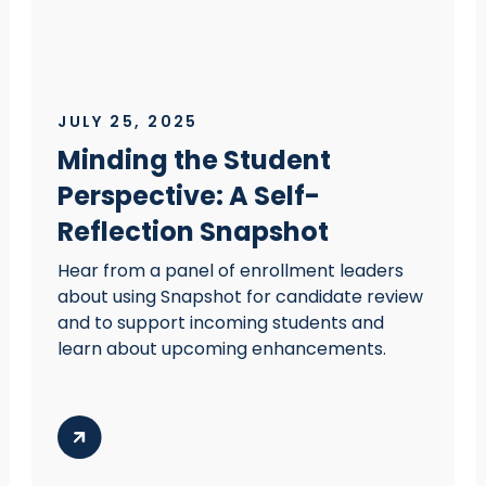
JULY 25, 2025
Minding the Student
Perspective: A Self-
Reflection Snapshot
Hear from a panel of enrollment leaders
about using Snapshot for candidate review
and to support incoming students and
learn about upcoming enhancements.