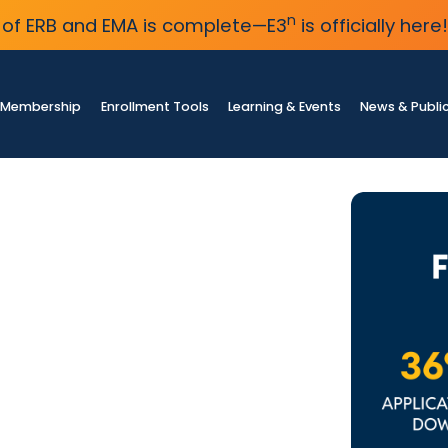
n
of ERB and EMA is complete—E3
is officially here!
Membership
Enrollment Tools
Learning & Events
News & Publi
ey
lment
 independent
bility in year-