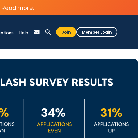
Read more.
Join
Member Login
cations
Help