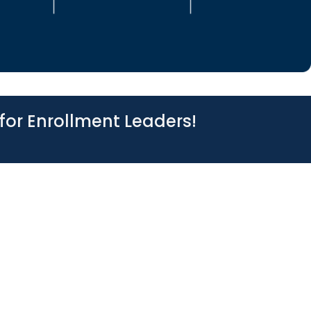
for Enrollment Leaders!