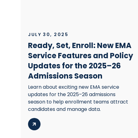
JULY 30, 2025
Ready, Set, Enroll: New EMA
Service Features and Policy
Updates for the 2025–26
Admissions Season
Learn about exciting new EMA service
updates for the 2025–26 admissions
season to help enrollment teams attract
candidates and manage data.