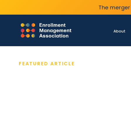
The merger 
About
FEATURED ARTICLE
MARCH 17, 2026
Admissions Flash Surv
Reveals Varying Enrol
Circumstances
Admissions flash survey results from 495
school enrollment leaders show broad varia