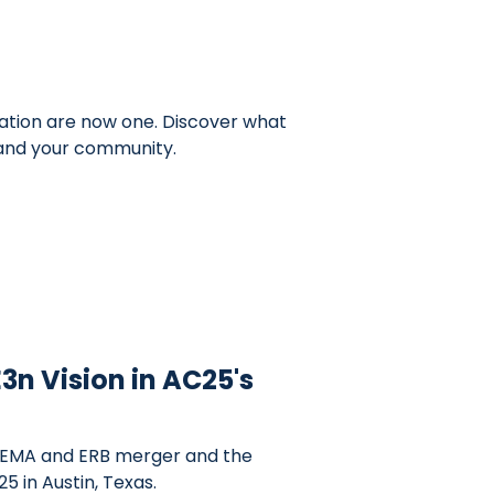
ation are now one. Discover what
 and your community.
3n Vision in AC25's
 EMA and ERB merger and the
5 in Austin, Texas.