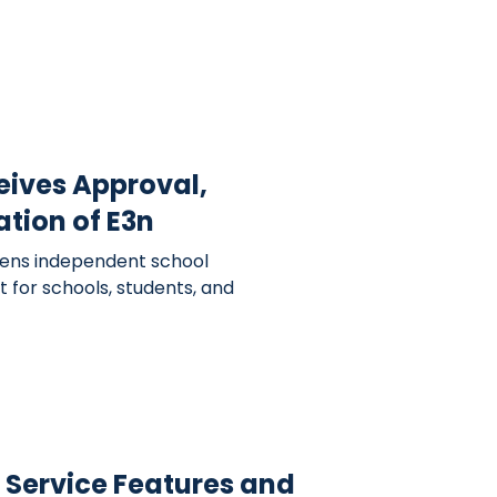
eives Approval,
ation of E3n
ens independent school
 for schools, students, and
A Service Features and