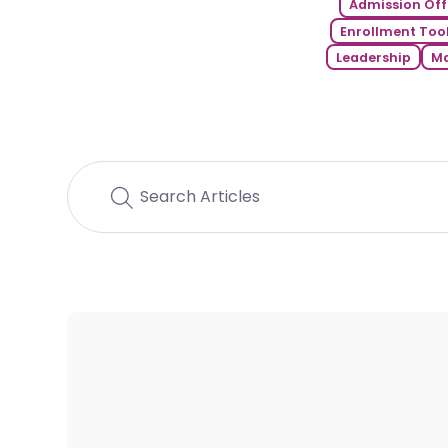
Admission Off
Enrollment Tool
Leadership
Ma