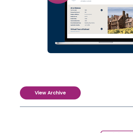
View Archive