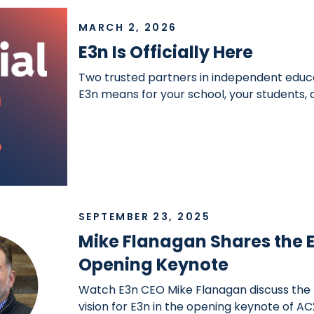
MARCH 2, 2026
E3n Is Officially Here
Two trusted partners in independent educ
E3n means for your school, your students,
SEPTEMBER 23, 2025
Mike Flanagan Shares the E
Opening Keynote
Watch E3n CEO Mike Flanagan discuss the
vision for E3n in the opening keynote of AC2