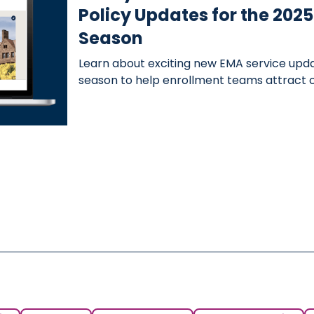
Policy Updates for the 20
Season
Learn about exciting new EMA service upd
season to help enrollment teams attract