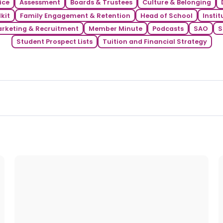
ice
Assessment
Boards & Trustees
Culture & Belonging
kit
Family Engagement & Retention
Head of School
Instit
rketing & Recruitment
Member Minute
Podcasts
SAO
S
Student Prospect Lists
Tuition and Financial Strategy