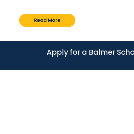
over-year applications received across sc
Read More
Apply for a Balmer Scho