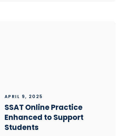
APRIL 9, 2025
SSAT Online Practice
Enhanced to Support
Students