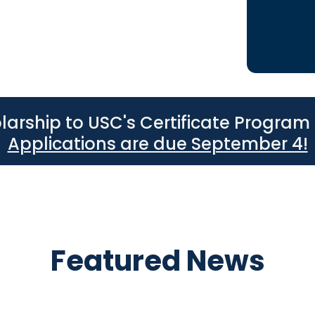
hools.
larship to USC's Certificate Program 
Applications are due September 4!
Featured News