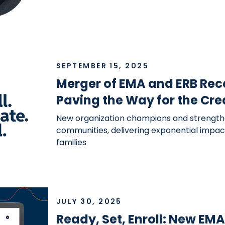
SEPTEMBER 15, 2025
Merger of EMA and ERB Rec
Paving the Way for the Cre
New organization champions and strength
communities, delivering exponential impact
families
JULY 30, 2025
Ready, Set, Enroll: New EM