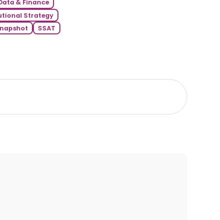
Data & Finance
utional Strategy
napshot
SSAT