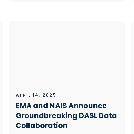
APRIL 14, 2025
EMA and NAIS Announce
Groundbreaking DASL Data
Collaboration