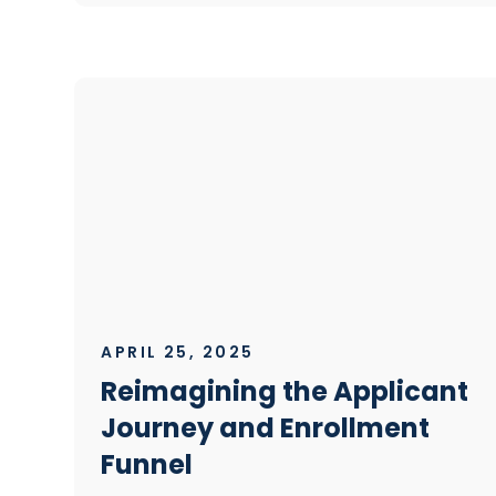
APRIL 25, 2025
Reimagining the Applicant
Journey and Enrollment
Funnel