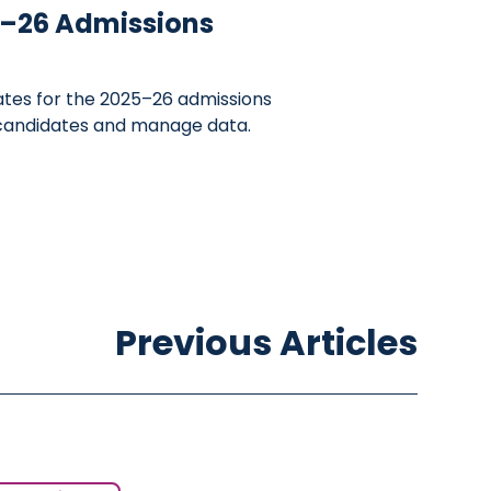
25–26 Admissions
ates for the 2025–26 admissions
 candidates and manage data.
Previous Articles