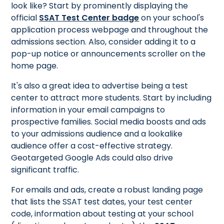
look like? Start by prominently displaying the
official
SSAT Test Center badge
on your school's
application process webpage and throughout the
admissions section. Also, consider adding it to a
pop-up notice or announcements scroller on the
home page.
It's also a great idea to advertise being a test
center to attract more students. Start by including
information in your email campaigns to
prospective families. Social media boosts and ads
to your admissions audience and a lookalike
audience offer a cost-effective strategy.
Geotargeted Google Ads could also drive
significant traffic.
For emails and ads, create a robust landing page
that lists the SSAT test dates, your test center
code, information about testing at your school