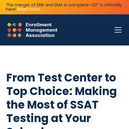
n
The merger of ERB and EMA is complete—E3
is officially
here!
Read more.
From Test Center to
Top Choice: Making
the Most of SSAT
Testing at Your