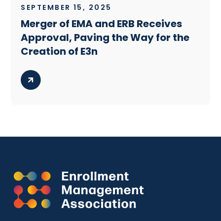
SEPTEMBER 15, 2025
Merger of EMA and ERB Receives
Approval, Paving the Way for the
Creation of E3n