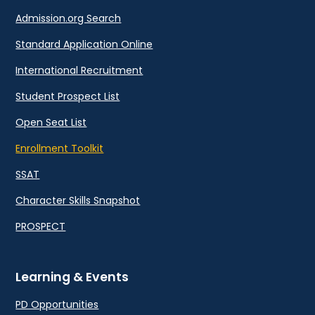
Admission.org Search
Standard Application Online
International Recruitment
Student Prospect List
Open Seat List
Enrollment Toolkit
SSAT
Character Skills Snapshot
PROSPECT
Learning & Events
PD Opportunities