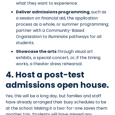
what they want to experience.
Deliver admissions programming
,
such as
a session on financial aid, the application
process as a whole, or summer programming;
partner with a Community-Based
Organization to illuminate pathways for all
students.
Showcase the arts
through visual art
exhibits, a special concert, or, if the timing
works, a theater dress rehearsal.
4. Host a post-test
admissions open house.
Yes, this will be a long day, but families and staff
have already arranged their busy schedules to be
at the school. Making it a two-for-one saves them
another trip. Students will have missed any