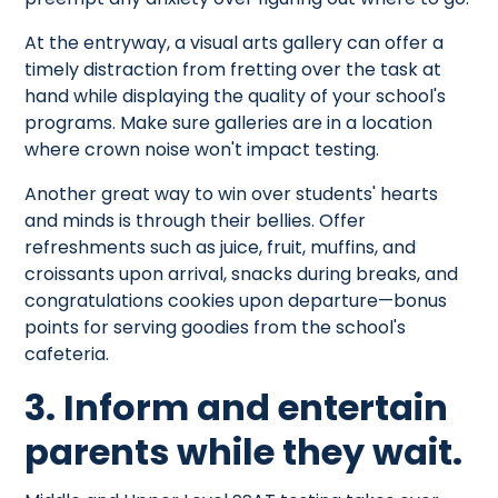
At the entryway, a visual arts gallery can offer a
timely distraction from fretting over the task at
hand while displaying the quality of your school's
programs. Make sure galleries are in a location
where crown noise won't impact testing.
Another great way to win over students' hearts
and minds is through their bellies. Offer
refreshments such as juice, fruit, muffins, and
croissants upon arrival, snacks during breaks, and
congratulations cookies upon departure—bonus
points for serving goodies from the school's
cafeteria.
3. Inform and entertain
parents while they wait.