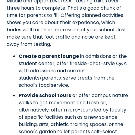
Middle and Upper Level SSAT testing takes over
three hours to complete. That's a good chunk of
time for parents to fill. Offering planned activities
shows you care about their experience, which
bodes well for their impression of your school. Just
make sure that foot traffic and noise are kept
away from testing.
Create a parent lounge
in admissions or the
student center; offer fireside-chat-style Q&A
with admissions and current
students/parents; serve treats from the
school's food service.
Provide school tours
or offer campus nature
walks to get movement and fresh air;
alternatively, offer micro-tours led by faculty
of specific facilities such as a new science
building, arts, athletic training spaces, or the
school's garden to let parents self-select