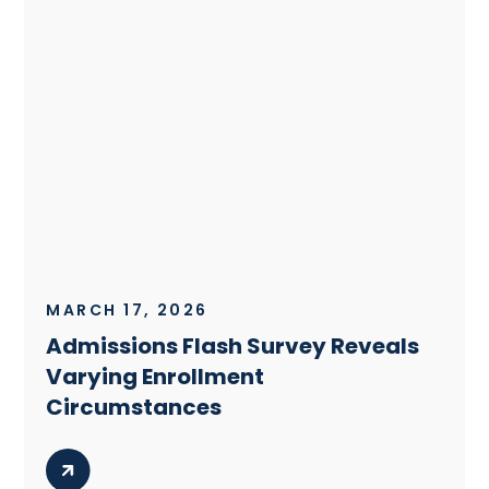
MARCH 17, 2026
Admissions Flash Survey Reveals
Varying Enrollment
Circumstances