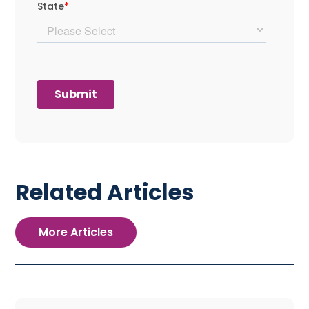
Related Articles
More Articles