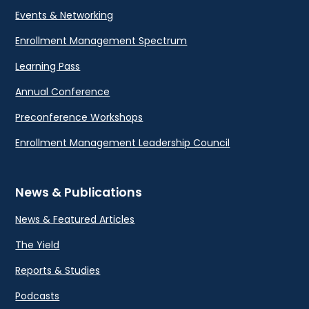
Events & Networking
Enrollment Management Spectrum
Learning Pass
Annual Conference
Preconference Workshops
Enrollment Management Leadership Council
News & Publications
News & Featured Articles
The Yield
Reports & Studies
Podcasts