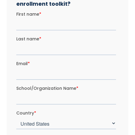
enrollment toolkit?