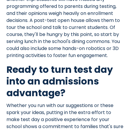
programming offered to parents during testing,
and their opinions weigh heavily on enrollment
decisions. A post-test open house allows them to
tour the school and talk to current students. Of
course, they'll be hungry by this point, so start by
serving lunch in the school's dining commons. You
could also include some hands-on robotics or 3D
printing activities to foster fun engagement.
Ready to turn test day
into an admissions
advantage?
Whether you run with our suggestions or these
spark your ideas, putting in the extra effort to
make test day a positive experience for your
school shows a commitment to families that's sure