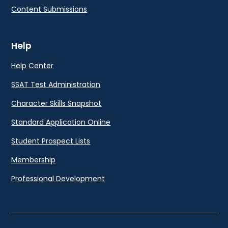
Content Submissions
Help
Help Center
SSAT Test Administration
Character Skills Snapshot
Standard Application Online
Student Prospect Lists
Membership
Professional Development