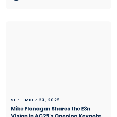
SEPTEMBER 23, 2025
Mike Flanagan Shares the E3n
Vision in AC25's Opening Keynote