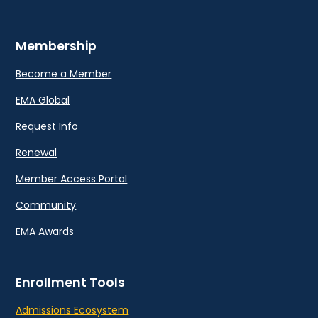
Membership
Become a Member
EMA Global
Request Info
Renewal
Member Access Portal
Community
EMA Awards
Enrollment Tools
Admissions Ecosystem