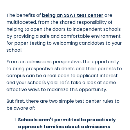
The benefits of
being an SSAT test center
are
multifaceted, from the shared responsibility of
helping to open the doors to independent schools
by providing a safe and comfortable environment
for paper testing to welcoming candidates to your
school.
From an admissions perspective, the opportunity
to bring prospective students and their parents to
campus can be a real boon to applicant interest
and your school's yield. Let's take a look at some
effective ways to maximize this opportunity.
But first, there are two simple test center rules to
be aware of:
Schools aren't permitted to proactively
approach families about admissions
.