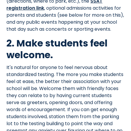
(directions, where to park, etc.), the
SSAT
registration link
, optional admissions activities for
parents and students (see below for more on this),
and any public events happening at your school
that day such as concerts or sporting events.
2. Make students feel
welcome.
It's natural for anyone to feel nervous about
standardized testing. The more you make students
feel at ease, the better their association with your
school will be. Welcome them with friendly faces
they can relate to by having current students
serve as greeters, opening doors, and offering
words of encouragement. If you can get enough
students involved, station them from the parking
lot to the testing building to point the way and
preempt any anxiety over figuring out where to go.