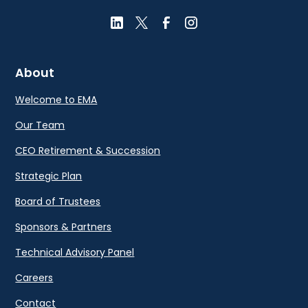
About
Welcome to EMA
Our Team
CEO Retirement & Succession
Strategic Plan
Board of Trustees
Sponsors & Partners
Technical Advisory Panel
Careers
Contact