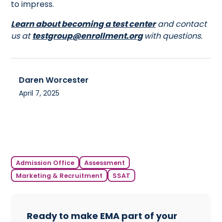
to impress.
Learn about becoming a test center
and contact
us at
testgroup@enrollment.org
with questions.
Daren Worcester
April 7, 2025
Admission Office
Assessment
Marketing & Recruitment
SSAT
Ready to make EMA part of your