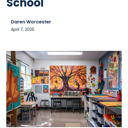
School
Daren Worcester
April 7, 2025