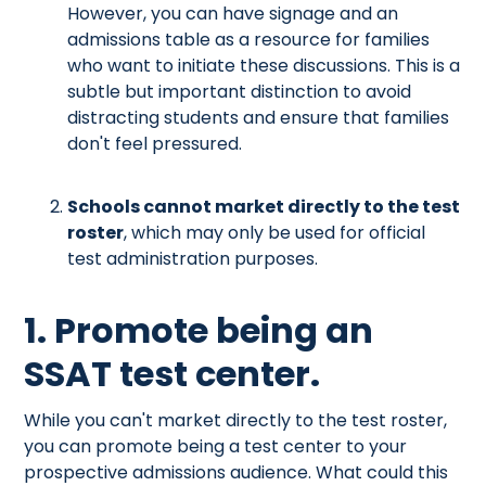
However, you can have signage and an
admissions table as a resource for families
who want to initiate these discussions. This is a
subtle but important distinction to avoid
distracting students and ensure that families
don't feel pressured.
Schools cannot market directly to the test
roster
, which may only be used for official
test administration purposes.
1. Promote being an
SSAT test center.
While you can't market directly to the test roster,
you can promote being a test center to your
prospective admissions audience. What could this