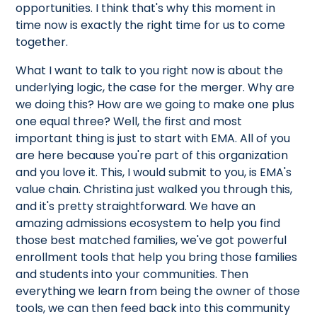
opportunities. I think that's why this moment in
time now is exactly the right time for us to come
together.
What I want to talk to you right now is about the
underlying logic, the case for the merger. Why are
we doing this? How are we going to make one plus
one equal three? Well, the first and most
important thing is just to start with EMA. All of you
are here because you're part of this organization
and you love it. This, I would submit to you, is EMA's
value chain. Christina just walked you through this,
and it's pretty straightforward. We have an
amazing admissions ecosystem to help you find
those best matched families, we've got powerful
enrollment tools that help you bring those families
and students into your communities. Then
everything we learn from being the owner of those
tools, we can then feed back into this community