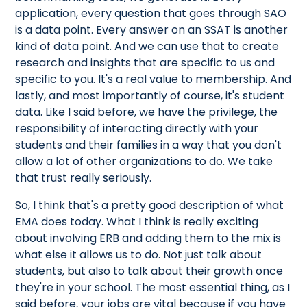
application, every question that goes through SAO
is a data point. Every answer on an SSAT is another
kind of data point. And we can use that to create
research and insights that are specific to us and
specific to you. It's a real value to membership. And
lastly, and most importantly of course, it's student
data. Like I said before, we have the privilege, the
responsibility of interacting directly with your
students and their families in a way that you don't
allow a lot of other organizations to do. We take
that trust really seriously.
So, I think that's a pretty good description of what
EMA does today. What I think is really exciting
about involving ERB and adding them to the mix is
what else it allows us to do. Not just talk about
students, but also to talk about their growth once
they're in your school. The most essential thing, as I
said before, your jobs are vital because if you have