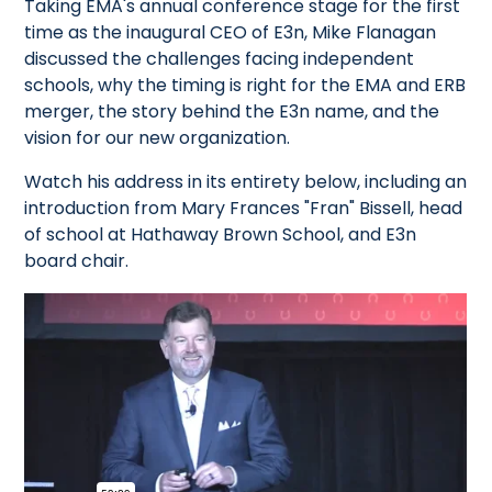
Taking EMA's annual conference stage for the first
time as the inaugural CEO of E3n, Mike Flanagan
discussed the challenges facing independent
schools, why the timing is right for the EMA and ERB
merger, the story behind the E3n name, and the
vision for our new organization.
Watch his address in its entirety below, including an
introduction from Mary Frances "Fran" Bissell, head
of school at Hathaway Brown School, and E3n
board chair.