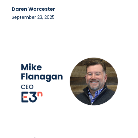
Daren Worcester
September 23, 2025