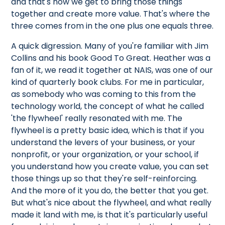
and that's how we get to bring those things
together and create more value. That's where the
three comes from in the one plus one equals three.
A quick digression. Many of you're familiar with Jim
Collins and his book Good To Great. Heather was a
fan of it, we read it together at NAIS, was one of our
kind of quarterly book clubs. For me in particular,
as somebody who was coming to this from the
technology world, the concept of what he called
'the flywheel' really resonated with me. The
flywheel is a pretty basic idea, which is that if you
understand the levers of your business, or your
nonprofit, or your organization, or your school, if
you understand how you create value, you can set
those things up so that they're self-reinforcing.
And the more of it you do, the better that you get.
But what's nice about the flywheel, and what really
made it land with me, is that it's particularly useful