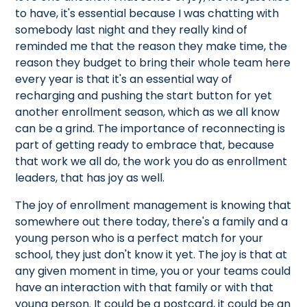
to have, it's essential because I was chatting with
somebody last night and they really kind of
reminded me that the reason they make time, the
reason they budget to bring their whole team here
every year is that it's an essential way of
recharging and pushing the start button for yet
another enrollment season, which as we all know
can be a grind. The importance of reconnecting is
part of getting ready to embrace that, because
that work we all do, the work you do as enrollment
leaders, that has joy as well.
The joy of enrollment management is knowing that
somewhere out there today, there's a family and a
young person who is a perfect match for your
school, they just don't know it yet. The joy is that at
any given moment in time, you or your teams could
have an interaction with that family or with that
young person. It could be a postcard, it could be an