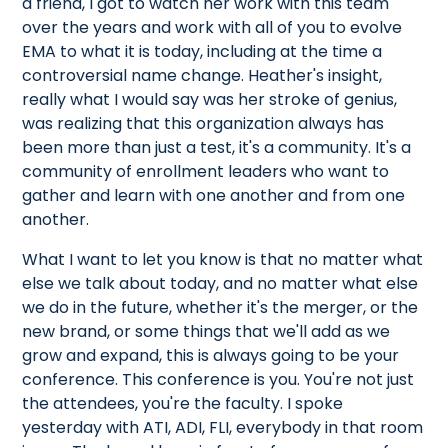
a friend, I got to watch her work with this team
over the years and work with all of you to evolve
EMA to what it is today, including at the time a
controversial name change. Heather's insight,
really what I would say was her stroke of genius,
was realizing that this organization always has
been more than just a test, it's a community. It's a
community of enrollment leaders who want to
gather and learn with one another and from one
another.
What I want to let you know is that no matter what
else we talk about today, and no matter what else
we do in the future, whether it's the merger, or the
new brand, or some things that we'll add as we
grow and expand, this is always going to be your
conference. This conference is you. You're not just
the attendees, you're the faculty. I spoke
yesterday with ATI, ADI, FLI, everybody in that room