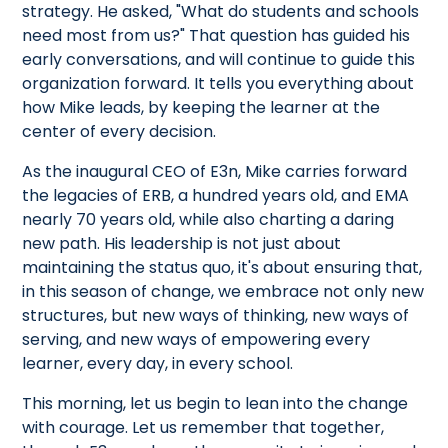
strategy. He asked, "What do students and schools
need most from us?" That question has guided his
early conversations, and will continue to guide this
organization forward. It tells you everything about
how Mike leads, by keeping the learner at the
center of every decision.
As the inaugural CEO of E3n, Mike carries forward
the legacies of ERB, a hundred years old, and EMA
nearly 70 years old, while also charting a daring
new path. His leadership is not just about
maintaining the status quo, it's about ensuring that,
in this season of change, we embrace not only new
structures, but new ways of thinking, new ways of
serving, and new ways of empowering every
learner, every day, in every school.
This morning, let us begin to lean into the change
with courage. Let us remember that together,