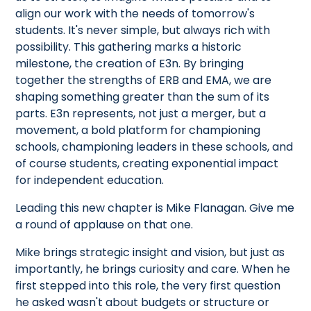
align our work with the needs of tomorrow's
students. It's never simple, but always rich with
possibility. This gathering marks a historic
milestone, the creation of E3n. By bringing
together the strengths of ERB and EMA, we are
shaping something greater than the sum of its
parts. E3n represents, not just a merger, but a
movement, a bold platform for championing
schools, championing leaders in these schools, and
of course students, creating exponential impact
for independent education.
Leading this new chapter is Mike Flanagan. Give me
a round of applause on that one.
Mike brings strategic insight and vision, but just as
importantly, he brings curiosity and care. When he
first stepped into this role, the very first question
he asked wasn't about budgets or structure or