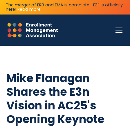
n
The merger of ERB and EMA is complete—E3
is officially
here!
Read more.
Mike Flanagan
Shares the E3n
Vision in AC25's
Opening Keynote