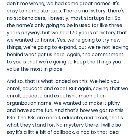
don't me wrong, we had some great names. It's
easy to name startups. There's no history, there's
no stakeholders. Honestly, most startups fail. So,
the name's only going to be in used for like three
years anyway, but we had 170 years of history that
we wanted to honor. Yes, we're going to try new
things, we're going to expand, but we're not leaving
behind what got us here. Again, the commitment
to you is that we're going to keep the things you
value the most in place.
And so, that is what landed on this. We help you
enroll, educate and excel. But again, saying that we
enroll, educate and excel isn't much of an
organization name. We wanted to make it pithy
and have some fun. And that's how we got to this
E3n. The E3s are enroll, educate, and excel, that's
what they stand for. No mystery there. I will also
say it's a little bit of callback, a nod to that idea