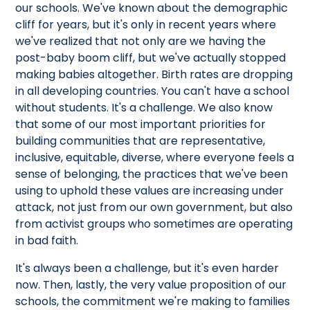
our schools. We've known about the demographic
cliff for years, but it's only in recent years where
we've realized that not only are we having the
post-baby boom cliff, but we've actually stopped
making babies altogether. Birth rates are dropping
in all developing countries. You can't have a school
without students. It's a challenge. We also know
that some of our most important priorities for
building communities that are representative,
inclusive, equitable, diverse, where everyone feels a
sense of belonging, the practices that we've been
using to uphold these values are increasing under
attack, not just from our own government, but also
from activist groups who sometimes are operating
in bad faith.
It's always been a challenge, but it's even harder
now. Then, lastly, the very value proposition of our
schools, the commitment we're making to families