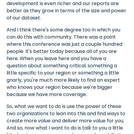
development is even richer and our reports are
better as they grow in terms of the size and power
of our dataset.
And I think there's some degree too in which you
can do this with community. There was a point
where this conference was just a couple hundred
people. It's better today because all of you are
here. When you leave here and you have a
question about something critical, something a
little specific to your region or something a little
gnarly, you're much more likely to find an expert
who knows your region because we're bigger
because we have more coverage.
So, what we want to do is use the power of these
two organizations to lean into this and find ways to
create more value and deliver more value for you.
And so, now what I want to do is talk to you a little