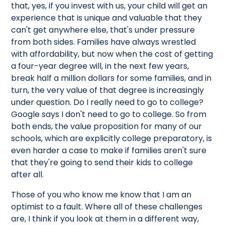
that, yes, if you invest with us, your child will get an
experience that is unique and valuable that they
can't get anywhere else, that's under pressure
from both sides. Families have always wrestled
with affordability, but now when the cost of getting
a four-year degree will, in the next few years,
break half a million dollars for some families, and in
turn, the very value of that degree is increasingly
under question. Do I really need to go to college?
Google says I don't need to go to college. So from
both ends, the value proposition for many of our
schools, which are explicitly college preparatory, is
even harder a case to make if families aren't sure
that they're going to send their kids to college
after all.
Those of you who know me know that I am an
optimist to a fault. Where all of these challenges
are, I think if you look at them in a different way,