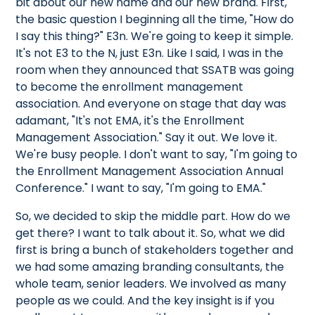
bit about our new name and our new brand. First,
the basic question I beginning all the time, "How do
I say this thing?" E3n. We're going to keep it simple.
It's not E3 to the N, just E3n. Like I said, I was in the
room when they announced that SSATB was going
to become the enrollment management
association. And everyone on stage that day was
adamant, "It's not EMA, it's the Enrollment
Management Association." Say it out. We love it.
We're busy people. I don't want to say, "I'm going to
the Enrollment Management Association Annual
Conference." I want to say, "I'm going to EMA."
So, we decided to skip the middle part. How do we
get there? I want to talk about it. So, what we did
first is bring a bunch of stakeholders together and
we had some amazing branding consultants, the
whole team, senior leaders. We involved as many
people as we could. And the key insight is if you