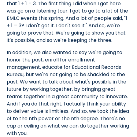
that 1 + 1 = 3. The first thing I did when I got here
was go on a listening tour. I got to go to a lot of the
EMLC events this spring. And a lot of people said, "1
+ 1 = 3? I don't get it. I don't see it." And so, we're
going to prove that. We're going to show you that
it's possible, and so we're keeping the three.
In addition, we also wanted to say we're going to
honor the past, enroll for enrollment
management, educate for Educational Records
Bureau, but we're not going to be shackled to the
past. We want to talk about what's possible in the
future by working together, by bringing great
teams together in a great community to innovate.
And if you do that right, I actually think your ability
to deliver value is limitless. And so, we took the idea
of to the nth power or the nth degree. There's no
cap or ceiling on what we can do together working
with you.