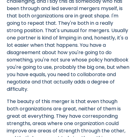
challenging, and I say this as somebody who has
been through and led several mergers myself, is
that both organizations are in great shape. I'm
going to repeat that. They're both in a really
strong position. That's unusual for mergers. Usually
one partner is kind of limping in and, honestly, it's a
lot easier when that happens. You have a
disagreement about how you're going to do
something, you're not sure whose policy handbook
you're going to use, probably the big one, but when
you have equals, you need to collaborate and
negotiate and that actually adds a degree of
difficulty.
The beauty of this merger is that even though
both organizations are great, neither of them is
great at everything. They have corresponding
strengths, areas where one organization could
improve are areas of strength through the other,