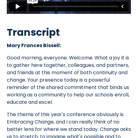
Transcript
Mary Frances Bissell:
Good morning, everyone. Welcome. What a joy it is
to gather here together, colleagues, and partners,
and friends at this moment of both continuity and
change. Your presence today is a powerful
reminder of the shared commitment that binds us
working as a community to help our schools enroll,
educate and excel.
The theme of this year's conference obviously is
Embracing Change, and I can really think of no
better lens for where we stand today. Change asks
us to stretch, to imagine what's possible and to