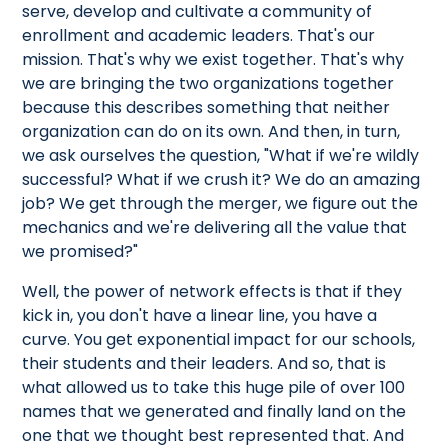
serve, develop and cultivate a community of
enrollment and academic leaders. That's our
mission. That's why we exist together. That's why
we are bringing the two organizations together
because this describes something that neither
organization can do on its own. And then, in turn,
we ask ourselves the question, "What if we're wildly
successful? What if we crush it? We do an amazing
job? We get through the merger, we figure out the
mechanics and we're delivering all the value that
we promised?"
Well, the power of network effects is that if they
kick in, you don't have a linear line, you have a
curve. You get exponential impact for our schools,
their students and their leaders. And so, that is
what allowed us to take this huge pile of over 100
names that we generated and finally land on the
one that we thought best represented that. And