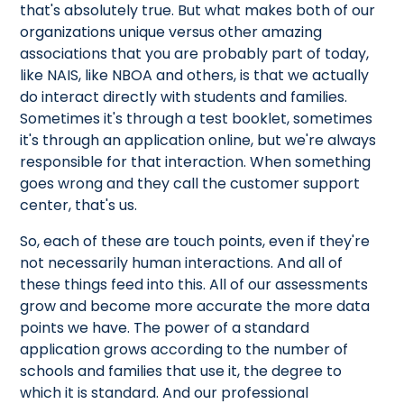
that's absolutely true. But what makes both of our
organizations unique versus other amazing
associations that you are probably part of today,
like NAIS, like NBOA and others, is that we actually
do interact directly with students and families.
Sometimes it's through a test booklet, sometimes
it's through an application online, but we're always
responsible for that interaction. When something
goes wrong and they call the customer support
center, that's us.
So, each of these are touch points, even if they're
not necessarily human interactions. And all of
these things feed into this. All of our assessments
grow and become more accurate the more data
points we have. The power of a standard
application grows according to the number of
schools and families that use it, the degree to
which it is standard. And our professional