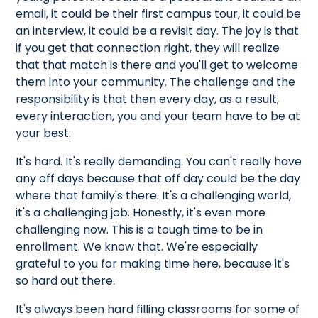
email, it could be their first campus tour, it could be
an interview, it could be a revisit day. The joy is that
if you get that connection right, they will realize
that that match is there and you'll get to welcome
them into your community. The challenge and the
responsibility is that then every day, as a result,
every interaction, you and your team have to be at
your best.
It's hard. It's really demanding. You can't really have
any off days because that off day could be the day
where that family's there. It's a challenging world,
it's a challenging job. Honestly, it's even more
challenging now. This is a tough time to be in
enrollment. We know that. We're especially
grateful to you for making time here, because it's
so hard out there.
It's always been hard filling classrooms for some of