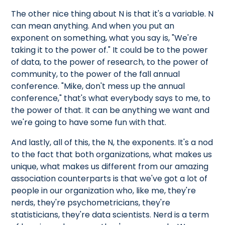
The other nice thing about N is that it's a variable. N
can mean anything. And when you put an
exponent on something, what you say is, "We're
taking it to the power of." It could be to the power
of data, to the power of research, to the power of
community, to the power of the fall annual
conference. "Mike, don't mess up the annual
conference," that's what everybody says to me, to
the power of that. It can be anything we want and
we're going to have some fun with that.
And lastly, all of this, the N, the exponents. It's a nod
to the fact that both organizations, what makes us
unique, what makes us different from our amazing
association counterparts is that we've got a lot of
people in our organization who, like me, they're
nerds, they're psychometricians, they're
statisticians, they're data scientists. Nerd is a term