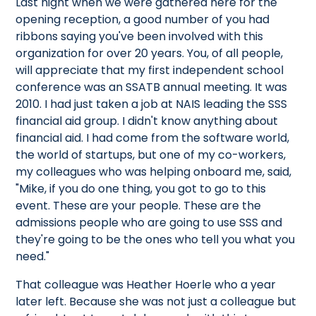
Last night when we were gathered here for the
opening reception, a good number of you had
ribbons saying you've been involved with this
organization for over 20 years. You, of all people,
will appreciate that my first independent school
conference was an SSATB annual meeting. It was
2010. I had just taken a job at NAIS leading the SSS
financial aid group. I didn't know anything about
financial aid. I had come from the software world,
the world of startups, but one of my co-workers,
my colleagues who was helping onboard me, said,
"Mike, if you do one thing, you got to go to this
event. These are your people. These are the
admissions people who are going to use SSS and
they're going to be the ones who tell you what you
need."
That colleague was Heather Hoerle who a year
later left. Because she was not just a colleague but