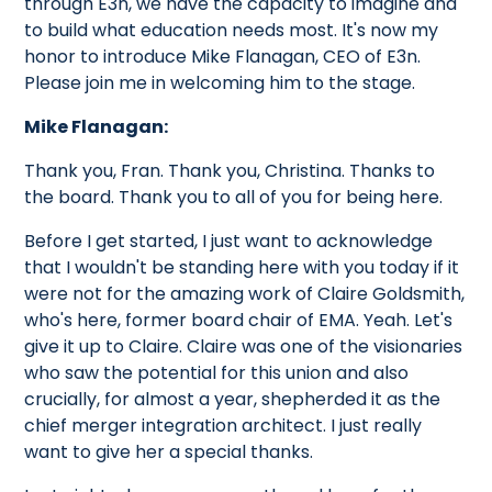
through E3n, we have the capacity to imagine and
to build what education needs most. It's now my
honor to introduce Mike Flanagan, CEO of E3n.
Please join me in welcoming him to the stage.
Mike Flanagan:
Thank you, Fran. Thank you, Christina. Thanks to
the board. Thank you to all of you for being here.
Before I get started, I just want to acknowledge
that I wouldn't be standing here with you today if it
were not for the amazing work of Claire Goldsmith,
who's here, former board chair of EMA. Yeah. Let's
give it up to Claire. Claire was one of the visionaries
who saw the potential for this union and also
crucially, for almost a year, shepherded it as the
chief merger integration architect. I just really
want to give her a special thanks.