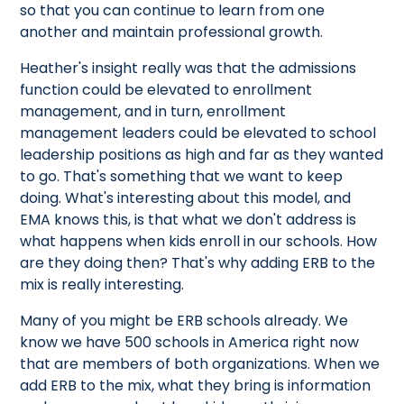
so that you can continue to learn from one
another and maintain professional growth.
Heather's insight really was that the admissions
function could be elevated to enrollment
management, and in turn, enrollment
management leaders could be elevated to school
leadership positions as high and far as they wanted
to go. That's something that we want to keep
doing. What's interesting about this model, and
EMA knows this, is that what we don't address is
what happens when kids enroll in our schools. How
are they doing then? That's why adding ERB to the
mix is really interesting.
Many of you might be ERB schools already. We
know we have 500 schools in America right now
that are members of both organizations. When we
add ERB to the mix, what they bring is information