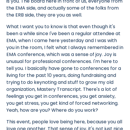
is you. The board here in front of us, everyone from
the EMA side, and actually some of the folks from
the ERB side, they are you as well.
What I want you to know is that even though it's
been a while since I've been a regular attendee at
EMA, when I came here yesterday and I was with
you in the room, I felt what I always remembered in
EMA conference, which was a sense of joy. Joy is
unusual for professional conferences. I'm here to
tell you. I basically have gone to conferences for a
living for the past 10 years, doing fundraising and
trying to do keynoting and stuff to grow my old
organization, Mastery Transcript. There's a lot of
feelings you get in conferences, you get anxiety,
you get stress, you get kind of forced networking.
Yeah, how are you? Where do you work?
This event, people love being here, because you all
love one another. That sense of joy, it's not just nice