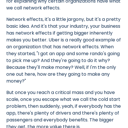
for explaining why certain organizations have what
we call network effects.
Network effects, it's a little jargony, but it's a pretty
basic idea. And it's that your industry, your business
has network effects if getting bigger inherently
makes you better. Uber is a really good example of
an organization that has network effects. When
they started, "I got an app and some rando's going
to pick me up? And they're going to do it why?
Because they'll make money? Well, if I'm the only
one out here, how are they going to make any
money?"
But once you reach a critical mass and you have
scale, once you escape what we call the cold start
problem, then suddenly, yeah, if everybody has the
app, there's plenty of drivers and there's plenty of
passengers and everybody benefits. The bigger
they get, the more value there is.