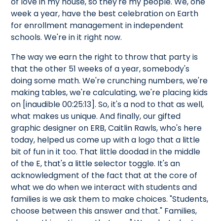
of love in my house, so they're my people. We, one
week a year, have the best celebration on Earth
for enrollment management in independent
schools. We're in it right now.
The way we earn the right to throw that party is
that the other 51 weeks of a year, somebody's
doing some math. We're crunching numbers, we're
making tables, we're calculating, we're placing kids
on [inaudible 00:25:13]. So, it's a nod to that as well,
what makes us unique. And finally, our gifted
graphic designer on ERB, Caitlin Rawls, who's here
today, helped us come up with a logo that a little
bit of fun in it too. That little doodad in the middle
of the E, that's a little selector toggle. It's an
acknowledgment of the fact that at the core of
what we do when we interact with students and
families is we ask them to make choices. "Students,
choose between this answer and that." Families,