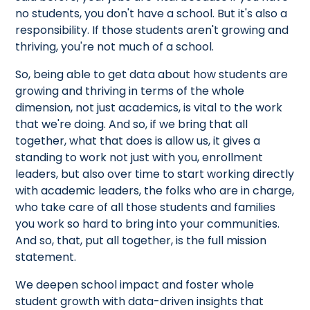
no students, you don't have a school. But it's also a
responsibility. If those students aren't growing and
thriving, you're not much of a school.
So, being able to get data about how students are
growing and thriving in terms of the whole
dimension, not just academics, is vital to the work
that we're doing. And so, if we bring that all
together, what that does is allow us, it gives a
standing to work not just with you, enrollment
leaders, but also over time to start working directly
with academic leaders, the folks who are in charge,
who take care of all those students and families
you work so hard to bring into your communities.
And so, that, put all together, is the full mission
statement.
We deepen school impact and foster whole
student growth with data-driven insights that