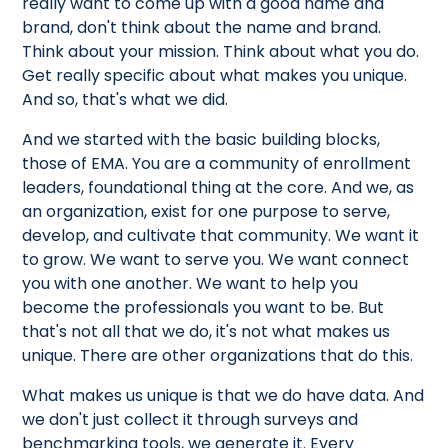
really want to come up with a good name and
brand, don't think about the name and brand.
Think about your mission. Think about what you do.
Get really specific about what makes you unique.
And so, that's what we did.
And we started with the basic building blocks,
those of EMA. You are a community of enrollment
leaders, foundational thing at the core. And we, as
an organization, exist for one purpose to serve,
develop, and cultivate that community. We want it
to grow. We want to serve you. We want connect
you with one another. We want to help you
become the professionals you want to be. But
that's not all that we do, it's not what makes us
unique. There are other organizations that do this.
What makes us unique is that we do have data. And
we don't just collect it through surveys and
benchmarking tools, we generate it. Every