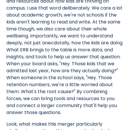
and resources about how kids are thriving on
campus. I use that word deliberately. We care a lot
about academic growth, we're not schools if the
kids aren't learning to read and write. At the same
time though, we also care about their whole
wellbeing. Importantly, we want to understand
deeply, not just anecdotally, how the kids are doing.
What ERB brings to the table is more data, and
insights, and tools to help us answer that question.
When your board asks, "Hey. Those kids that we
admitted last year, how are they actually doing?"
When someone in the school says, "Hey. Those
retention numbers, we're a little worried about
them. What's the root cause?" By combining
forces, we can bring tools and resources to you
and connect a larger community that'll help you
answer those questions.
Look, what makes this merger particularly