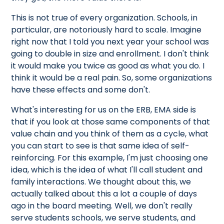
This is not true of every organization. Schools, in
particular, are notoriously hard to scale. Imagine
right now that I told you next year your school was
going to double in size and enrollment. I don't think
it would make you twice as good as what you do. I
think it would be a real pain. So, some organizations
have these effects and some don't.
What's interesting for us on the ERB, EMA side is
that if you look at those same components of that
value chain and you think of them as a cycle, what
you can start to see is that same idea of self-
reinforcing. For this example, I'm just choosing one
idea, which is the idea of what I'll call student and
family interactions. We thought about this, we
actually talked about this a lot a couple of days
ago in the board meeting. Well, we don't really
serve students schools, we serve students, and