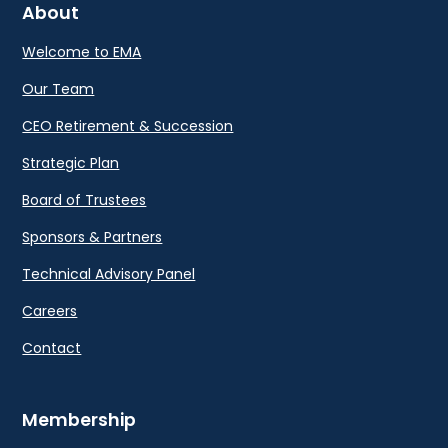
About
Welcome to EMA
Our Team
CEO Retirement & Succession
Strategic Plan
Board of Trustees
Sponsors & Partners
Technical Advisory Panel
Careers
Contact
Membership