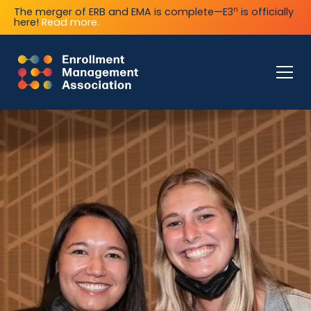
n
The merger of ERB and EMA is complete—E3
is officially
here!
Read more.