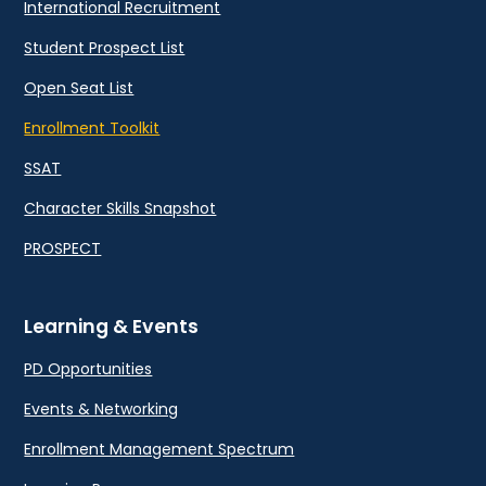
International Recruitment
Student Prospect List
Open Seat List
Enrollment Toolkit
SSAT
Character Skills Snapshot
PROSPECT
Learning & Events
PD Opportunities
Events & Networking
Enrollment Management Spectrum