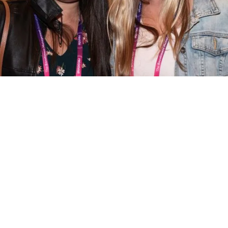
EMA Inquiry Form
To speak with an EMA representative and
learn more about the benefits of EMA
membership, our enrollment tools, or
sponsorship opportunities, please complete
the form below.