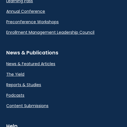
Learning Pass
Annual Conference
Preconference Workshops
Enrollment Management Leadership Council
News & Publications
News & Featured Articles
The Yield
Reports & Studies
Podcasts
Content Submissions
Help