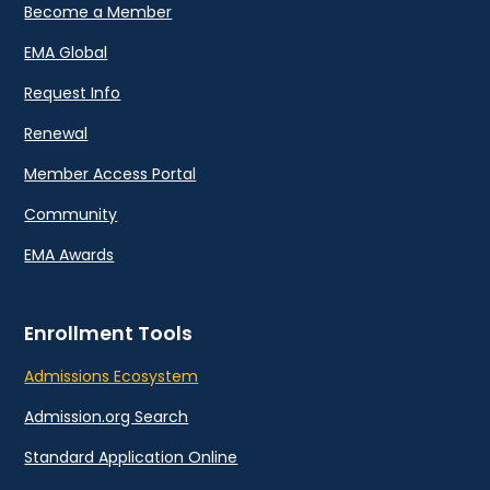
Become a Member
EMA Global
Request Info
Renewal
Member Access Portal
Community
EMA Awards
Enrollment Tools
Admissions Ecosystem
Admission.org Search
Standard Application Online