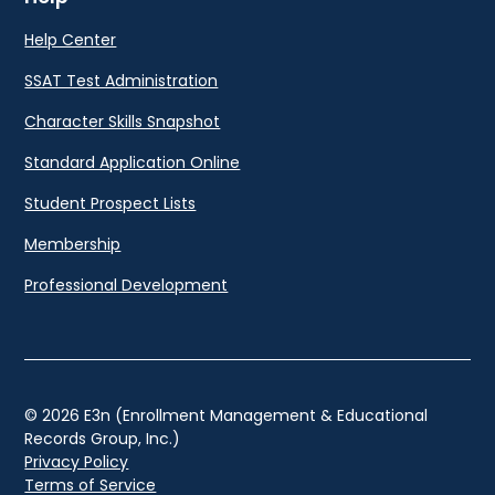
Help Center
SSAT Test Administration
Character Skills Snapshot
Standard Application Online
Student Prospect Lists
Membership
Professional Development
© 2026 E3n (Enrollment Management & Educational
Records Group, Inc.)
Privacy Policy
Terms of Service