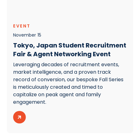
EVENT
November
15
Tokyo, Japan Student Recruitment
Fair & Agent Networking Event
Leveraging decades of recruitment events,
market intelligence, and a proven track
record of conversion, our bespoke Fall Series
is meticulously created and timed to
capitalize on peak agent and family
engagement.