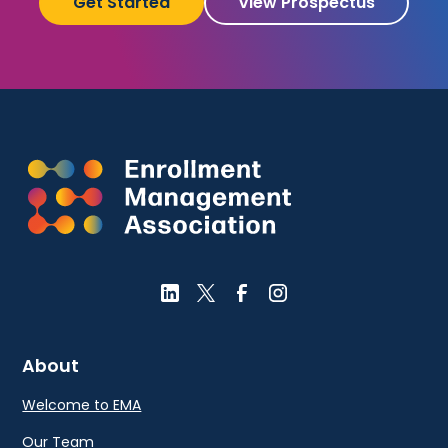
Get Started
View Prospectus
About
Welcome to EMA
Our Team