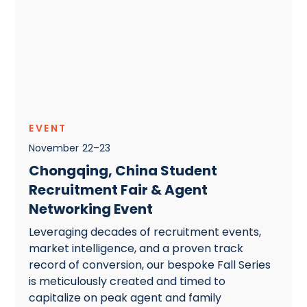
EVENT
November
22
–
23
Chongqing, China Student
Recruitment Fair & Agent
Networking Event
Leveraging decades of recruitment events,
market intelligence, and a proven track
record of conversion, our bespoke Fall Series
is meticulously created and timed to
capitalize on peak agent and family