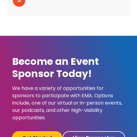
Become an Event
Sponsor Today!
We have a variety of opportunities for
sponsors to participate with EMA. Options
include, one of our virtual or in-person events,
our podcasts, and other high-visibility
opportunities.