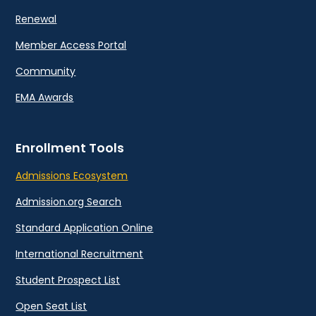
Renewal
Member Access Portal
Community
EMA Awards
Enrollment Tools
Admissions Ecosystem
Admission.org Search
Standard Application Online
International Recruitment
Student Prospect List
Open Seat List