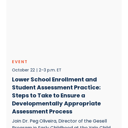
EVENT
October
22
|
2–3 p.m. ET
Lower School Enrollment and
Student Assessment Practice:
Steps to Take to Ensure a
Developmentally Appropriate
Assessment Process
Join Dr. Peg Oliveira, Director of the Gesell
Program in Early Childhood at the Yale Child