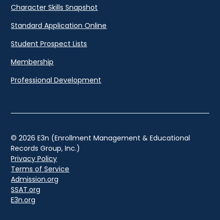
Character Skills Snapshot
Standard Application Online
Student Prospect Lists
Membership
Professional Development
© 2026 E3n (Enrollment Management & Educational
Records Group, Inc.)
Privacy Policy
Terms of Service
Admission.org
SSAT.org
E3n.org