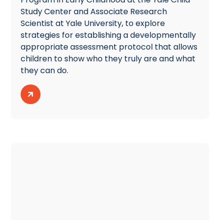
Study Center and Associate Research
Scientist at Yale University, to explore
strategies for establishing a developmentally
appropriate assessment protocol that allows
children to show who they truly are and what
they can do.