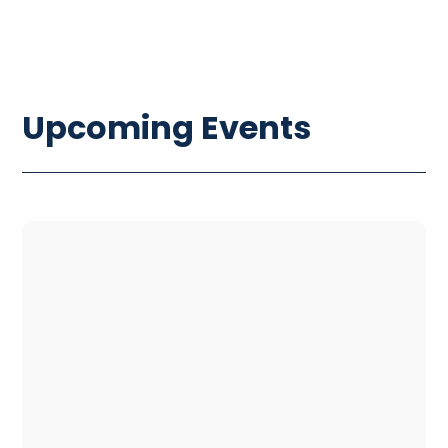
Upcoming Events