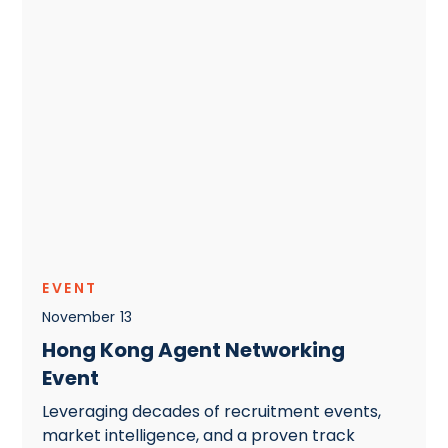
EVENT
November
13
Hong Kong Agent Networking
Event
Leveraging decades of recruitment events,
market intelligence, and a proven track