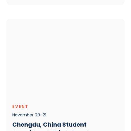
EVENT
November
20
–
21
Chengdu, China Student