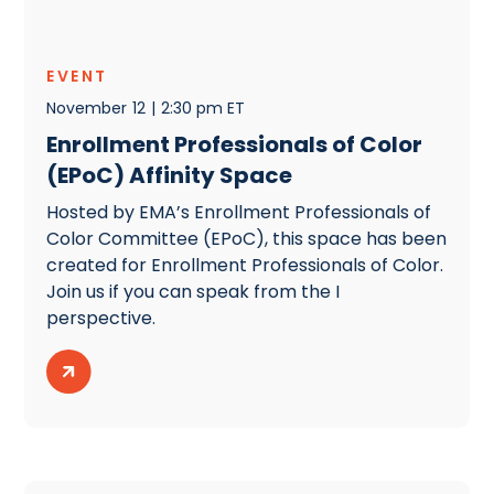
EVENT
November
12
|
2:30 pm ET
Enrollment Professionals of Color
(EPoC) Affinity Space
Hosted by EMA’s Enrollment Professionals of
Color Committee (EPoC), this space has been
created for Enrollment Professionals of Color.
Join us if you can speak from the I
perspective.