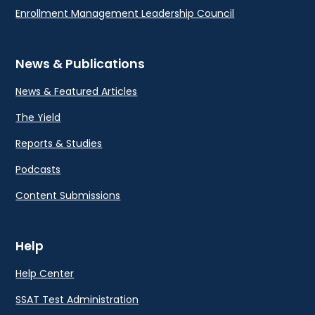
Enrollment Management Leadership Council
News & Publications
News & Featured Articles
The Yield
Reports & Studies
Podcasts
Content Submissions
Help
Help Center
SSAT Test Administration