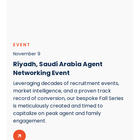
EVENT
November
9
Riyadh, Saudi Arabia Agent
Networking Event
Leveraging decades of recruitment events,
market intelligence, and a proven track
record of conversion, our bespoke Fall Series
is meticulously created and timed to
capitalize on peak agent and family
engagement.