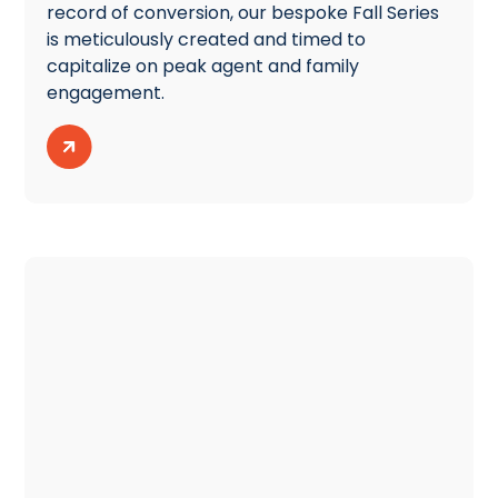
record of conversion, our bespoke Fall Series
is meticulously created and timed to
capitalize on peak agent and family
engagement.