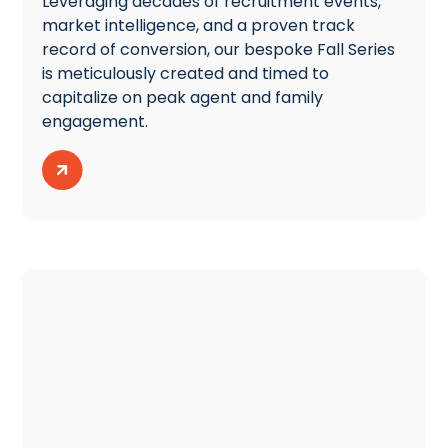
Leveraging decades of recruitment events,
market intelligence, and a proven track
record of conversion, our bespoke Fall Series
is meticulously created and timed to
capitalize on peak agent and family
engagement.