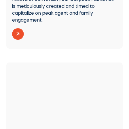
is meticulously created and timed to
capitalize on peak agent and family
engagement.