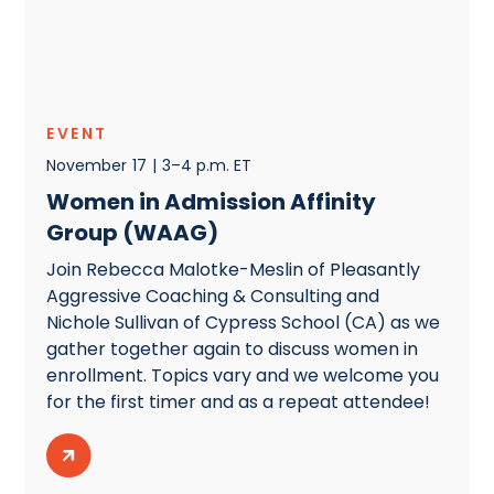
EVENT
November
17
|
3–4 p.m. ET
Women in Admission Affinity
Group (WAAG)
Join Rebecca Malotke-Meslin of Pleasantly
Aggressive Coaching & Consulting and
Nichole Sullivan of Cypress School (CA) as we
gather together again to discuss women in
enrollment. Topics vary and we welcome you
for the first timer and as a repeat attendee!