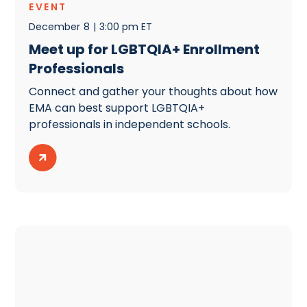
EVENT
December
8
|
3:00 pm ET
Meet up for LGBTQIA+ Enrollment
Professionals
Connect and gather your thoughts about how
EMA can best support LGBTQIA+
professionals in independent schools.