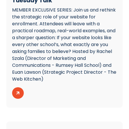
Tuesday Talk
MEMBER EXCLUSIVE SERIES: Join us and rethink
the strategic role of your website for
enrollment. Attendees will leave with a
practical roadmap, real-world examples, and
a sharper question: If your website looks like
every other school’s, what exactly are you
asking families to believe? Hosted by Rachel
Szala (Director of Marketing and
Communications - Rumsey Hall School) and
Euan Lawson (Strategic Project Director - The
Web Kitchen)