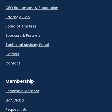
CEO Retirement & Succession
Strategic Plan
Board of Trustees
Sponsors & Partners
Technical Advisory Panel
Careers
Contact
Membership
Become a Member
EMA Global
Request Info