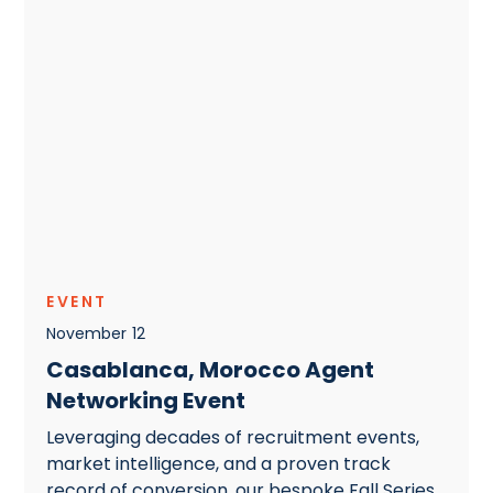
EVENT
November
12
Casablanca, Morocco Agent
Networking Event
Leveraging decades of recruitment events,
market intelligence, and a proven track
record of conversion, our bespoke Fall Series