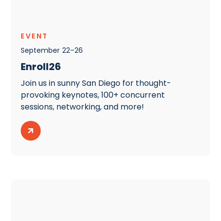
EVENT
September
22
–
26
Enroll26
Join us in sunny San Diego for thought-
provoking keynotes, 100+ concurrent
sessions, networking, and more!