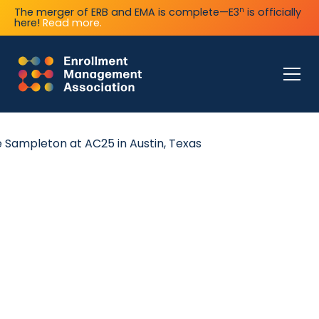
n
The merger of ERB and EMA is complete—E3
is officially
here!
Read more.
coming EMA Events
er an extensive calendar of in-person and online events 
ou succeed as an independent school enrollment leader.
ecome a Sponsor