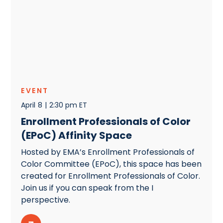
EVENT
April
8
|
2:30 pm ET
Enrollment Professionals of Color
(EPoC) Affinity Space
Hosted by EMA’s Enrollment Professionals of
Color Committee (EPoC), this space has been
created for Enrollment Professionals of Color.
Join us if you can speak from the I
perspective.