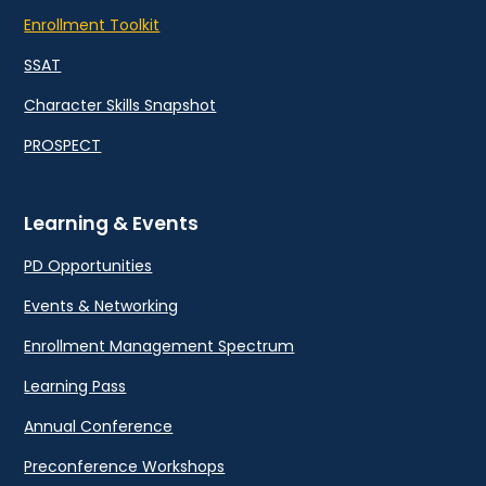
Enrollment Toolkit
SSAT
Character Skills Snapshot
PROSPECT
Learning & Events
PD Opportunities
Events & Networking
Enrollment Management Spectrum
Learning Pass
Annual Conference
Preconference Workshops