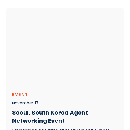
EVENT
November
17
Seoul, South Korea Agent
Networking Event