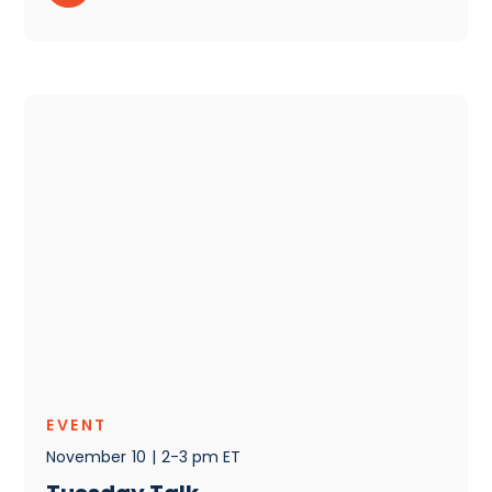
EVENT
November
10
|
2-3 pm ET