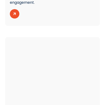
engagement.