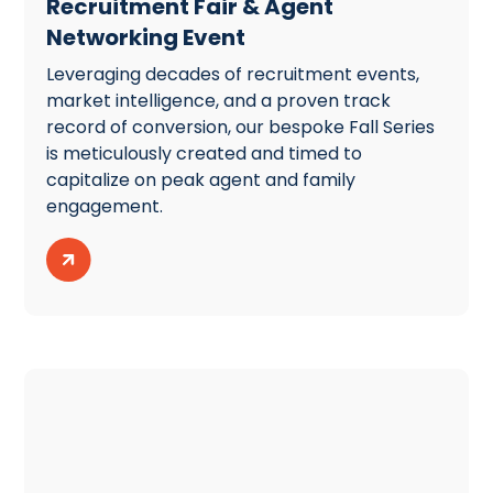
Recruitment Fair & Agent
Networking Event
Leveraging decades of recruitment events,
market intelligence, and a proven track
record of conversion, our bespoke Fall Series
is meticulously created and timed to
capitalize on peak agent and family
engagement.