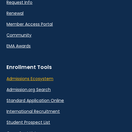
Request Info
Renewal
Member Access Portal
Community
EMA Awards
Enrollment Tools
Admissions Ecosystem
Admission.org Search
Standard Application Online
International Recruitment
Student Prospect List