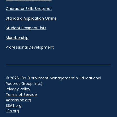
Character Skills Snapshot
Standard Application Online
Student Prospect Lists
Membership
Professional Development
© 2026 E3n (Enrollment Management & Educational
Records Group, Inc.)
Privacy Policy
Terms of Service
Admission.org
SSAT.org
E3n.org