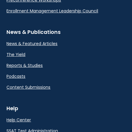
Preconference Workshops
Enrollment Management Leadership Council
News & Publications
News & Featured Articles
The Yield
Reports & Studies
Podcasts
Content Submissions
Help
Help Center
SSAT Test Administration