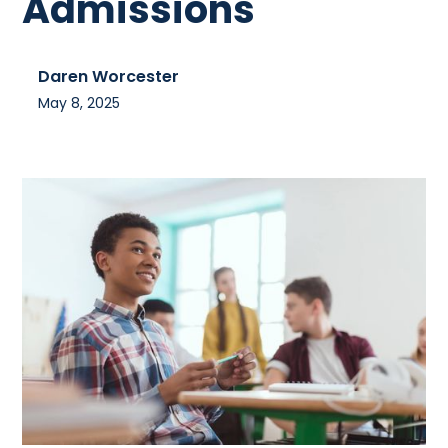
Admissions
Daren Worcester
May 8, 2025