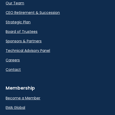
Our Team
CEO Retirement & Succession
Strategic Plan
Board of Trustees
Sponsors & Partners
Technical Advisory Panel
Careers
Contact
Membership
Become a Member
EMA Global