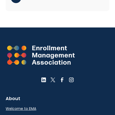
About
Welcome to EMA