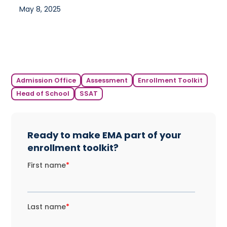
May 8, 2025
Admission Office
Assessment
Enrollment Toolkit
Head of School
SSAT
Ready to make EMA part of your
enrollment toolkit?