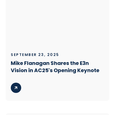
SEPTEMBER 23, 2025
Mike Flanagan Shares the E3n
Vision in AC25's Opening Keynote