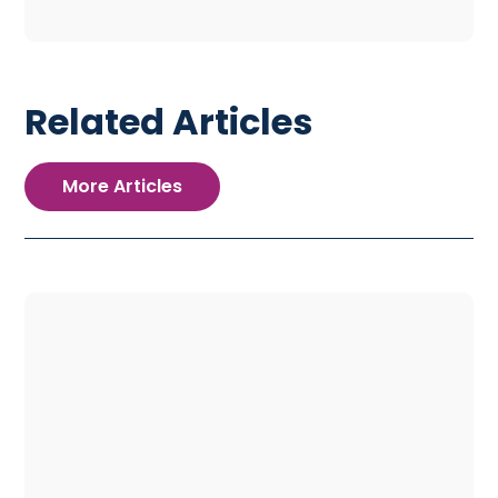
Related Articles
More Articles