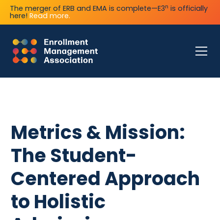
n
The merger of ERB and EMA is complete—E3
is officially
here!
Read more.
Metrics & Mission:
The Student-
Centered Approach
to Holistic