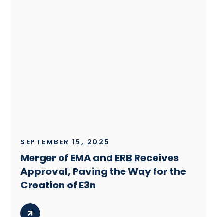
SEPTEMBER 15, 2025
Merger of EMA and ERB Receives
Approval, Paving the Way for the
Creation of E3n