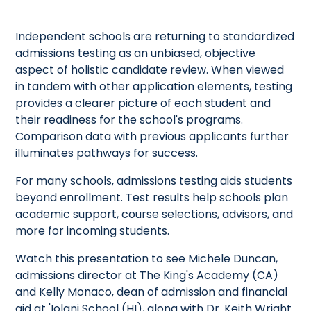
Independent schools are returning to standardized
admissions testing as an unbiased, objective
aspect of holistic candidate review. When viewed
in tandem with other application elements, testing
provides a clearer picture of each student and
their readiness for the school's programs.
Comparison data with previous applicants further
illuminates pathways for success.
For many schools, admissions testing aids students
beyond enrollment. Test results help schools plan
academic support, course selections, advisors, and
more for incoming students.
Watch this presentation to see Michele Duncan,
admissions director at The King's Academy (CA)
and Kelly Monaco, dean of admission and financial
aid at 'Iolani School (HI), along with Dr. Keith Wright