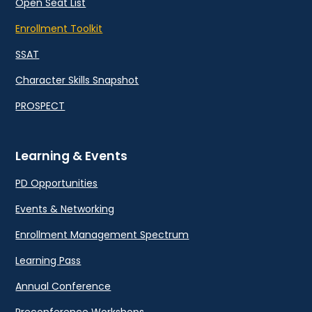
Open Seat List
Enrollment Toolkit
SSAT
Character Skills Snapshot
PROSPECT
Learning & Events
PD Opportunities
Events & Networking
Enrollment Management Spectrum
Learning Pass
Annual Conference