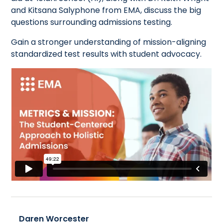
and Kitsana Salyphone from EMA, discuss the big
questions surrounding admissions testing.
Gain a stronger understanding of mission-aligning
standardized test results with student advocacy.
Daren Worcester