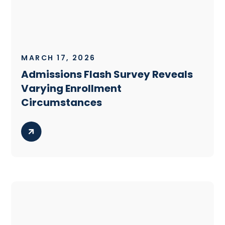
MARCH 17, 2026
Admissions Flash Survey Reveals
Varying Enrollment
Circumstances