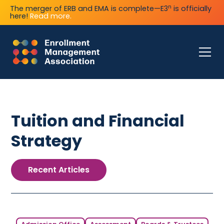
n
The merger of ERB and EMA is complete—E3
is officially
here!
Read more.
Tuition and Financial
Strategy
Recent Articles