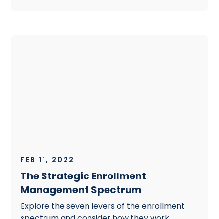
FEB 11, 2022
The Strategic Enrollment
Management Spectrum
Explore the seven levers of the enrollment
spectrum and consider how they work