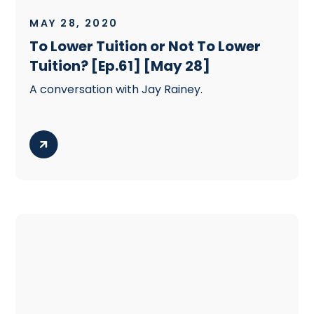
MAY 28, 2020
To Lower Tuition or Not To Lower
Tuition? [Ep.61] [May 28]
A conversation with Jay Rainey.