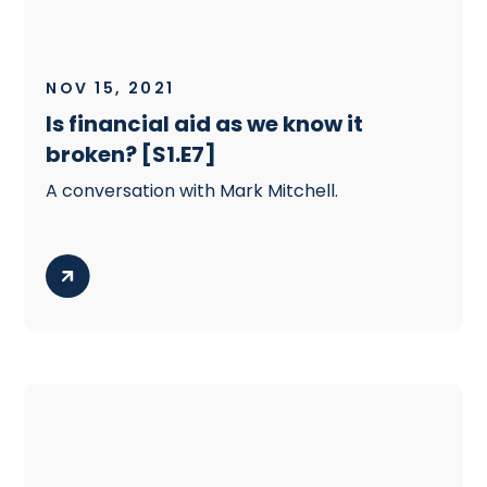
NOV 15, 2021
Is financial aid as we know it
broken? [S1.E7]
A conversation with Mark Mitchell.