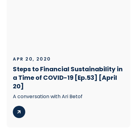
APR 20, 2020
Steps to Financial Sustainability in
a Time of COVID-19 [Ep.53] [April
20]
A conversation with Ari Betof