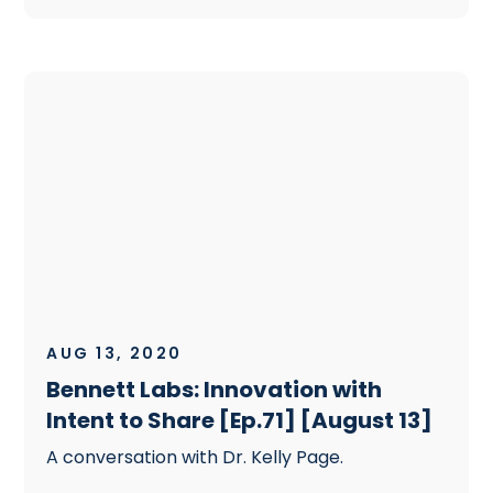
AUG 13, 2020
Bennett Labs: Innovation with
Intent to Share [Ep.71] [August 13]
A conversation with Dr. Kelly Page.