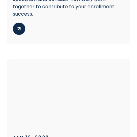
together to contribute to your enrollment
success.