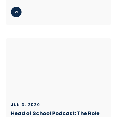
JUN 3, 2020
Head of School Podcast: The Role