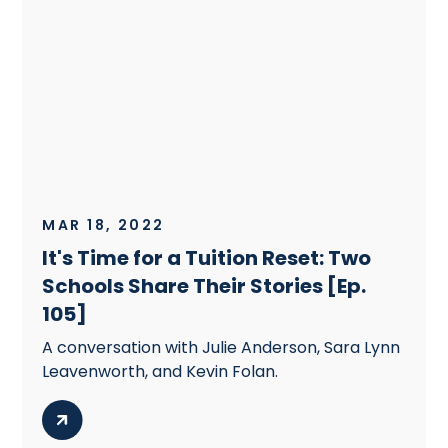
MAR 18, 2022
It's Time for a Tuition Reset: Two
Schools Share Their Stories [Ep.
105]
A conversation with Julie Anderson, Sara Lynn
Leavenworth, and Kevin Folan.