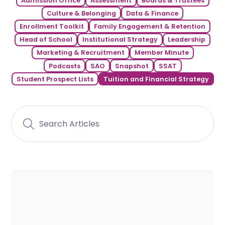
Admission Office
Assessment
Boards & Trustees
Culture & Belonging
Data & Finance
Enrollment Toolkit
Family Engagement & Retention
Head of School
Institutional Strategy
Leadership
Marketing & Recruitment
Member Minute
Podcasts
SAO
Snapshot
SSAT
Student Prospect Lists
Tuition and Financial Strategy