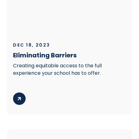
DEC 18, 2023
Eliminating Barriers
Creating equitable access to the full
experience your school has to offer.