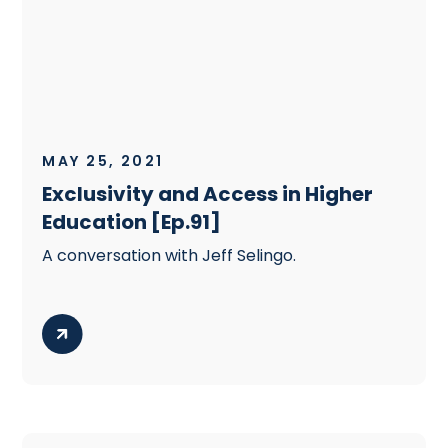
MAY 25, 2021
Exclusivity and Access in Higher
Education [Ep.91]
A conversation with Jeff Selingo.