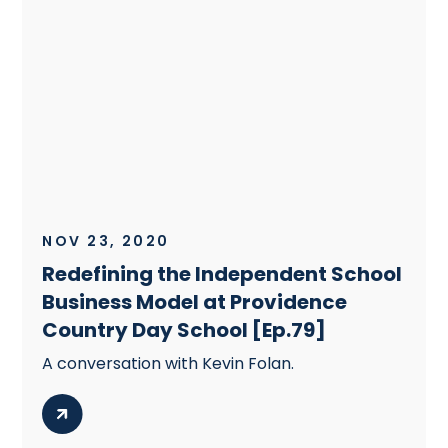
NOV 23, 2020
Redefining the Independent School
Business Model at Providence
Country Day School [Ep.79]
A conversation with Kevin Folan.