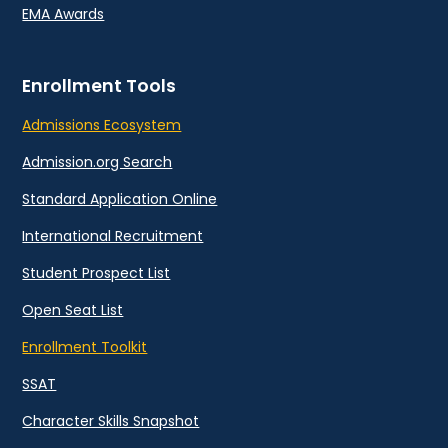
EMA Awards
Enrollment Tools
Admissions Ecosystem
Admission.org Search
Standard Application Online
International Recruitment
Student Prospect List
Open Seat List
Enrollment Toolkit
SSAT
Character Skills Snapshot