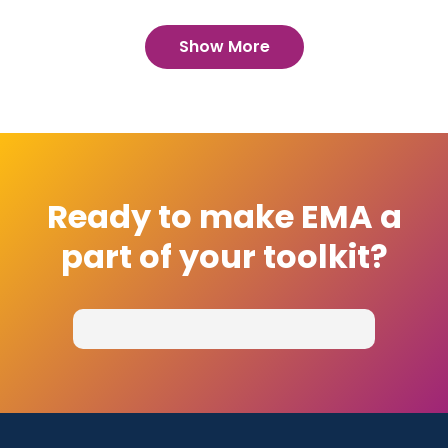
Show More
Ready to make EMA a
part of your toolkit?