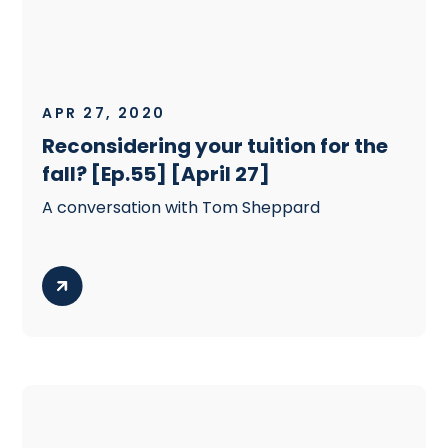
APR 27, 2020
Reconsidering your tuition for the
fall? [Ep.55] [April 27]
A conversation with Tom Sheppard