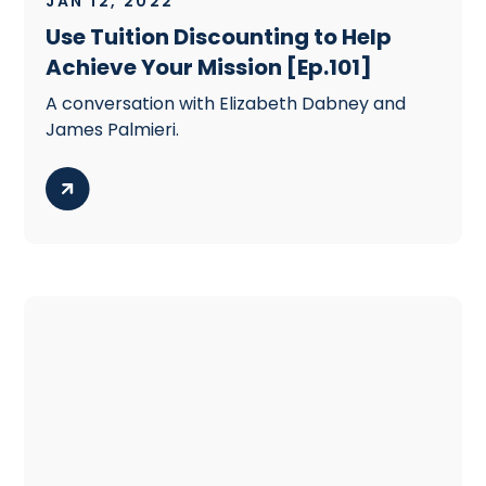
JAN 12, 2022
Use Tuition Discounting to Help
Achieve Your Mission [Ep.101]
A conversation with Elizabeth Dabney and
James Palmieri.