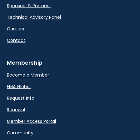
Sponsors & Partners
Technical Advisory Panel
Careers
Contact
Membership
Become a Member
EMA Global
Request Info
Renewal
Member Access Portal
Community