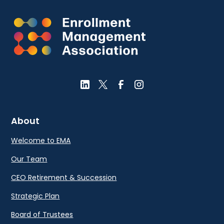
About
Welcome to EMA
Our Team
CEO Retirement & Succession
Strategic Plan
Board of Trustees