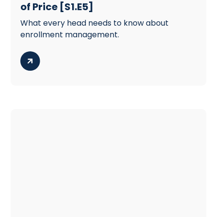
of Price [S1.E5]
What every head needs to know about
enrollment management.