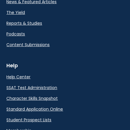
News & Featured Articles
The Yield
Reports & Studies
Podcasts
Content Submissions
Help
Help Center
SSAT Test Administration
Character Skills Snapshot
Standard Application Online
Student Prospect Lists