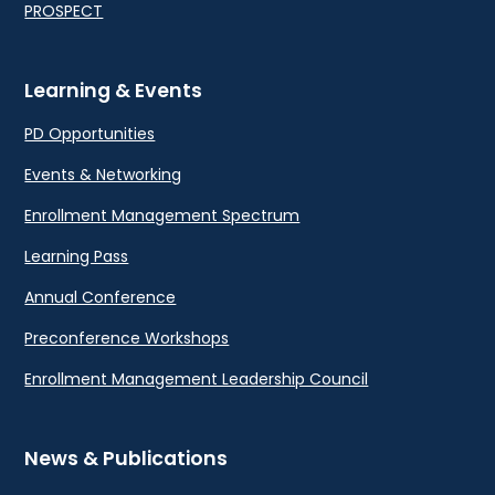
PROSPECT
Learning & Events
PD Opportunities
Events & Networking
Enrollment Management Spectrum
Learning Pass
Annual Conference
Preconference Workshops
Enrollment Management Leadership Council
News & Publications