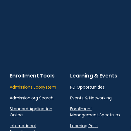
Enrollment Tools
Learning & Events
Admissions Ecosystem
PD Opportunities
Admission.org Search
Events & Networking
Standard Application
Enrollment
Online
Management Spectrum
International
Learning Pass