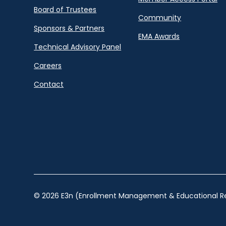
Board of Trustees
Community
Sponsors & Partners
EMA Awards
Technical Advisory Panel
Careers
Contact
© 2026 E3n (Enrollment Management & Educational Re