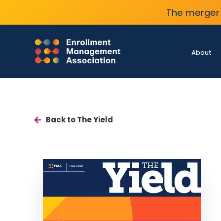
The merger 
About
Back to The Yield