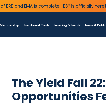
n
of ERB and EMA is complete—E3
is officially here!
Membership
Enrollment Tools
Learning & Events
News & Publi
The Yield Fall 2
Opportunities F