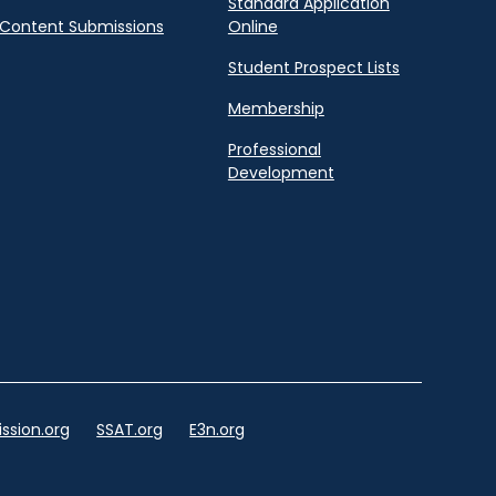
Standard Application
Content Submissions
Online
Student Prospect Lists
Membership
Professional
Development
ssion.org
SSAT.org
E3n.org