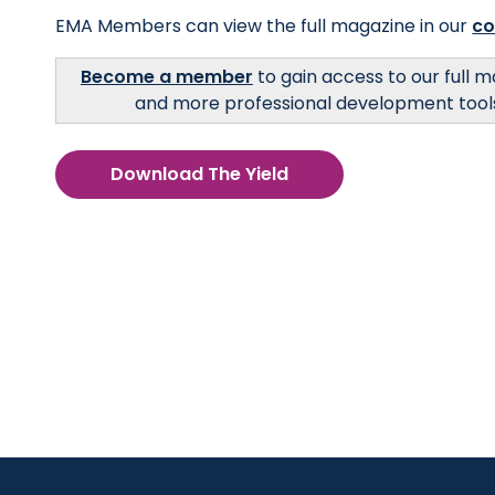
EMA Members can view the full magazine in our
c
Become a member
to gain access to our full 
and more professional development tool
Download The Yield