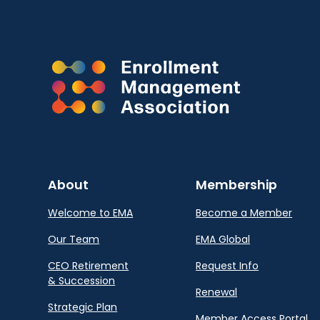
About
Membership
Welcome to EMA
Become a Member
Our Team
EMA Global
CEO Retirement
Request Info
& Succession
Renewal
Strategic Plan
Member Access Portal