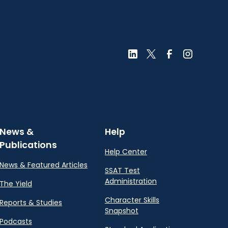
News &
Help
Publications
Help Center
News & Featured Articles
SSAT Test
Administration
The Yield
Character Skills
Reports & Studies
Snapshot
Podcasts