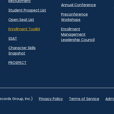
Recruitment
Annual Conference
Student Prospect List
Preconference
Open Seat List
Workshops
Enrollment Toolkit
Enrollment
Management
SSAT
Leadership Council
Character Skills
Snapshot
PROSPECT
cords Group, Inc.)
Privacy Policy
Terms of Service
Admi