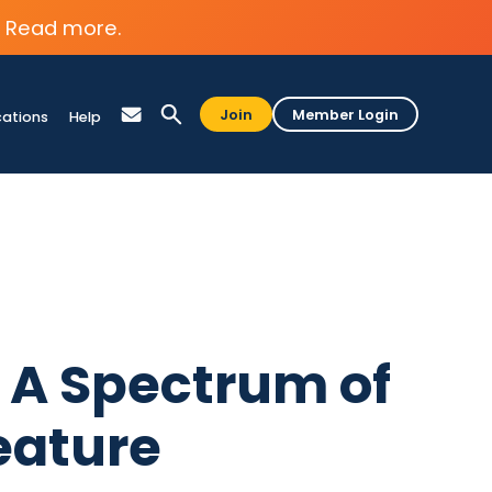
Read more.
Join
Member Login
cations
Help
2: A Spectrum of
eature