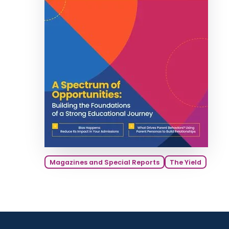
Magazines and Special Reports
The Yield