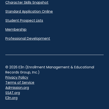
Character Skills Snapshot
Standard Application Online
Student Prospect Lists
Membership
Professional Development
© 2026 E3n (Enrollment Management & Educational
Records Group, Inc.)
Privacy Policy
Terms of Service
Admission.org
SSAT.org
E3n.org