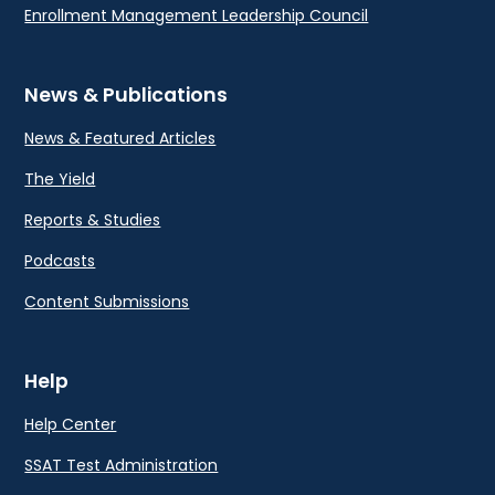
Enrollment Management Leadership Council
News & Publications
News & Featured Articles
The Yield
Reports & Studies
Podcasts
Content Submissions
Help
Help Center
SSAT Test Administration