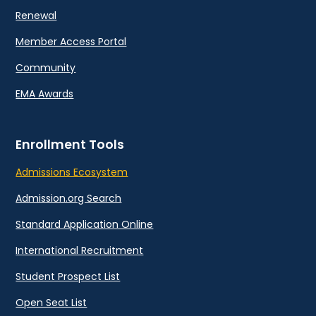
Renewal
Member Access Portal
Community
EMA Awards
Enrollment Tools
Admissions Ecosystem
Admission.org Search
Standard Application Online
International Recruitment
Student Prospect List
Open Seat List