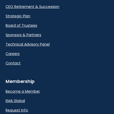
CEO Retirement & Succession
Strategic Plan
Board of Trustees
Sponsors & Partners
Technical Advisory Panel
Careers
Contact
Membership
Become a Member
EMA Global
Request Info