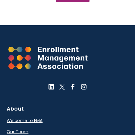
About
Welcome to EMA
Our Team