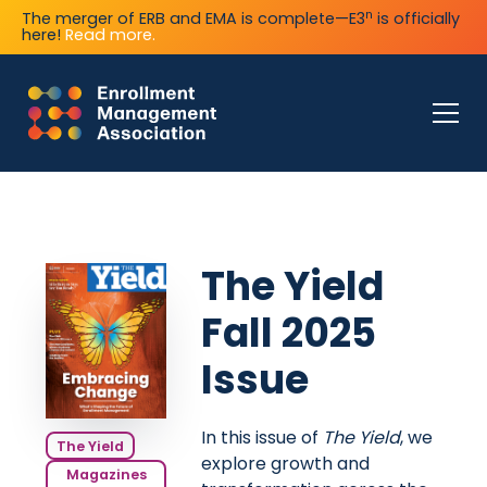
n
The merger of ERB and EMA is complete—E3
is officially
here!
Read more.
The Yield
Fall 2025
Issue
In this issue of
The Yield
, we
The Yield
explore growth and
Magazines