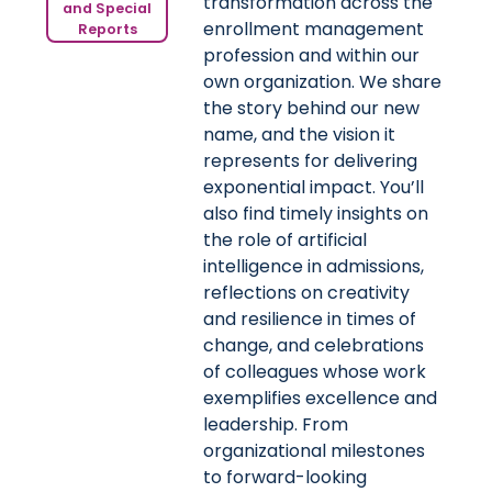
transformation across the
and Special
enrollment management
Reports
profession and within our
own organization. We share
the story behind our new
name, and the vision it
represents for delivering
exponential impact. You’ll
also find timely insights on
the role of artificial
intelligence in admissions,
reflections on creativity
and resilience in times of
change, and celebrations
of colleagues whose work
exemplifies excellence and
leadership. From
organizational milestones
to forward-looking