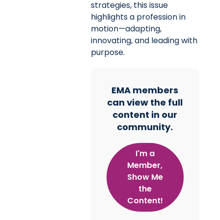
strategies, this issue
highlights a profession in
motion—adapting,
innovating, and leading with
purpose.
EMA members
can view the full
content in our
community.
I'm a
Member,
Show Me
the
Content!