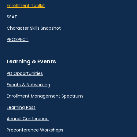
Enrollment Toolkit
SSAT
Character Skills Snapshot
PROSPECT
Learning & Events
PD Opportunities
Events & Networking
Enrollment Management Spectrum
Learning Pass
Annual Conference
Preconference Workshops