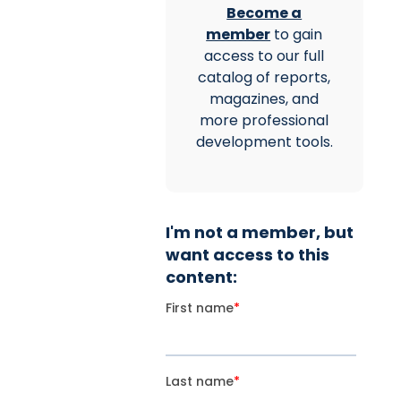
Become a
member
to gain
access to our full
catalog of reports,
magazines, and
more professional
development tools.
I'm not a member, but
want access to this
content: