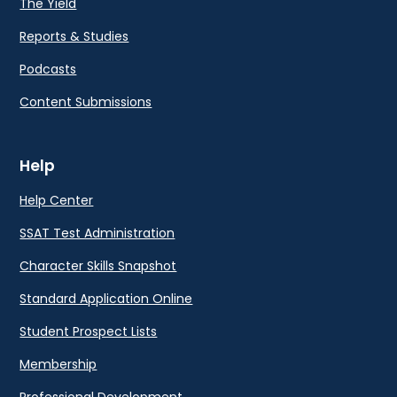
The Yield
Reports & Studies
Podcasts
Content Submissions
Help
Help Center
SSAT Test Administration
Character Skills Snapshot
Standard Application Online
Student Prospect Lists
Membership