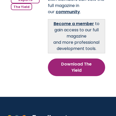
full magazine in
The Yield
our
community
.
Become a member
to
gain access to our full
magazine
and more professional
development tools.
Download The
Yield