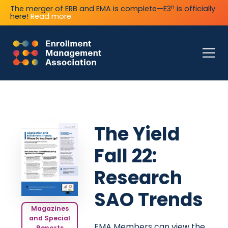
n
The merger of ERB and EMA is complete—E3
is officially
here!
Read more.
The Yield
Fall 22:
Research
SAO Trends
Magazines
and Special
EMA Members can view the
Reports