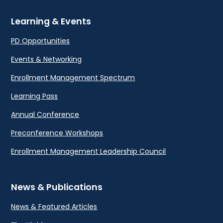
Learning & Events
PD Opportunities
Events & Networking
Enrollment Management Spectrum
Learning Pass
Annual Conference
Preconference Workshops
Enrollment Management Leadership Council
News & Publications
News & Featured Articles