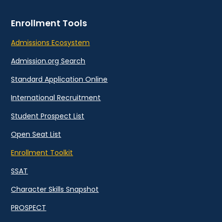
Enrollment Tools
Admissions Ecosystem
Admission.org Search
Standard Application Online
International Recruitment
Student Prospect List
Open Seat List
Enrollment Toolkit
SSAT
Character Skills Snapshot
PROSPECT