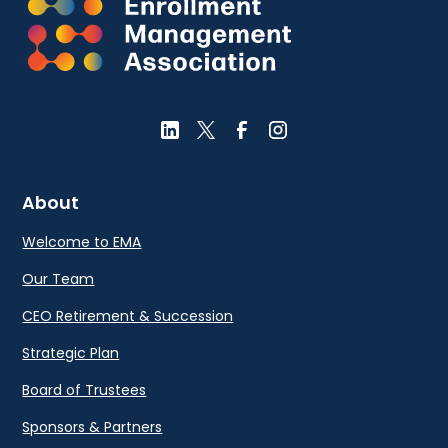
About
Welcome to EMA
Our Team
CEO Retirement & Succession
Strategic Plan
Board of Trustees
Sponsors & Partners