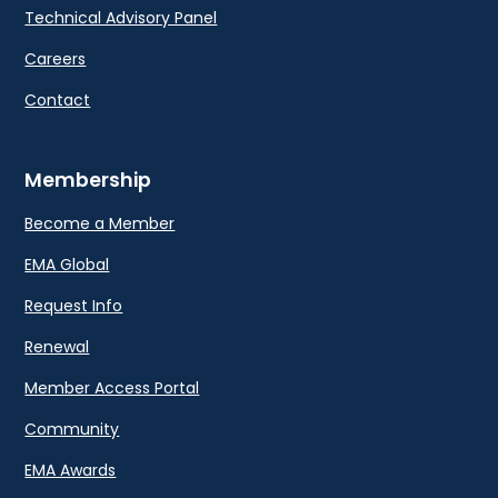
Technical Advisory Panel
Careers
Contact
Membership
Become a Member
EMA Global
Request Info
Renewal
Member Access Portal
Community
EMA Awards