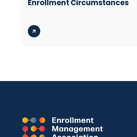
Enrollment Circumstances