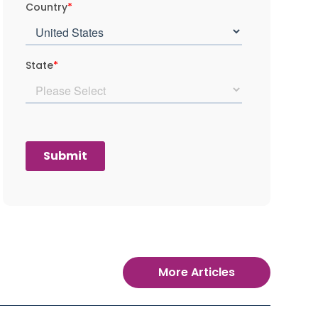
More Articles