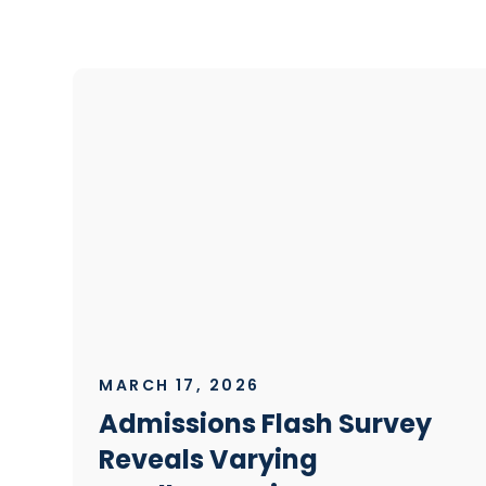
MARCH 17, 2026
Admissions Flash Survey
Reveals Varying