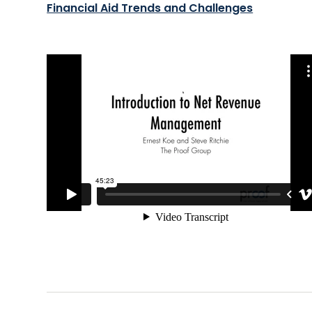
Financial Aid Trends and Challenges