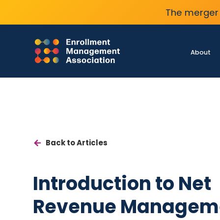
The merger 
About
Back to Articles
Introduction to Net
Revenue Managem