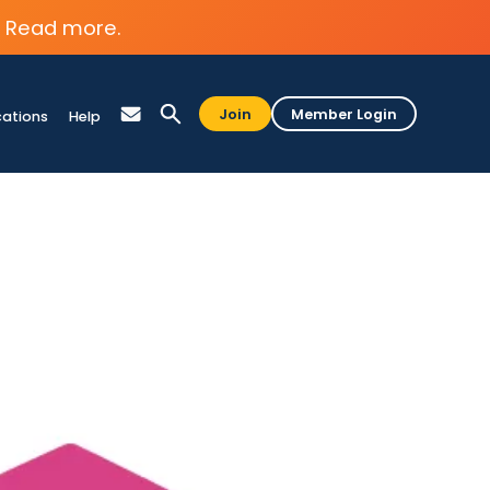
Read more.
Join
Member Login
cations
Help