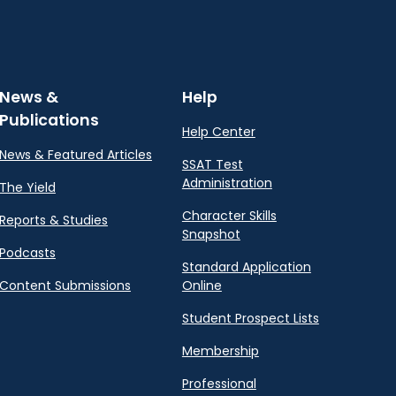
News &
Help
Publications
Help Center
News & Featured Articles
SSAT Test
Administration
The Yield
Character Skills
Reports & Studies
Snapshot
Podcasts
Standard Application
Content Submissions
Online
Student Prospect Lists
Membership
Professional