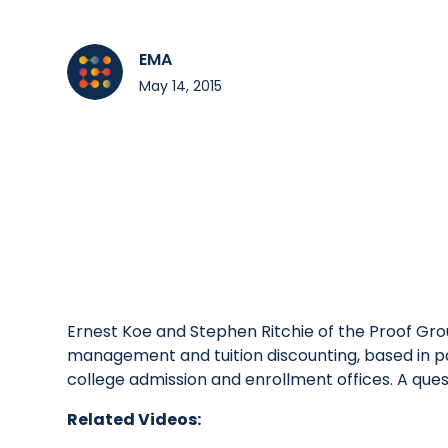
EMA
May 14, 2015
Ernest Koe and Stephen Ritchie of the Proof Gro
management and tuition discounting, based in pa
college admission and enrollment offices. A que
Related Videos: