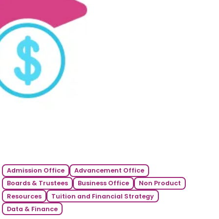
Admission Office
Advancement Office
Boards & Trustees
Business Office
Non Product
Resources
Tuition and Financial Strategy
Data & Finance