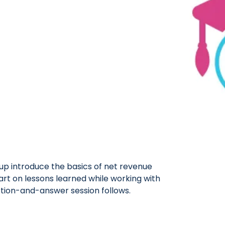
up introduce the basics of net revenue
rt on lessons learned while working with
stion-and-answer session follows.