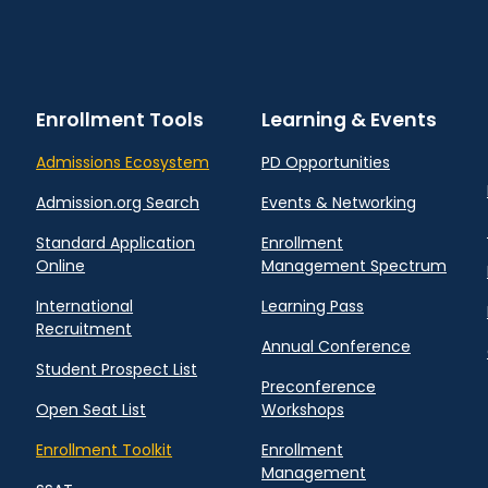
Enrollment Tools
Learning & Events
Admissions Ecosystem
PD Opportunities
Admission.org Search
Events & Networking
Standard Application
Enrollment
Online
Management Spectrum
International
Learning Pass
Recruitment
Annual Conference
Student Prospect List
Preconference
Open Seat List
Workshops
Enrollment Toolkit
Enrollment
Management