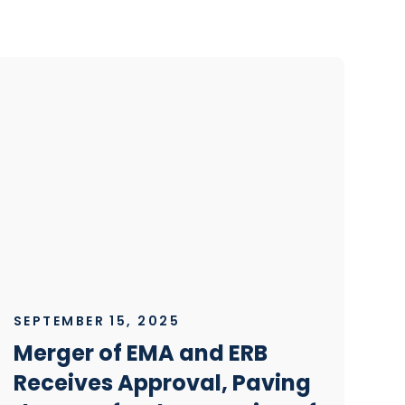
SEPTEMBER 15, 2025
Merger of EMA and ERB
Receives Approval, Paving