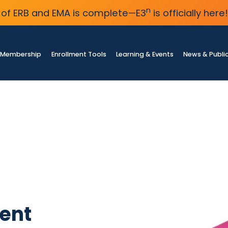
n
of ERB and EMA is complete—E3
is officially here!
Membership
Enrollment Tools
Learning & Events
News & Publi
ent