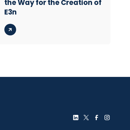
the Way for the Creation of
E3n