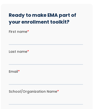
Ready to make EMA part of
your enrollment toolkit?