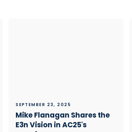
SEPTEMBER 23, 2025
Mike Flanagan Shares the
E3n Vision in AC25's