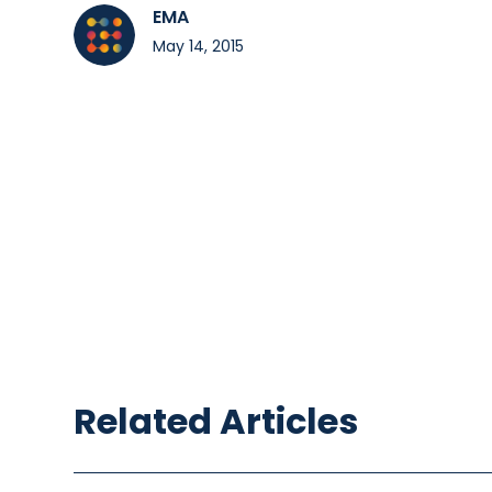
EMA
May 14, 2015
Related Articles