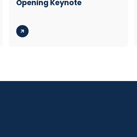
Opening Keynote