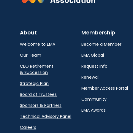
About
Membership
Welcome to EMA
Become a Member
Our Team
EMA Global
CEO Retirement
Request Info
& Succession
Renewal
Strategic Plan
Member Access Portal
Board of Trustees
Community
Sponsors & Partners
EMA Awards
Technical Advisory Panel
Careers