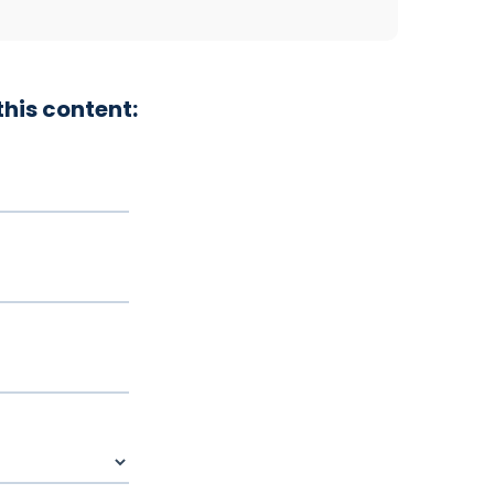
his content: