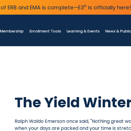
n
of ERB and EMA is complete—E3
is officially here!
Membership
Enrollment Tools
Learning & Events
News & Publi
The Yield Winte
Ralph Waldo Emerson once said, "Nothing great wa
when your days are packed and your time is stretche