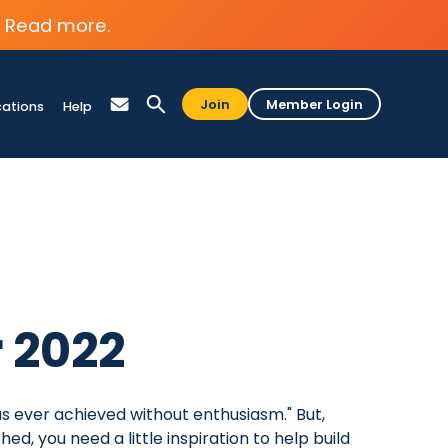
Read more.
Join
Member Login
cations
Help
r 2022
s ever achieved without enthusiasm." But,
d, you need a little inspiration to help build