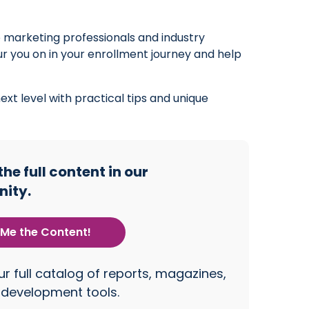
to marketing professionals and industry
pur you on in your enrollment journey and help
xt level with practical tips and unique
e full content in our
ity.
Me the Content!
r full catalog of reports, magazines,
 development tools.