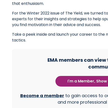
that enthusiasm.
For the Winter 2022 issue of The Yield, we turned 
experts for their insights and strategies to help s
you find motivation in their advice and success.
Take a peek inside and launch your career to the ne
tactics.
EMA members can view th
commun
I'm a Member, Show 
Become a member
to gain access to ou
and more professional