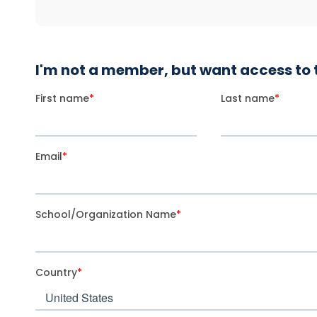
I'm not a member, but want access to t