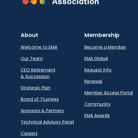
About
Membership
Welcome to EMA
Become a Member
Our Team
EMA Global
CEO Retirement
Request Info
& Succession
Renewal
Strategic Plan
Member Access Portal
Board of Trustees
Community
Sponsors & Partners
EMA Awards
Technical Advisory Panel
Careers