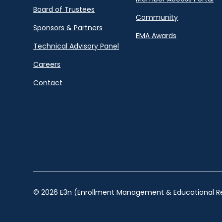
Board of Trustees
Community
Sponsors & Partners
EMA Awards
Technical Advisory Panel
Careers
Contact
© 2026 E3n (Enrollment Management & Educational Re