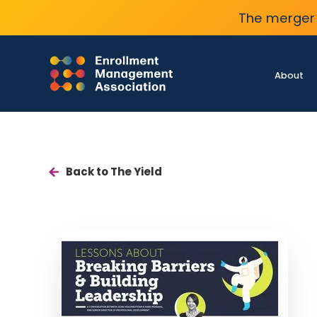
The merger 
About
Back to The Yield