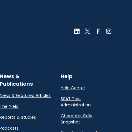
News &
Help
Publications
Help Center
News & Featured Articles
SSAT Test
Administration
The Yield
Character Skills
Reports & Studies
Snapshot
Podcasts