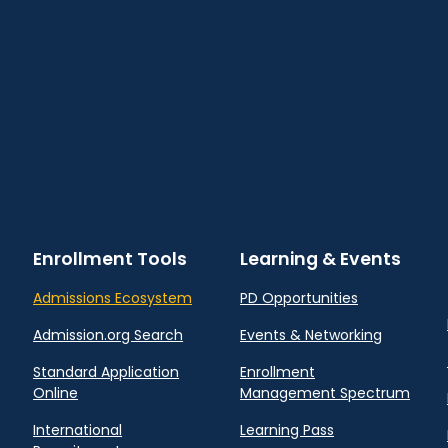
Enrollment Tools
Learning & Events
Admissions Ecosystem
PD Opportunities
Admission.org Search
Events & Networking
Standard Application
Enrollment
Online
Management Spectrum
International
Learning Pass