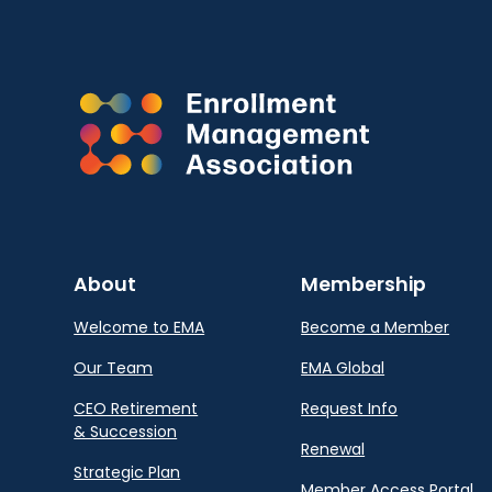
About
Membership
Welcome to EMA
Become a Member
Our Team
EMA Global
CEO Retirement
Request Info
& Succession
Renewal
Strategic Plan
Member Access Portal