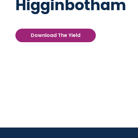
Higginbotham
Download The Yield