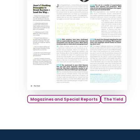
Magazines and Special Reports
The Yield