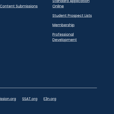
Standard Application
Content Submissions
Online
Student Prospect Lists
Membership
Professional
Development
ssion.org
SSAT.org
E3n.org