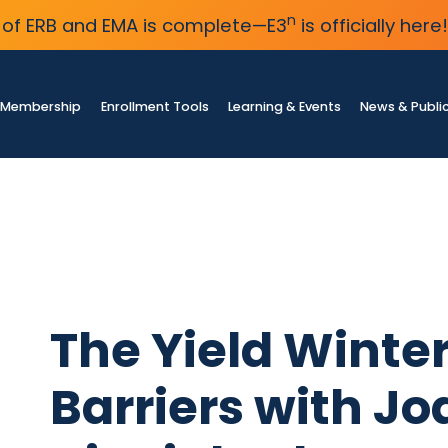
n
of ERB and EMA is complete—E3
is officially here!
Membership
Enrollment Tools
Learning & Events
News & Publi
The Yield Winter
Barriers with Jo