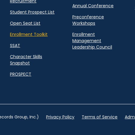
Recruitment
Annual Conference
Student Prospect List
Preconference
Open Seat List
Workshops
Enrollment Toolkit
Enrollment
Management
SSAT
Leadership Council
Character Skills
Snapshot
PROSPECT
cords Group, Inc.)
Privacy Policy
Terms of Service
Admi