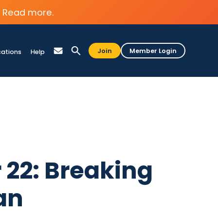
Read more.
Join
Member Login
cations
Help
 22: Breaking
an