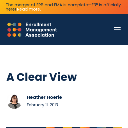
n
The merger of ERB and EMA is complete—E3
is officially
here!
Read more.
A Clear View
Heather Hoerle
February 11, 2013