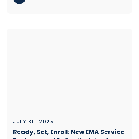
JULY 30, 2025
Ready, Set, Enroll: New EMA Service