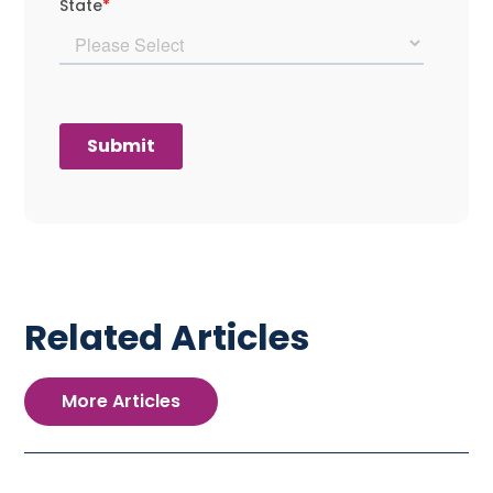
Related Articles
More Articles