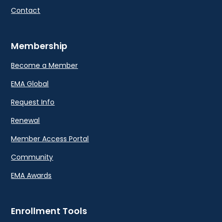
Contact
Membership
Become a Member
EMA Global
Request Info
Renewal
Member Access Portal
Community
EMA Awards
Enrollment Tools