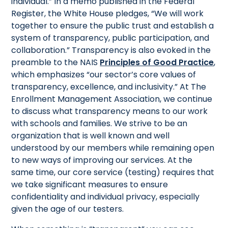
individual.” In a memo published in the Federal
Register, the White House pledges, “We will work
together to ensure the public trust and establish a
system of transparency, public participation, and
collaboration.” Transparency is also evoked in the
preamble to the NAIS
Principles of Good Practice
,
which emphasizes “our sector’s core values of
transparency, excellence, and inclusivity.” At The
Enrollment Management Association, we continue
to discuss what transparency means to our work
with schools and families. We strive to be an
organization that is well known and well
understood by our members while remaining open
to new ways of improving our services. At the
same time, our core service (testing) requires that
we take significant measures to ensure
confidentiality and individual privacy, especially
given the age of our testers.