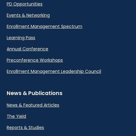
PD Opportunities
Events & Networking
Enrollment Management Spectrum
Learning Pass
Annual Conference
Preconference Workshops
Enrollment Management Leadership Council
News & Publications
News & Featured Articles
The Yield
Reports & Studies