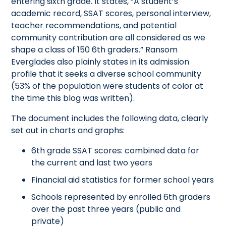
entering sixth grade. It states, “A student’s
academic record, SSAT scores, personal interview,
teacher recommendations, and potential
community contribution are all considered as we
shape a class of 150 6th graders.” Ransom
Everglades also plainly states in its admission
profile that it seeks a diverse school community
(53% of the population were students of color at
the time this blog was written).
The document includes the following data, clearly
set out in charts and graphs:
6th grade SSAT scores: combined data for
the current and last two years
Financial aid statistics for former school years
Schools represented by enrolled 6th graders
over the past three years (public and
private)