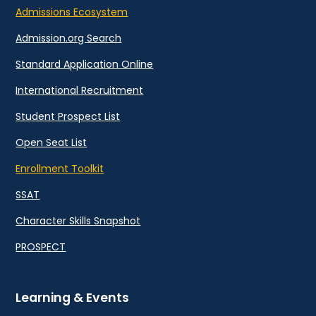
Admissions Ecosystem
Admission.org Search
Standard Application Online
International Recruitment
Student Prospect List
Open Seat List
Enrollment Toolkit
SSAT
Character Skills Snapshot
PROSPECT
Learning & Events