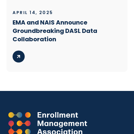
APRIL 14, 2025
EMA and NAIS Announce
Groundbreaking DASL Data
Collaboration