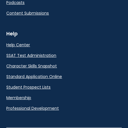
Podcasts
Content Submissions
Help
Help Center
SSAT Test Administration
Character Skills Snapshot
Standard Application Online
Student Prospect Lists
Membership
Professional Development