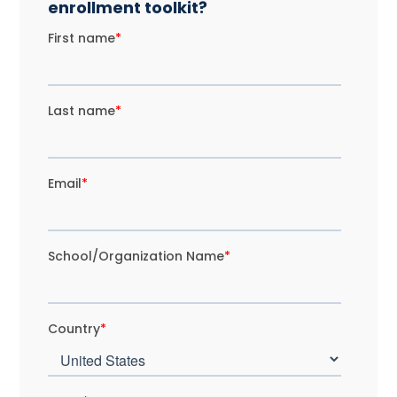
enrollment toolkit?