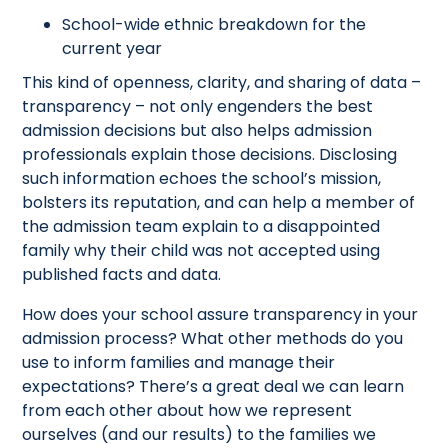
School-wide ethnic breakdown for the
current year
This kind of openness, clarity, and sharing of data –
transparency – not only engenders the best
admission decisions but also helps admission
professionals explain those decisions. Disclosing
such information echoes the school’s mission,
bolsters its reputation, and can help a member of
the admission team explain to a disappointed
family why their child was not accepted using
published facts and data.
How does your school assure transparency in your
admission process? What other methods do you
use to inform families and manage their
expectations? There’s a great deal we can learn
from each other about how we represent
ourselves (and our results) to the families we