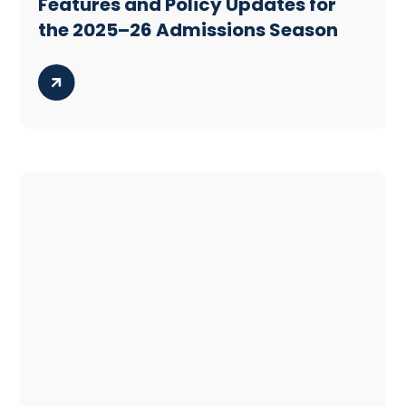
Features and Policy Updates for
the 2025–26 Admissions Season