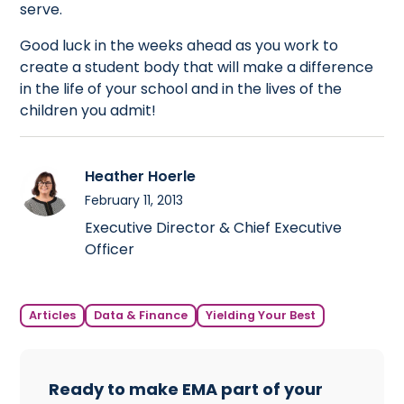
serve.
Good luck in the weeks ahead as you work to
create a student body that will make a difference
in the life of your school and in the lives of the
children you admit!
Heather Hoerle
February 11, 2013
Executive Director & Chief Executive
Officer
Articles
Data & Finance
Yielding Your Best
Ready to make EMA part of your