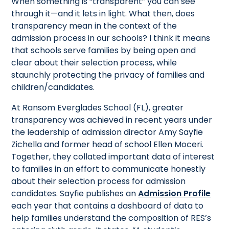
When something is “transparent” you can see
through it—and it lets in light. What then, does
transparency mean in the context of the
admission process in our schools? I think it means
that schools serve families by being open and
clear about their selection process, while
staunchly protecting the privacy of families and
children/candidates.
At Ransom Everglades School (FL), greater
transparency was achieved in recent years under
the leadership of admission director Amy Sayfie
Zichella and former head of school Ellen Moceri.
Together, they collated important data of interest
to families in an effort to communicate honestly
about their selection process for admission
candidates. Sayfie publishes an
Admission Profile
each year that contains a dashboard of data to
help families understand the composition of RES’s