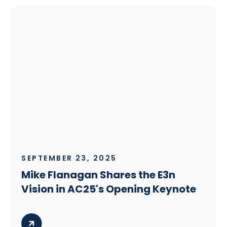
SEPTEMBER 23, 2025
Mike Flanagan Shares the E3n
Vision in AC25's Opening Keynote