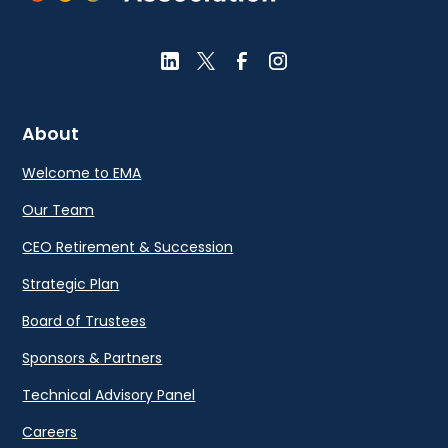
About
Welcome to EMA
Our Team
CEO Retirement & Succession
Strategic Plan
Board of Trustees
Sponsors & Partners
Technical Advisory Panel
Careers