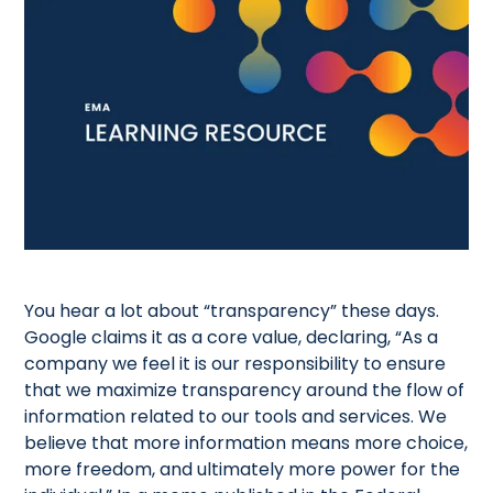
You hear a lot about “transparency” these days.
Google claims it as a core value, declaring, “As a
company we feel it is our responsibility to ensure
that we maximize transparency around the flow of
information related to our tools and services. We
believe that more information means more choice,
more freedom, and ultimately more power for the