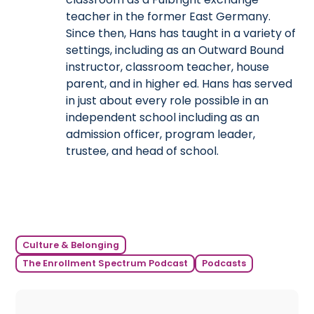
teacher in the former East Germany.
Since then, Hans has taught in a variety of
settings, including as an Outward Bound
instructor, classroom teacher, house
parent, and in higher ed. Hans has served
in just about every role possible in an
independent school including as an
admission officer, program leader,
trustee, and head of school.
Culture & Belonging
The Enrollment Spectrum Podcast
Podcasts