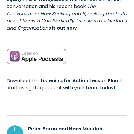
conversation and his recent book
The
Conversation: How Seeking and Speaking the Truth
about Racism Can Radically Transform Individuals
and Organizations
is out now
.
Download the
Listening for Action Lesson Plan
to
start using this podcast with your team today!
Peter Baron and Hans Mundahl