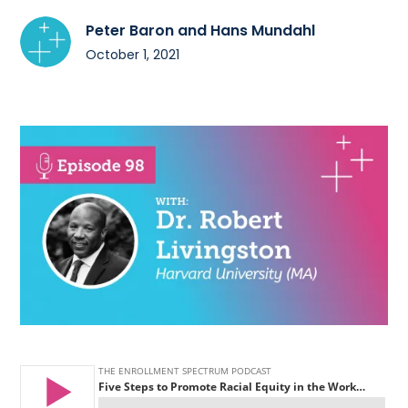
Peter Baron and Hans Mundahl
October 1, 2021