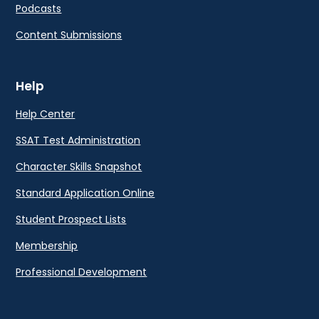
Podcasts
Content Submissions
Help
Help Center
SSAT Test Administration
Character Skills Snapshot
Standard Application Online
Student Prospect Lists
Membership
Professional Development