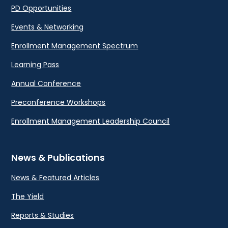
PD Opportunities
Events & Networking
Enrollment Management Spectrum
Learning Pass
Annual Conference
Preconference Workshops
Enrollment Management Leadership Council
News & Publications
News & Featured Articles
The Yield
Reports & Studies