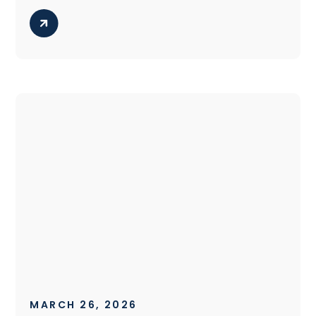
MARCH 26, 2026