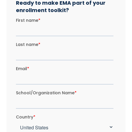
Ready to make EMA part of your
enrollment toolkit?