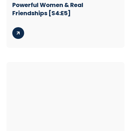
Powerful Women & Real
Friendships [S4:E5]