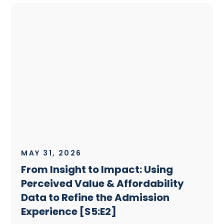
MAY 31, 2026
From Insight to Impact: Using
Perceived Value & Affordability
Data to Refine the Admission
Experience [S5:E2]