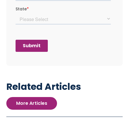
Related Articles
More Articles