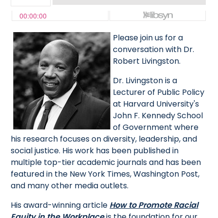
Please join us for a
conversation with Dr.
Robert Livingston.
Dr. Livingston is a
Lecturer of Public Policy
at Harvard University's
John F. Kennedy School
of Government where
his research focuses on diversity, leadership, and
social justice. His work has been published in
multiple top-tier academic journals and has been
featured in the New York Times, Washington Post,
and many other media outlets.
His award-winning article
How to Promote Racial
Equity in the Workplace
is the foundation for our