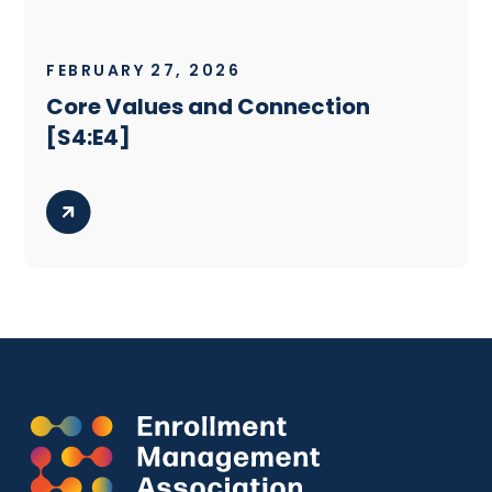
FEBRUARY 27, 2026
Core Values and Connection
[S4:E4]