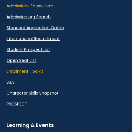
Admissions Ecosystem
Admission.org Search
Standard Application Online
International Recruitment
Student Prospect List
Open Seat List
Enrollment Toolkit
SSAT
Character Skills Snapshot
PROSPECT
Learning & Events