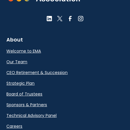
About
Welcome to EMA
Our Team
CEO Retirement & Succession
Strategic Plan
Board of Trustees
Sponsors & Partners
Technical Advisory Panel
Careers