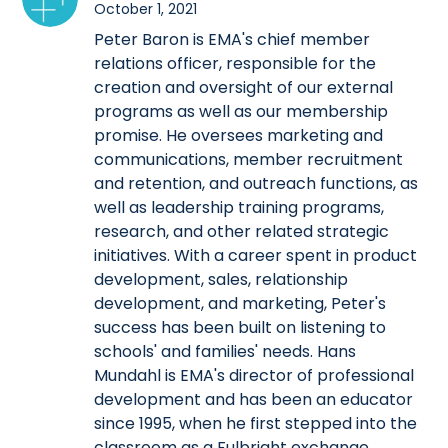
October 1, 2021
Peter Baron is EMA's chief member
relations officer, responsible for the
creation and oversight of our external
programs as well as our membership
promise. He oversees marketing and
communications, member recruitment
and retention, and outreach functions, as
well as leadership training programs,
research, and other related strategic
initiatives. With a career spent in product
development, sales, relationship
development, and marketing, Peter's
success has been built on listening to
schools' and families' needs. Hans
Mundahl is EMA's director of professional
development and has been an educator
since 1995, when he first stepped into the
classroom as a Fulbright exchange