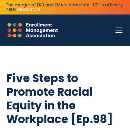
n
The merger of ERB and EMA is complete—E3
is officially
here!
Read more.
Five Steps to
Promote Racial
Equity in the
Workplace [Ep.98]