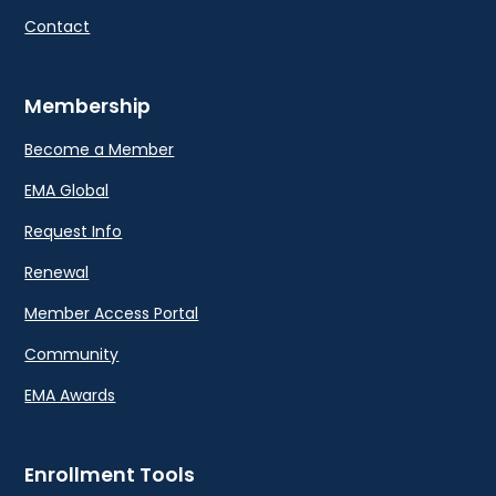
Contact
Membership
Become a Member
EMA Global
Request Info
Renewal
Member Access Portal
Community
EMA Awards
Enrollment Tools