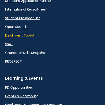
Standard Application Online
International Recruitment
Student Prospect List
Open Seat List
Enrollment Toolkit
SSAT
Character Skills Snapshot
PROSPECT
Learning & Events
PD Opportunities
Events & Networking
Enrollment Management Spectrum