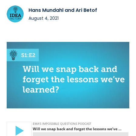
Hans Mundahl and Ari Betof
August 4, 2021