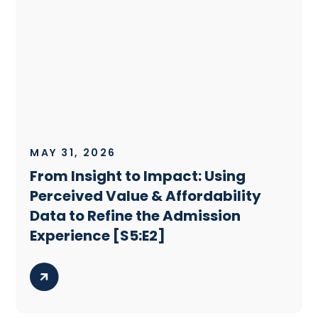
MAY 31, 2026
From Insight to Impact: Using
Perceived Value & Affordability
Data to Refine the Admission
Experience [S5:E2]