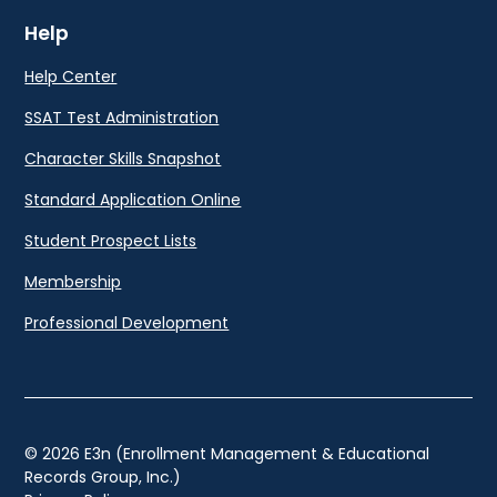
Help
Help Center
SSAT Test Administration
Character Skills Snapshot
Standard Application Online
Student Prospect Lists
Membership
Professional Development
© 2026 E3n (Enrollment Management & Educational
Records Group, Inc.)