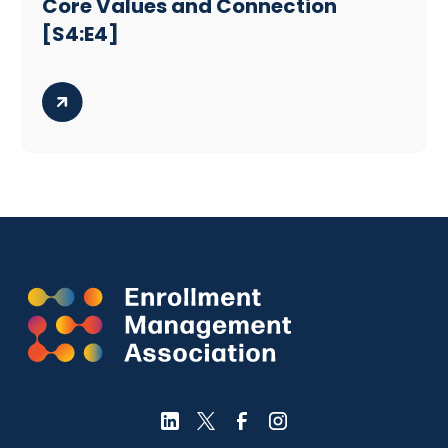
Core Values and Connection
[S4:E4]