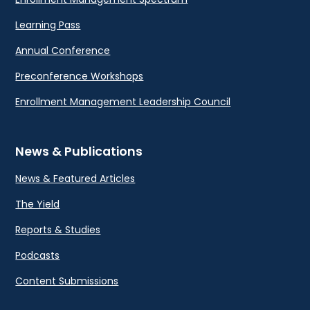
Learning Pass
Annual Conference
Preconference Workshops
Enrollment Management Leadership Council
News & Publications
News & Featured Articles
The Yield
Reports & Studies
Podcasts
Content Submissions