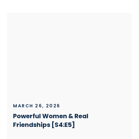
MARCH 26, 2026
Powerful Women & Real
Friendships [S4:E5]