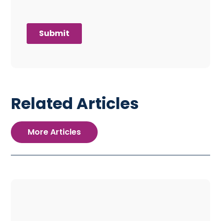
Related Articles
More Articles