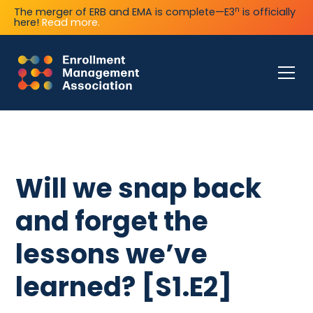
n
The merger of ERB and EMA is complete—E3
is officially
here!
Read more.
Will we snap back
and forget the
lessons we’ve
learned? [S1.E2]