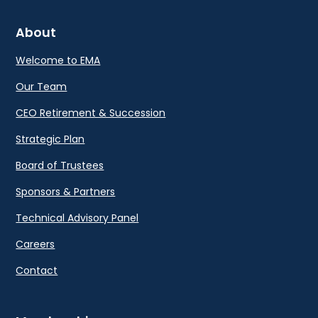
About
Welcome to EMA
Our Team
CEO Retirement & Succession
Strategic Plan
Board of Trustees
Sponsors & Partners
Technical Advisory Panel
Careers
Contact