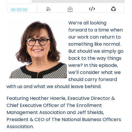
We’re all looking
forward to a time when
our work can return to
something like normal.
But should we simply go
back to the way things
were? In this episode,
we’ll consider what we
should carry forward
with us and what we should leave behind.
Featuring Heather Hoerle, Executive Director &
Chief Executive Officer of The Enrollment
Management Association and Jeff Shields,
President & CEO of The National Business Officers
Association.