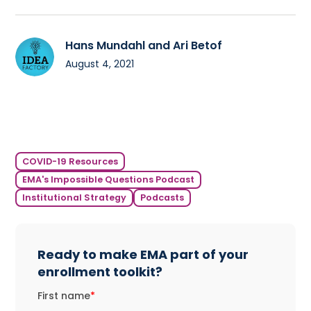
Hans Mundahl and Ari Betof
August 4, 2021
COVID-19 Resources
EMA's Impossible Questions Podcast
Institutional Strategy
Podcasts
Ready to make EMA part of your
enrollment toolkit?