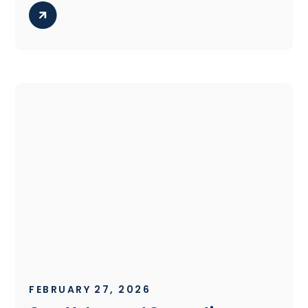
FEBRUARY 27, 2026