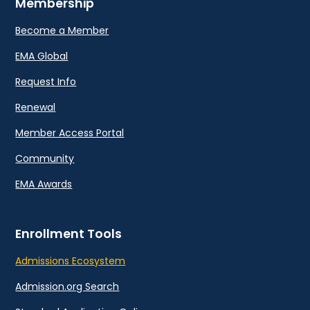
Membership
Become a Member
EMA Global
Request Info
Renewal
Member Access Portal
Community
EMA Awards
Enrollment Tools
Admissions Ecosystem
Admission.org Search