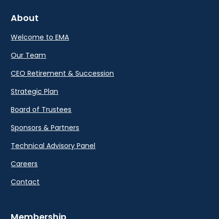
About
Welcome to EMA
Our Team
CEO Retirement & Succession
Strategic Plan
Board of Trustees
Sponsors & Partners
Technical Advisory Panel
Careers
Contact
Membership