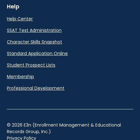
Help
Help Center
SSAT Test Administration
Character Skills Snapshot
Standard Application Online
Student Prospect Lists
Membership
Professional Development
© 2026 E3n (Enrollment Management & Educational
Records Group, Inc.)
Privacy Policy