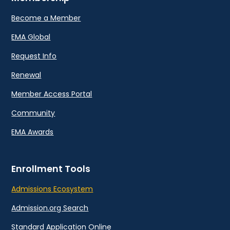
Become a Member
EMA Global
Request Info
Renewal
Member Access Portal
Community
EMA Awards
Enrollment Tools
Admissions Ecosystem
Admission.org Search
Standard Application Online