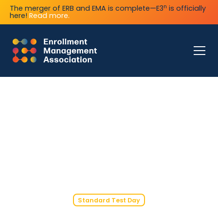
n
The merger of ERB and EMA is complete—E3
is officially
here!
Read more.
Standard Test Day