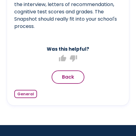
the interview, letters of recommendation,
cognitive test scores and grades. The
Snapshot should really fit into your school's
process.
Was this helpful?
thumb_up
thumb_down
Back
General