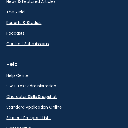
News & Featured Articles
The Yield
Reports & Studies
Podcasts
Content Submissions
Help
Help Center
SSAT Test Administration
Character Skills Snapshot
Standard Application Online
Student Prospect Lists