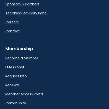
Sponsors & Partners
Technical Advisory Panel
Careers
Contact
Membership
Become a Member
EMA Global
Request Info
Renewal
Member Access Portal
Community