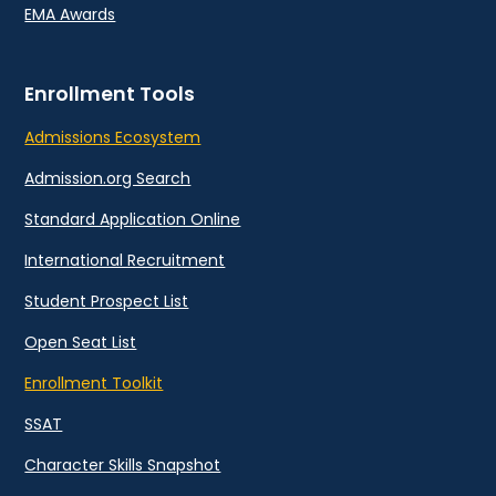
EMA Awards
Enrollment Tools
Admissions Ecosystem
Admission.org Search
Standard Application Online
International Recruitment
Student Prospect List
Open Seat List
Enrollment Toolkit
SSAT
Character Skills Snapshot