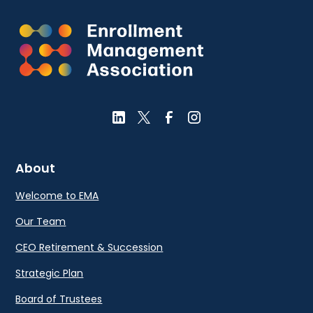
About
Welcome to EMA
Our Team
CEO Retirement & Succession
Strategic Plan
Board of Trustees