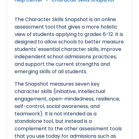
The Character Skills Snapshot is an online
assessment tool that gives a more holistic
view of students applying to grades 6-12. It is
designed to allow schools to better measure
students' essential character skills, improve
independent school admissions practices,
and support the current strengths and
emerging skills of all students.
The Snapshot measures seven key
character skills (initiative, intellectual
engagement, open-mindedness, resilience,
self-control, social awareness, and
teamwork). It is not intended as a
standalone tool, but instead is a
complement to the other assessment tools
that you use today for admissions such as