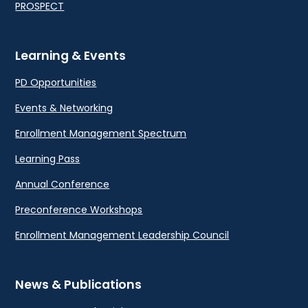
PROSPECT
Learning & Events
PD Opportunities
Events & Networking
Enrollment Management Spectrum
Learning Pass
Annual Conference
Preconference Workshops
Enrollment Management Leadership Council
News & Publications