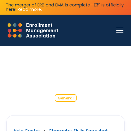
n
The merger of ERB and EMA is complete—E3
is officially
here!
Read more.
General
Help Center
>
Character Skills Snapshot