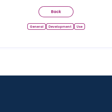
Back
General
Development
Use