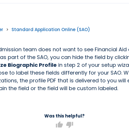
er
>
Standard Application Online (SAO)
Admission team does not want to see Financial Aid 
 as part of the SAO, you can hide the field by click
e Biographic Profile
in step 2 of your setup wiza
e to label these fields differently for your SAO. W
tions, the profile PDF that is delivered to you will 
in the field or the field will be custom labeled.
Was this helpful?
thumb_up
thumb_down