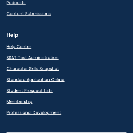
Podcasts
Content Submissions
Help
Help Center
SSAT Test Administration
Character Skills Snapshot
Standard Application Online
Student Prospect Lists
Membership
Professional Development