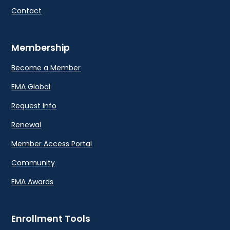
Contact
Membership
Become a Member
EMA Global
Request Info
Renewal
Member Access Portal
Community
EMA Awards
Enrollment Tools