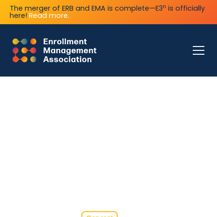
n
The merger of ERB and EMA is complete—E3
is officially
here!
Read more.