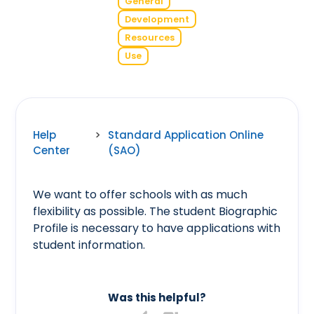
General
Development
Resources
Use
Help
>
Standard Application Online
Center
(SAO)
We want to offer schools with as much
flexibility as possible. The student Biographic
Profile is necessary to have applications with
student information.
Was this helpful?