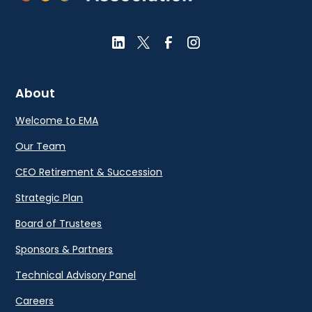
About
Welcome to EMA
Our Team
CEO Retirement & Succession
Strategic Plan
Board of Trustees
Sponsors & Partners
Technical Advisory Panel
Careers