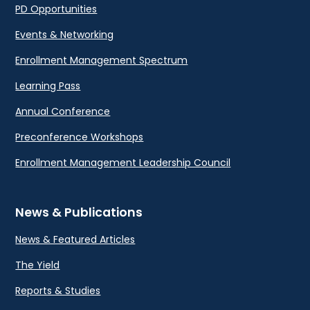
PD Opportunities
Events & Networking
Enrollment Management Spectrum
Learning Pass
Annual Conference
Preconference Workshops
Enrollment Management Leadership Council
News & Publications
News & Featured Articles
The Yield
Reports & Studies