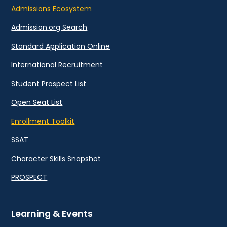
Admissions Ecosystem
Admission.org Search
Standard Application Online
International Recruitment
Student Prospect List
Open Seat List
Enrollment Toolkit
SSAT
Character Skills Snapshot
PROSPECT
Learning & Events