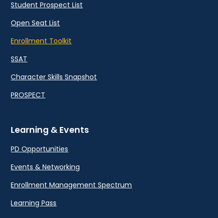
Student Prospect List
Open Seat List
Enrollment Toolkit
SSAT
Character Skills Snapshot
PROSPECT
Learning & Events
PD Opportunities
Events & Networking
Enrollment Management Spectrum
Learning Pass