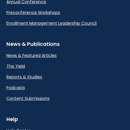
Annual Conference
Preconference Workshops
Enrollment Management Leadership Council
News & Publications
News & Featured Articles
The Yield
Reports & Studies
Podcasts
Content Submissions
Help