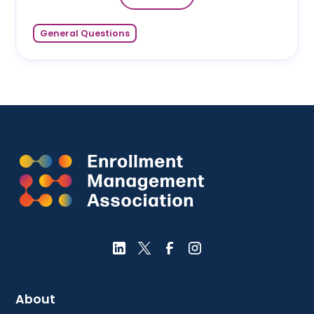
General Questions
About