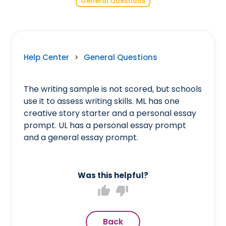
General Questions
Help Center
>
General Questions
The writing sample is not scored, but schools
use it to assess writing skills. ML has one
creative story starter and a personal essay
prompt. UL has a personal essay prompt
and a general essay prompt.
Was this helpful?
thumb_up
thumb_down
Back