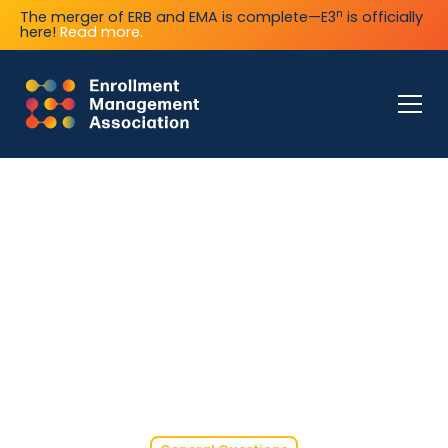
n
The merger of ERB and EMA is complete—E3
is officially
here!
Read more.