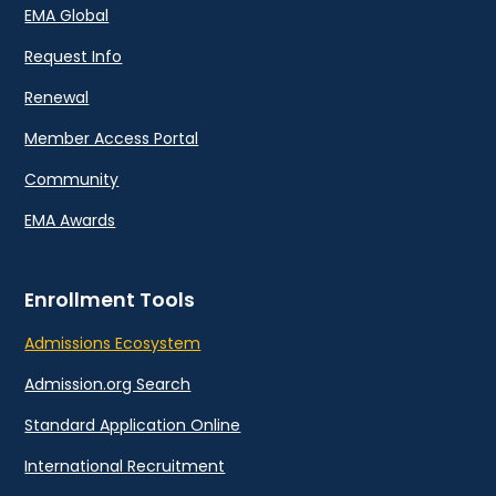
EMA Global
Request Info
Renewal
Member Access Portal
Community
EMA Awards
Enrollment Tools
Admissions Ecosystem
Admission.org Search
Standard Application Online
International Recruitment