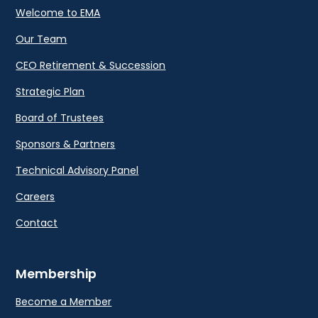
Welcome to EMA
Our Team
CEO Retirement & Succession
Strategic Plan
Board of Trustees
Sponsors & Partners
Technical Advisory Panel
Careers
Contact
Membership
Become a Member