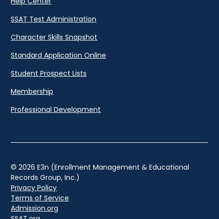
Help Center
SSAT Test Administration
Character Skills Snapshot
Standard Application Online
Student Prospect Lists
Membership
Professional Development
© 2026 E3n (Enrollment Management & Educational
Records Group, Inc.)
Privacy Policy
Terms of Service
Admission.org
SSAT.org