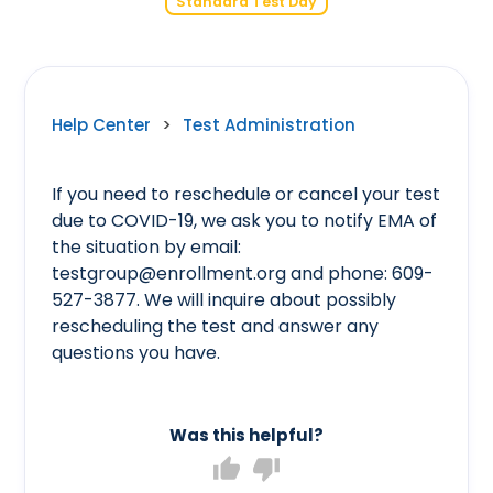
Standard Test Day
Help Center
>
Test Administration
If you need to reschedule or cancel your test
due to COVID-19, we ask you to notify EMA of
the situation by email:
testgroup@enrollment.org and phone: 609-
527-3877. We will inquire about possibly
rescheduling the test and answer any
questions you have.
Was this helpful?
thumb_up
thumb_down