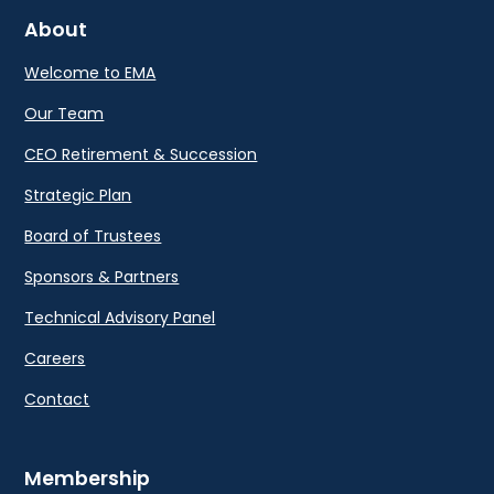
About
Welcome to EMA
Our Team
CEO Retirement & Succession
Strategic Plan
Board of Trustees
Sponsors & Partners
Technical Advisory Panel
Careers
Contact
Membership