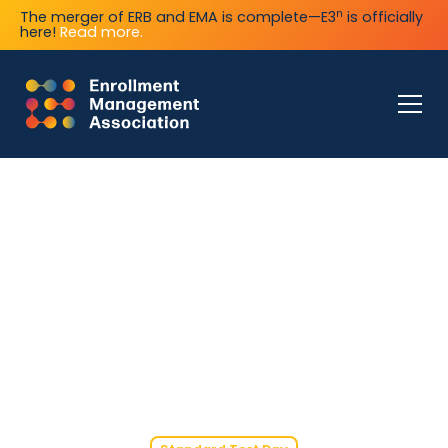
n
The merger of ERB and EMA is complete—E3
is officially
here!
Read more.