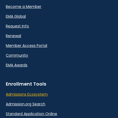
Become a Member
EMA Global
Request Info
Renewal
Member Access Portal
Community
EMA Awards
Enrollment Tools
Admissions Ecosystem
Admission.org Search
Standard Application Online