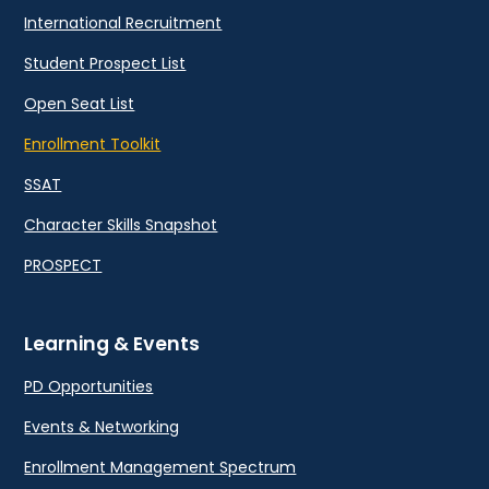
International Recruitment
Student Prospect List
Open Seat List
Enrollment Toolkit
SSAT
Character Skills Snapshot
PROSPECT
Learning & Events
PD Opportunities
Events & Networking
Enrollment Management Spectrum