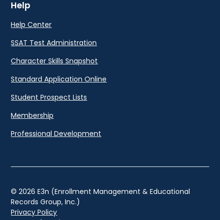
Help
Help Center
SSAT Test Administration
Character Skills Snapshot
Standard Application Online
Student Prospect Lists
Membership
Professional Development
© 2026 E3n (Enrollment Management & Educational
Records Group, Inc.)
Privacy Policy