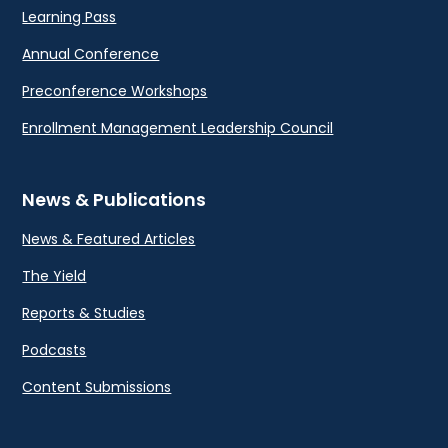
Learning Pass
Annual Conference
Preconference Workshops
Enrollment Management Leadership Council
News & Publications
News & Featured Articles
The Yield
Reports & Studies
Podcasts
Content Submissions