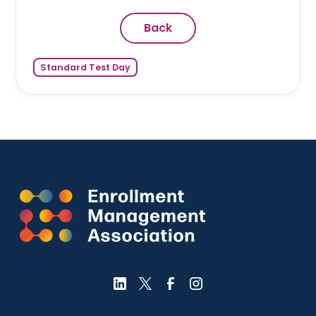
Back
Standard Test Day