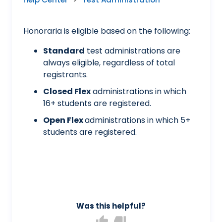
Honoraria is eligible based on the following:
Standard
test administrations are
always eligible, regardless of total
registrants.
Closed Flex
administrations in which
16+ students are registered.
Open Flex
administrations in which 5+
students are registered.
Was this helpful?
thumb_up
thumb_down