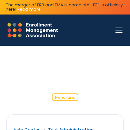
n
The merger of ERB and EMA is complete—E3
is officially
here!
Read more.
Honoraria
Help Center
>
Test Administration