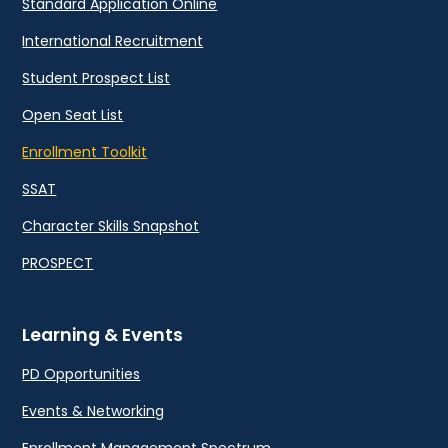
Standard Application Online
International Recruitment
Student Prospect List
Open Seat List
Enrollment Toolkit
SSAT
Character Skills Snapshot
PROSPECT
Learning & Events
PD Opportunities
Events & Networking
Enrollment Management Spectrum