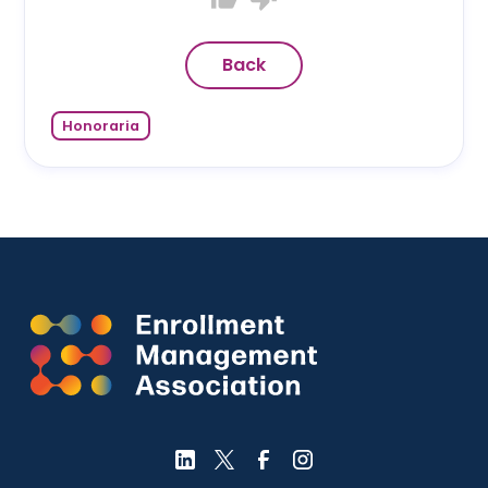
Back
Honoraria