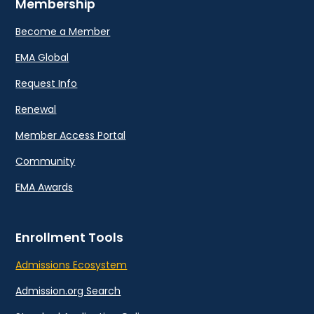
Membership
Become a Member
EMA Global
Request Info
Renewal
Member Access Portal
Community
EMA Awards
Enrollment Tools
Admissions Ecosystem
Admission.org Search