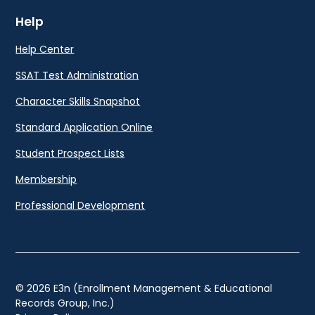
Help
Help Center
SSAT Test Administration
Character Skills Snapshot
Standard Application Online
Student Prospect Lists
Membership
Professional Development
© 2026 E3n (Enrollment Management & Educational
Records Group, Inc.)