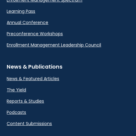
Learning Pass
Annual Conference
Preconference Workshops
Enrollment Management Leadership Council
News & Publications
News & Featured Articles
The Yield
Reports & Studies
Podcasts
Content Submissions