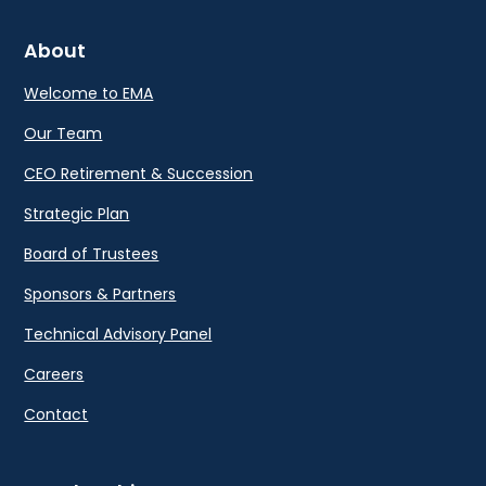
About
Welcome to EMA
Our Team
CEO Retirement & Succession
Strategic Plan
Board of Trustees
Sponsors & Partners
Technical Advisory Panel
Careers
Contact