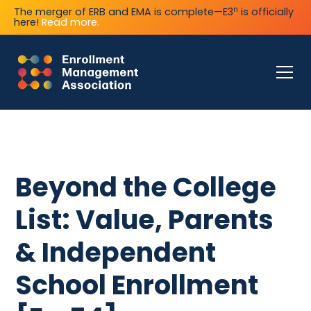
n
The merger of ERB and EMA is complete—E3
is officially
here!
Read more.
Beyond the College
List: Value, Parents
& Independent
School Enrollment