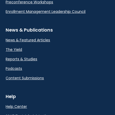
Preconference Workshops
Enrollment Management Leadership Council
News & Publications
News & Featured Articles
The Yield
Reports & Studies
Podcasts
Content Submissions
Help
Help Center