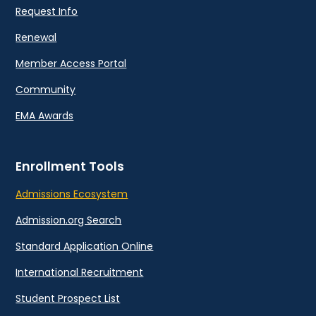
Request Info
Renewal
Member Access Portal
Community
EMA Awards
Enrollment Tools
Admissions Ecosystem
Admission.org Search
Standard Application Online
International Recruitment
Student Prospect List