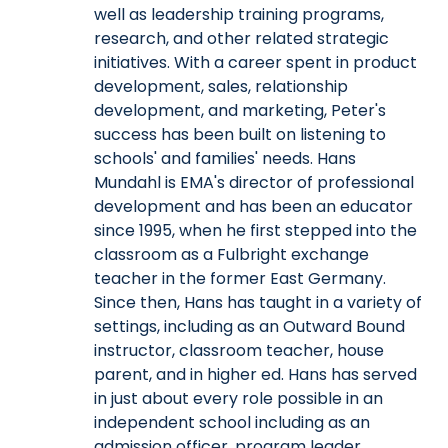
well as leadership training programs,
research, and other related strategic
initiatives. With a career spent in product
development, sales, relationship
development, and marketing, Peter's
success has been built on listening to
schools' and families' needs. Hans
Mundahl is EMA's director of professional
development and has been an educator
since 1995, when he first stepped into the
classroom as a Fulbright exchange
teacher in the former East Germany.
Since then, Hans has taught in a variety of
settings, including as an Outward Bound
instructor, classroom teacher, house
parent, and in higher ed. Hans has served
in just about every role possible in an
independent school including as an
admission officer, program leader,