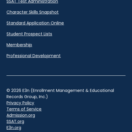
SSAT Test Administration
Character Skills Snapshot
Standard Application Online
Student Prospect Lists
Membership
Professional Development
© 2026 E3n (Enrollment Management & Educational
Records Group, Inc.)
Privacy Policy
Terms of Service
Admission.org
SSAT.org
E3n.org