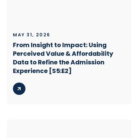
MAY 31, 2026
From Insight to Impact: Using
Perceived Value & Affordability
Data to Refine the Admission
Experience [S5:E2]