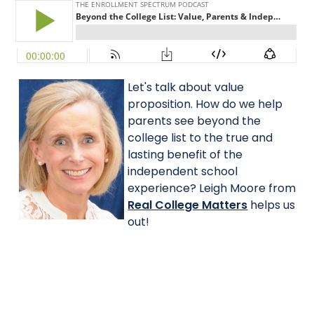
Let's talk about value
proposition. How do we help
parents see beyond the
college list to the true and
lasting benefit of the
independent school
experience? Leigh Moore from
Real College Matters
helps us
out!