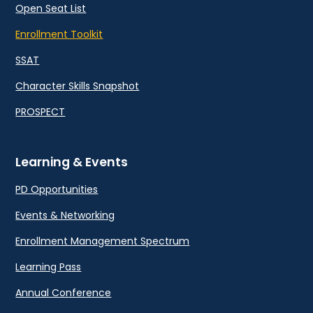
Open Seat List
Enrollment Toolkit
SSAT
Character Skills Snapshot
PROSPECT
Learning & Events
PD Opportunities
Events & Networking
Enrollment Management Spectrum
Learning Pass
Annual Conference