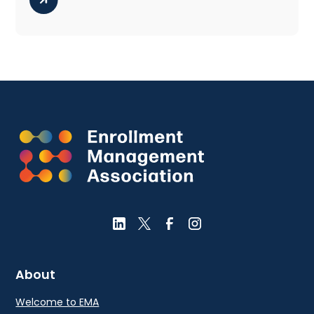
About
Welcome to EMA