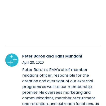
Peter Baron and Hans Mundahl
April 20, 2020
Peter Baron is EMA's chief member
relations officer, responsible for the
creation and oversight of our external
programs as well as our membership
promise. He oversees marketing and
communications, member recruitment
and retention, and outreach functions, as