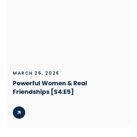
MARCH 26, 2026
Powerful Women & Real
Friendships [S4:E5]