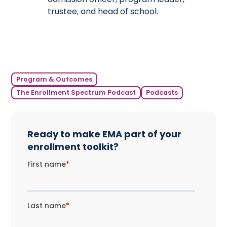
trustee, and head of school.
Program & Outcomes
The Enrollment Spectrum Podcast
Podcasts
Ready to make EMA part of your
enrollment toolkit?