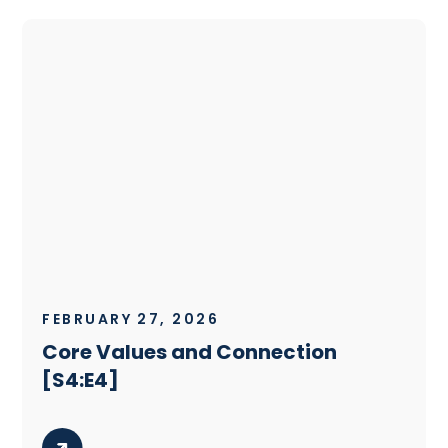
FEBRUARY 27, 2026
Core Values and Connection
[S4:E4]