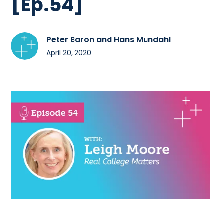
[Ep.54]
Peter Baron and Hans Mundahl
April 20, 2020