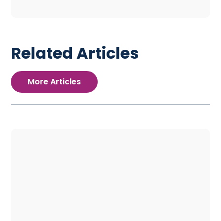
Related Articles
More Articles