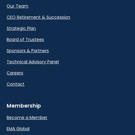
Our Team
CEO Retirement & Succession
Strategic Plan
Board of Trustees
Sponsors & Partners
Technical Advisory Panel
Careers
Contact
Membership
Become a Member
EMA Global