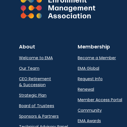
About
Membership
Welcome to EMA
Become a Member
Our Team
EMA Global
CEO Retirement
Request Info
& Succession
Renewal
Strategic Plan
Member Access Portal
Board of Trustees
Community
Sponsors & Partners
EMA Awards
Technical Advisory Panel