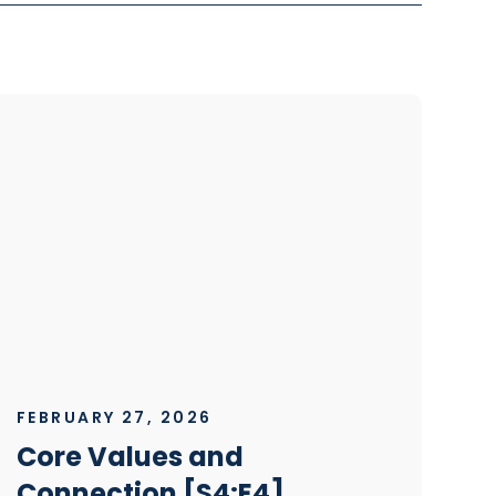
FEBRUARY 27, 2026
Core Values and
Connection [S4:E4]