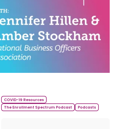
COVID-19 Resources
The Enrollment Spectrum Podcast
Podcasts