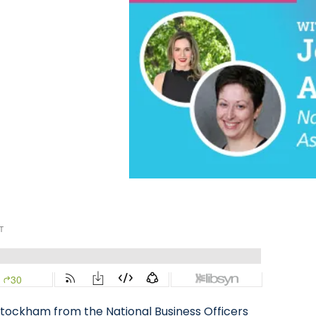
Stockham from the National Business Officers