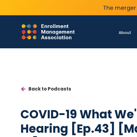
The merger 
About
Back to Podcasts
COVID-19 What We'
Hearing [Ep.43] [M