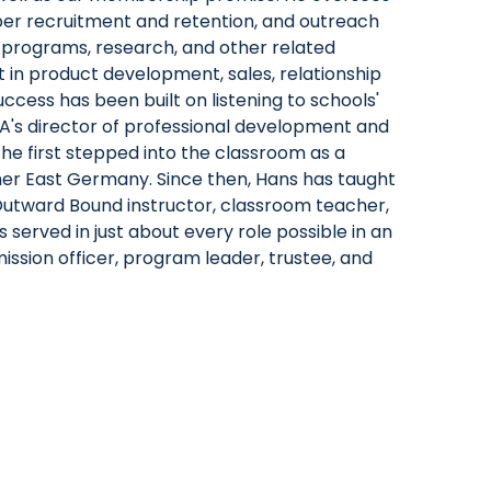
r recruitment and retention, and outreach
ng programs, research, and other related
nt in product development, sales, relationship
cess has been built on listening to schools'
MA's director of professional development and
he first stepped into the classroom as a
mer East Germany. Since then, Hans has taught
an Outward Bound instructor, classroom teacher,
 served in just about every role possible in an
ssion officer, program leader, trustee, and