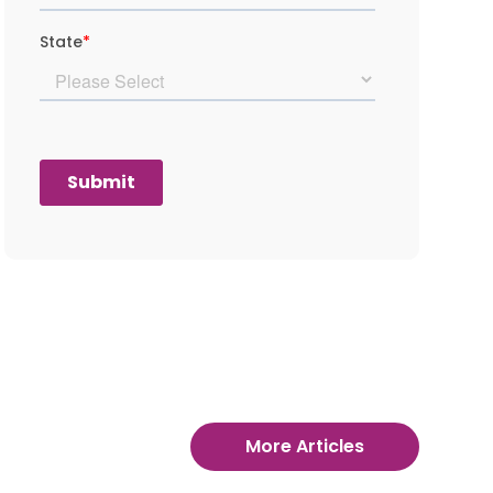
More Articles