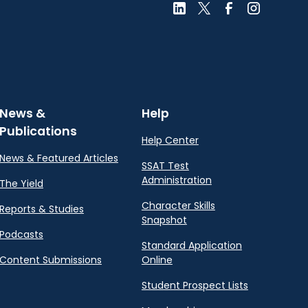
News &
Help
Publications
Help Center
News & Featured Articles
SSAT Test
Administration
The Yield
Character Skills
Reports & Studies
Snapshot
Podcasts
Standard Application
Content Submissions
Online
Student Prospect Lists