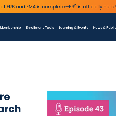
n
of ERB and EMA is complete—E3
is officially here!
Membership
Enrollment Tools
Learning & Events
News & Publi
re
arch