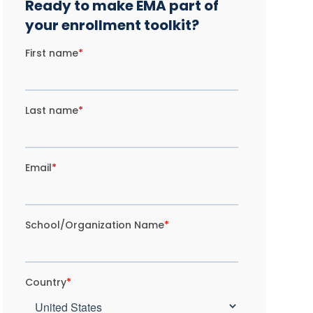
Ready to make EMA part of
your enrollment toolkit?