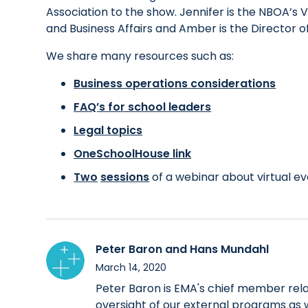
Association to the show. Jennifer is the NBOA’s
and Business Affairs and Amber is the Director
We share many resources such as:
Business operations considerations
FAQ’s for school leaders
Legal topics
OneSchoolHouse link
Two
sessions
of a webinar about virtual e
Peter Baron and Hans Mundahl
March 14, 2020
Peter Baron is EMA's chief member relat
oversight of our external programs as