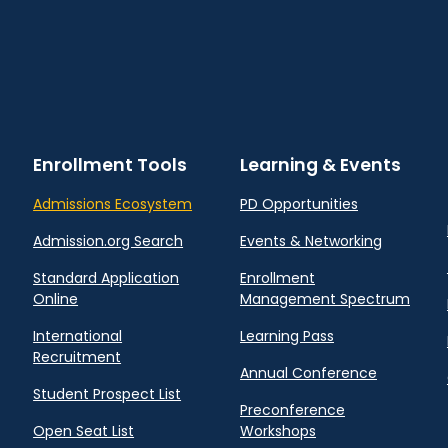
Enrollment Tools
Learning & Events
Admissions Ecosystem
PD Opportunities
Admission.org Search
Events & Networking
Standard Application
Enrollment
Online
Management Spectrum
International
Learning Pass
Recruitment
Annual Conference
Student Prospect List
Preconference
Open Seat List
Workshops