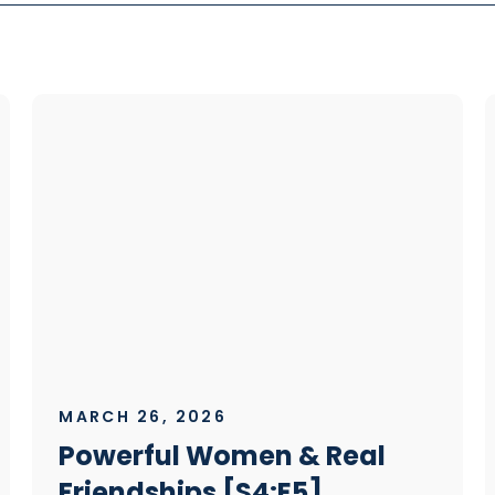
MARCH 26, 2026
Powerful Women & Real
Friendships [S4:E5]