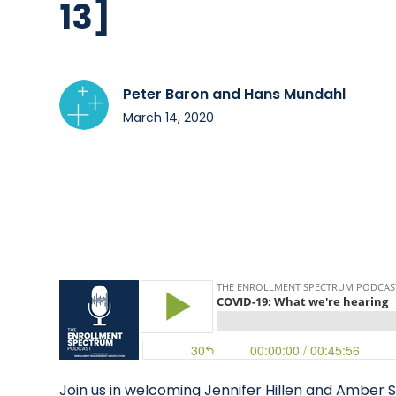
13]
Peter Baron and Hans Mundahl
March 14, 2020
Join us in welcoming Jennifer Hillen and Amber 