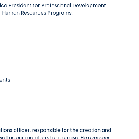
 Vice President for Professional Development
 of Human Resources Programs.
vents
ions officer, responsible for the creation and
 well as our membership promise. He oversees