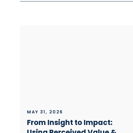
MAY 31, 2026
From Insight to Impact:
Using Perceived Value &