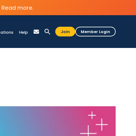
Read more.
Join
Member Login
cations
Help