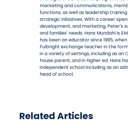
marketing and communications, membe
functions, as well as leadership traini
strategic initiatives. With a career spe
development, and marketing, Peter's suc
and families' needs. Hans Mundahl is E
has been an educator since 1995, when 
Fulbright exchange teacher in the for
in a variety of settings, including as 
house parent, and in higher ed. Hans has
independent school including as an admi
head of school.
Related Articles