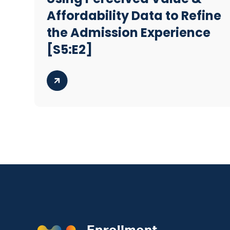
Affordability Data to Refine
the Admission Experience
[S5:E2]