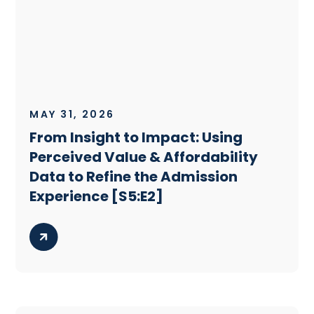
MAY 31, 2026
From Insight to Impact: Using
Perceived Value & Affordability
Data to Refine the Admission
Experience [S5:E2]