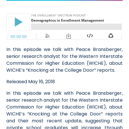
In this episode we talk with Peace Bransberger,
senior research analyst for the Western Interstate
Commission for Higher Education (WICHE), about
WICHE’s “Knocking at the College Door” reports.
Released May 16, 2018
In this episode we talk with Peace Bransberger,
senior research analyst for the Western Interstate
Commission for Higher Education (WICHE), about
WICHE’s “Knocking at the College Door” reports
and their most recent update, suggesting that
private school graduates will increase through