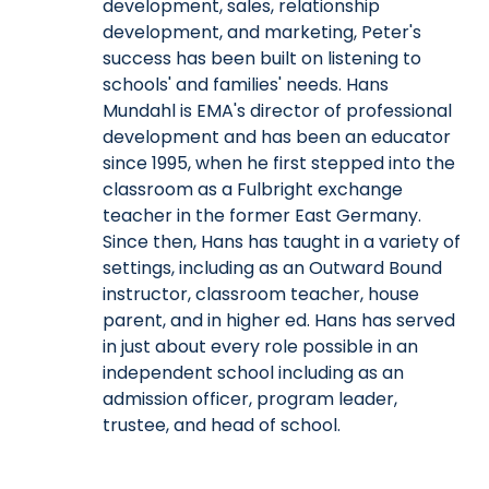
development, sales, relationship
development, and marketing, Peter's
success has been built on listening to
schools' and families' needs. Hans
Mundahl is EMA's director of professional
development and has been an educator
since 1995, when he first stepped into the
classroom as a Fulbright exchange
teacher in the former East Germany.
Since then, Hans has taught in a variety of
settings, including as an Outward Bound
instructor, classroom teacher, house
parent, and in higher ed. Hans has served
in just about every role possible in an
independent school including as an
admission officer, program leader,
trustee, and head of school.