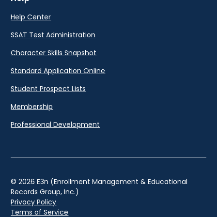
Help Center
SSAT Test Administration
Character Skills Snapshot
Standard Application Online
Student Prospect Lists
Membership
Professional Development
© 2026 E3n (Enrollment Management & Educational
Records Group, Inc.)
Privacy Policy
Terms of Service