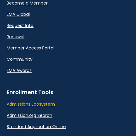
Become a Member
EMA Global
Request Info
Renewal
Member Access Portal
Community
EMA Awards
Enrollment Tools
Admissions Ecosystem
Admission.org Search
Standard Application Online