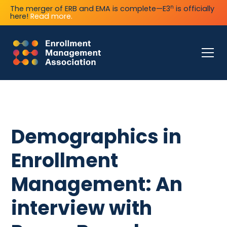
n
The merger of ERB and EMA is complete—E3
is officially
here!
Read more.
Demographics in
Enrollment
Management: An
interview with