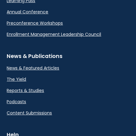
Learning Pass
Annual Conference
Preconference Workshops
Enrollment Management Leadership Council
News & Publications
News & Featured Articles
The Yield
Reports & Studies
Podcasts
Content Submissions
Help