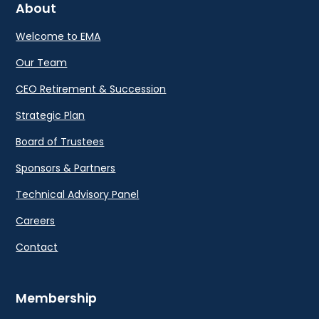
About
Welcome to EMA
Our Team
CEO Retirement & Succession
Strategic Plan
Board of Trustees
Sponsors & Partners
Technical Advisory Panel
Careers
Contact
Membership