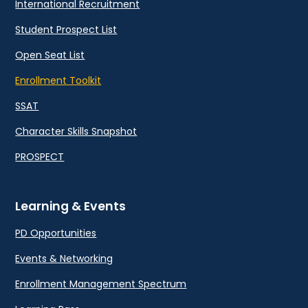
International Recruitment
Student Prospect List
Open Seat List
Enrollment Toolkit
SSAT
Character Skills Snapshot
PROSPECT
Learning & Events
PD Opportunities
Events & Networking
Enrollment Management Spectrum