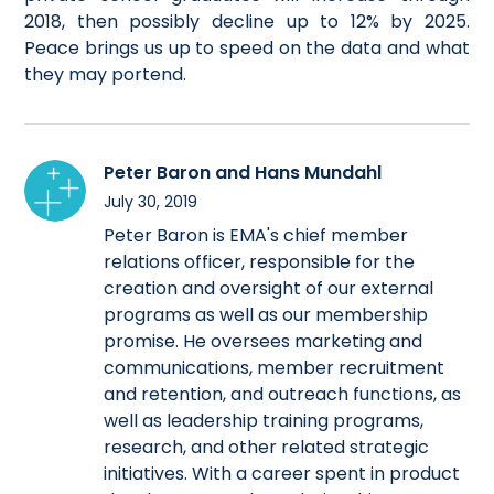
2018, then possibly decline up to 12% by 2025.
Peace brings us up to speed on the data and what
they may portend.
Peter Baron and Hans Mundahl
July 30, 2019
Peter Baron is EMA's chief member
relations officer, responsible for the
creation and oversight of our external
programs as well as our membership
promise. He oversees marketing and
communications, member recruitment
and retention, and outreach functions, as
well as leadership training programs,
research, and other related strategic
initiatives. With a career spent in product