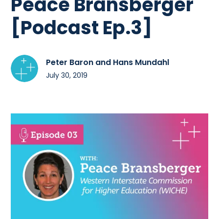
Peace Bransberger
[Podcast Ep.3]
Peter Baron and Hans Mundahl
July 30, 2019