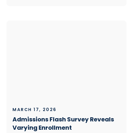
MARCH 17, 2026
Admissions Flash Survey Reveals
Varying Enrollment