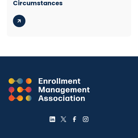
Circumstances