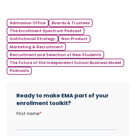
Admission Office
Boards & Trustees
The Enrollment Spectrum Podcast
Institutional Strategy
Non Product
Marketing & Recruitment
Recruitment and Selection of New Students
The Future of the Independent School Business Model
Podcasts
Ready to make EMA part of your
enrollment toolkit?