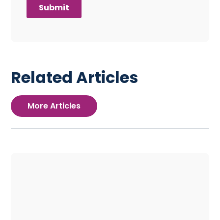
Related Articles
More Articles