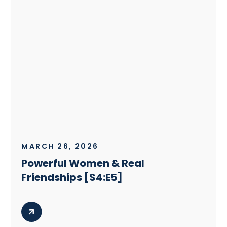
MARCH 26, 2026
Powerful Women & Real
Friendships [S4:E5]