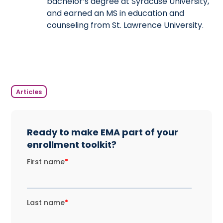
bachelor’s degree at Syracuse University,
and earned an MS in education and
counseling from St. Lawrence University.
Articles
Ready to make EMA part of your
enrollment toolkit?