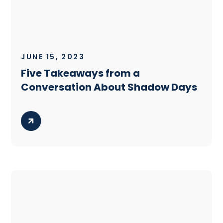
JUNE 15, 2023
Five Takeaways from a
Conversation About Shadow Days