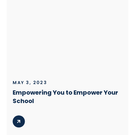
MAY 3, 2023
Empowering You to Empower Your
School