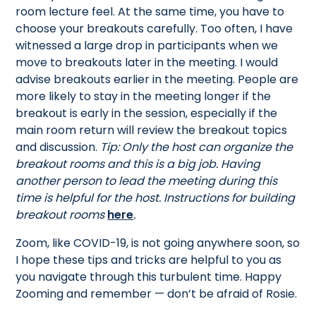
room lecture feel. At the same time, you have to
choose your breakouts carefully. Too often, I have
witnessed a large drop in participants when we
move to breakouts later in the meeting. I would
advise breakouts earlier in the meeting. People are
more likely to stay in the meeting longer if the
breakout is early in the session, especially if the
main room return will review the breakout topics
and discussion.
Tip: Only the host can organize the
breakout rooms and this is a big job. Having
another person to lead the meeting during this
time is helpful for the host. Instructions for building
breakout rooms
here
.
Zoom, like COVID-19, is not going anywhere soon, so
I hope these tips and tricks are helpful to you as
you navigate through this turbulent time. Happy
Zooming and remember — don’t be afraid of Rosie.