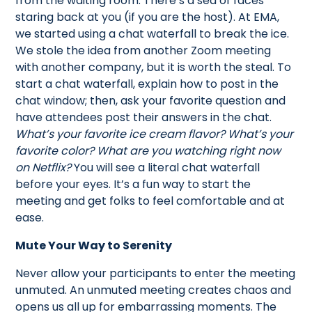
from the waiting room. There’s a sea of faces
staring back at you (if you are the host). At EMA,
we started using a chat waterfall to break the ice.
We stole the idea from another Zoom meeting
with another company, but it is worth the steal. To
start a chat waterfall, explain how to post in the
chat window; then, ask your favorite question and
have attendees post their answers in the chat.
What’s your favorite ice cream flavor? What’s your
favorite color? What are you watching right now
on Netflix?
You will see a literal chat waterfall
before your eyes. It’s a fun way to start the
meeting and get folks to feel comfortable and at
ease.
Mute Your Way to Serenity
Never allow your participants to enter the meeting
unmuted. An unmuted meeting creates chaos and
opens us all up for embarrassing moments. The