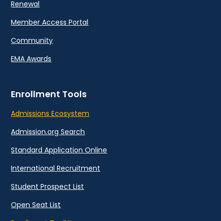
Renewal
Member Access Portal
Community
EMA Awards
Enrollment Tools
Admissions Ecosystem
Admission.org Search
Standard Application Online
International Recruitment
Student Prospect List
Open Seat List