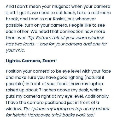
And I don’t mean your mugshot when your camera
is off. I get it, we need to eat lunch, take a restroom
break, and tend to our Rosies, but whenever
possible, turn on your camera. People like to see
each other. We need that connection now more
than ever.
Tip: Bottom Left of your zoom window
has two icons — one for your camera and one for
your mic.
Lights, Camera, Zoom!
Position your camera to be eye level with your face
and make sure you have good lighting (natural if
possible) in front of your face. I have my laptop
raised up about 7 inches above my desk, which
puts my camera right at my eye level. Additionally,
I have the camera positioned just in front of a
window.
Tip: I place my laptop on top of my printer
for height. Hardcover, thick books work too!