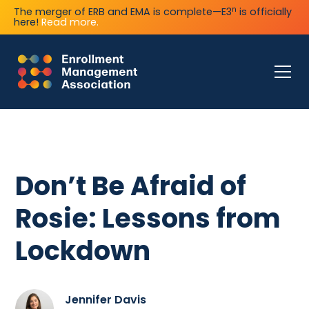
n
The merger of ERB and EMA is complete—E3
is officially
here!
Read more.
Don’t Be Afraid of
Rosie: Lessons from
Lockdown
Jennifer Davis