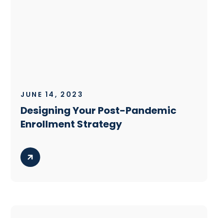
JUNE 14, 2023
Designing Your Post-Pandemic
Enrollment Strategy