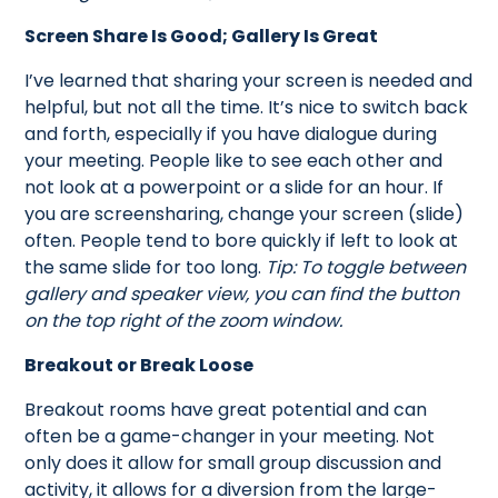
Screen Share Is Good; Gallery Is Great
I’ve learned that sharing your screen is needed and
helpful, but not all the time. It’s nice to switch back
and forth, especially if you have dialogue during
your meeting. People like to see each other and
not look at a powerpoint or a slide for an hour. If
you are screensharing, change your screen (slide)
often. People tend to bore quickly if left to look at
the same slide for too long.
Tip: To toggle between
gallery and speaker view, you can find the button
on the top right of the zoom window.
Breakout or Break Loose
Breakout rooms have great potential and can
often be a game-changer in your meeting. Not
only does it allow for small group discussion and
activity, it allows for a diversion from the large-