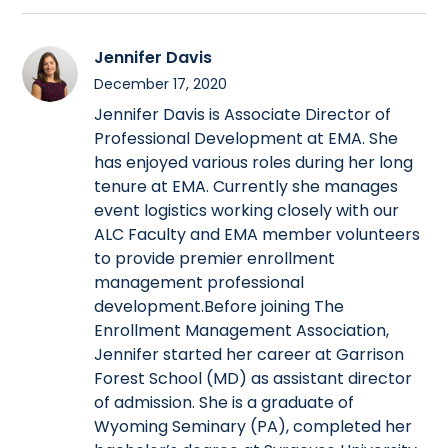
Jennifer Davis
December 17, 2020
Jennifer Davis is Associate Director of
Professional Development at EMA. She
has enjoyed various roles during her long
tenure at EMA. Currently she manages
event logistics working closely with our
ALC Faculty and EMA member volunteers
to provide premier enrollment
management professional
development.Before joining The
Enrollment Management Association,
Jennifer started her career at Garrison
Forest School (MD) as assistant director
of admission. She is a graduate of
Wyoming Seminary (PA), completed her