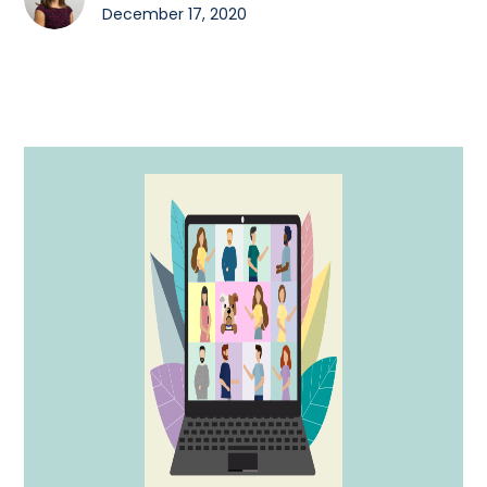
December 17, 2020