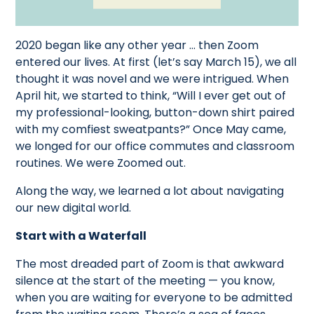
2020 began like any other year ... then Zoom
entered our lives. At first (let’s say March 15), we all
thought it was novel and we were intrigued. When
April hit, we started to think, “Will I ever get out of
my professional-looking, button-down shirt paired
with my comfiest sweatpants?” Once May came,
we longed for our office commutes and classroom
routines. We were Zoomed out.
Along the way, we learned a lot about navigating
our new digital world.
Start with a Waterfall
The most dreaded part of Zoom is that awkward
silence at the start of the meeting — you know,
when you are waiting for everyone to be admitted