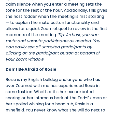
calm silence when you enter a meeting sets the
tone for the rest of the hour. Additionally, this gives
the host fodder when the meeting is first starting
— to explain the mute button functionality and
allows for a quick Zoom etiquette review in the first
moments of the meeting.
Tip: As host, you can
mute and unmute participants as needed. You
can easily see all unmuted participants by
clicking on the participant button at bottom of
your Zoom window.
Don’t Be Afraid of Rosie
Rosie is my English bulldog and anyone who has
ever Zoomed with me has experienced Rosie in
some fashion. Whether it’s her exacerbated
snoring or her infamous bark at the Fed-Ex man or
her spoiled whining for a head rub, Rosie is a
minefield. You never know what she will do next to