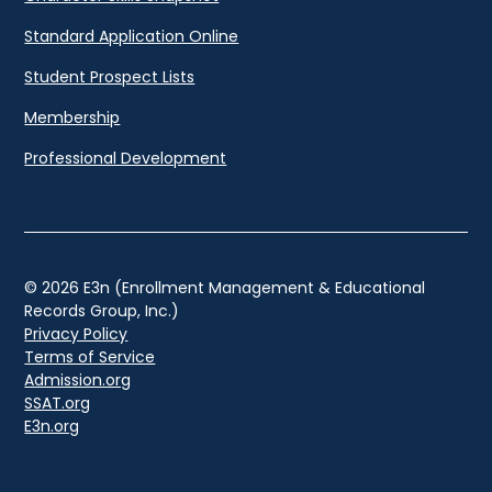
Standard Application Online
Student Prospect Lists
Membership
Professional Development
© 2026 E3n (Enrollment Management & Educational
Records Group, Inc.)
Privacy Policy
Terms of Service
Admission.org
SSAT.org
E3n.org