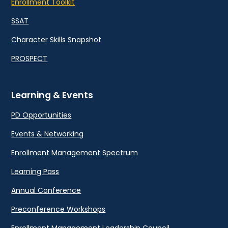
Enrollment Toolkit
SSAT
Character Skills Snapshot
PROSPECT
Learning & Events
PD Opportunities
Events & Networking
Enrollment Management Spectrum
Learning Pass
Annual Conference
Preconference Workshops