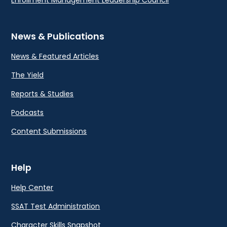
Enrollment Management Leadership Council
News & Publications
News & Featured Articles
The Yield
Reports & Studies
Podcasts
Content Submissions
Help
Help Center
SSAT Test Administration
Character Skills Snapshot