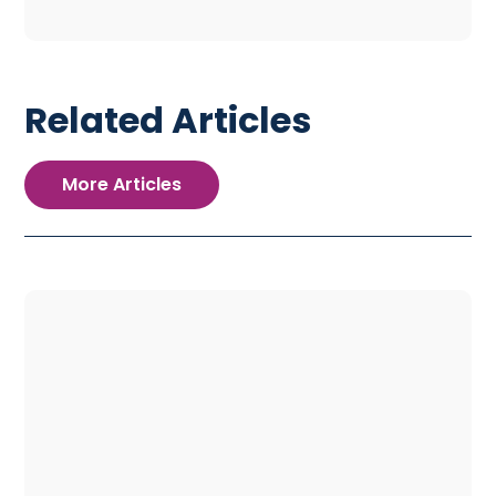
Related Articles
More Articles