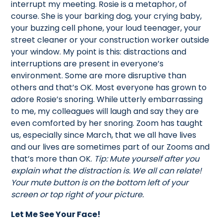
interrupt my meeting. Rosie is a metaphor, of
course. She is your barking dog, your crying baby,
your buzzing cell phone, your loud teenager, your
street cleaner or your construction worker outside
your window. My point is this: distractions and
interruptions are present in everyone’s
environment. Some are more disruptive than
others and that’s OK. Most everyone has grown to
adore Rosie’s snoring. While utterly embarrassing
to me, my colleagues will laugh and say they are
even comforted by her snoring. Zoom has taught
us, especially since March, that we all have lives
and our lives are sometimes part of our Zooms and
that’s more than OK.
Tip: Mute yourself after you
explain what the distraction is. We all can relate!
Your mute button is on the bottom left of your
screen or top right of your picture.
Let Me See Your Face!