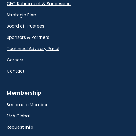
CEO Retirement & Succession
Strategic Plan
Board of Trustees
Sponsors & Partners
Technical Advisory Panel
Careers
Contact
Membership
Become a Member
EMA Global
Request Info