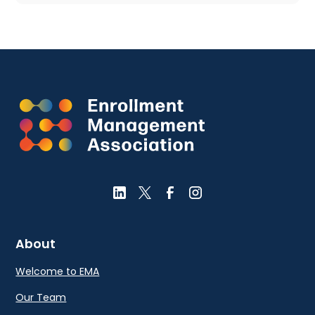
About
Welcome to EMA
Our Team