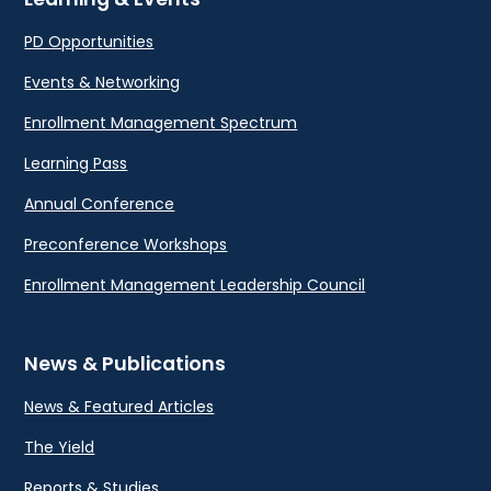
PD Opportunities
Events & Networking
Enrollment Management Spectrum
Learning Pass
Annual Conference
Preconference Workshops
Enrollment Management Leadership Council
News & Publications
News & Featured Articles
The Yield
Reports & Studies