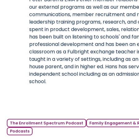
our external programs as well as our membe
communications, member recruitment and ret
leadership training programs, research, and o
spent in product development, sales, relati
has been built on listening to schools' and fa
professional development and has been an ed
classroom as a Fulbright exchange teacher i
taught in a variety of settings, including as
house parent, and in higher ed. Hans has serve
independent school including as an admission
school.
The Enrollment Spectrum Podcast
Family Engagement & 
Podcasts