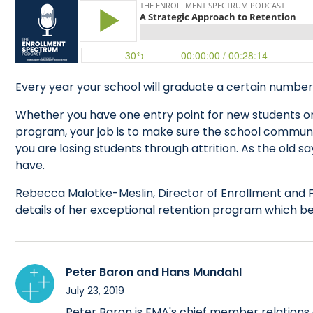
Every year your school will graduate a certain numbe
Whether you have one entry point for new students or
program, your job is to make sure the school communit
you are losing students through attrition. As the old s
have.
Rebecca Malotke-Meslin, Director of Enrollment and F
details of her exceptional retention program which beg
Peter Baron and Hans Mundahl
July 23, 2019
Peter Baron is EMA's chief member relations o