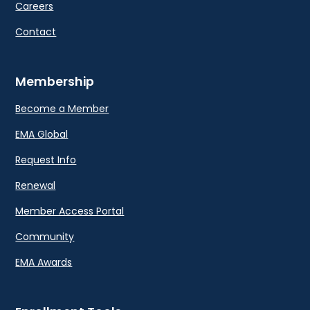
Careers
Contact
Membership
Become a Member
EMA Global
Request Info
Renewal
Member Access Portal
Community
EMA Awards