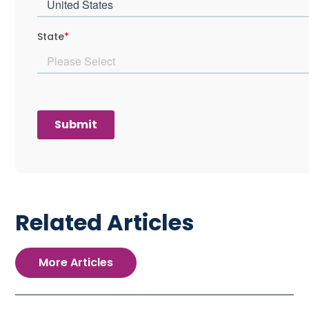
Related Articles
More Articles