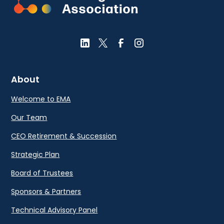
About
Welcome to EMA
Our Team
CEO Retirement & Succession
Strategic Plan
Board of Trustees
Sponsors & Partners
Technical Advisory Panel