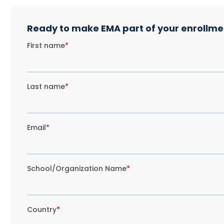
Ready to make EMA part of your enrollmen