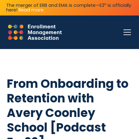
n
The merger of ERB and EMA is complete—E3
is officially
here!
Read more.
From Onboarding to
Retention with
Avery Coonley
School [Podcast