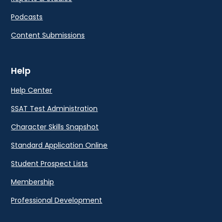
Podcasts
Content Submissions
Help
Help Center
SSAT Test Administration
Character Skills Snapshot
Standard Application Online
Student Prospect Lists
Membership
Professional Development