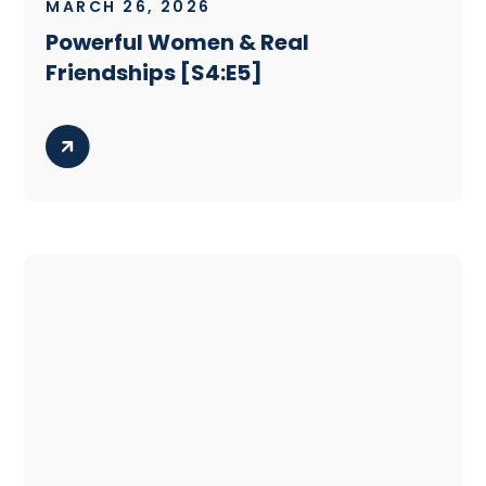
MARCH 26, 2026
Powerful Women & Real
Friendships [S4:E5]