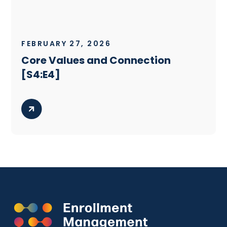
FEBRUARY 27, 2026
Core Values and Connection
[S4:E4]