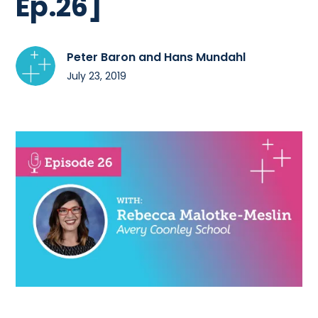
Ep.26]
Peter Baron and Hans Mundahl
July 23, 2019