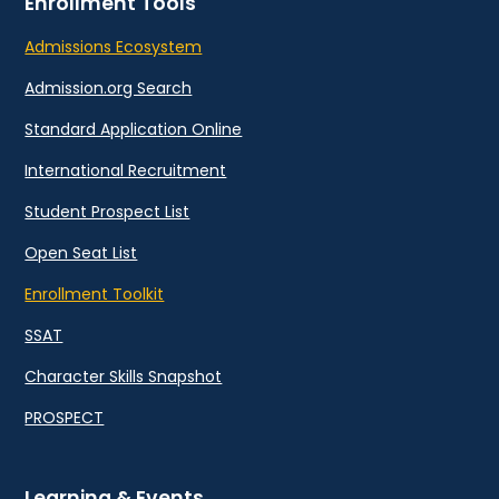
Enrollment Tools
Admissions Ecosystem
Admission.org Search
Standard Application Online
International Recruitment
Student Prospect List
Open Seat List
Enrollment Toolkit
SSAT
Character Skills Snapshot
PROSPECT
Learning & Events