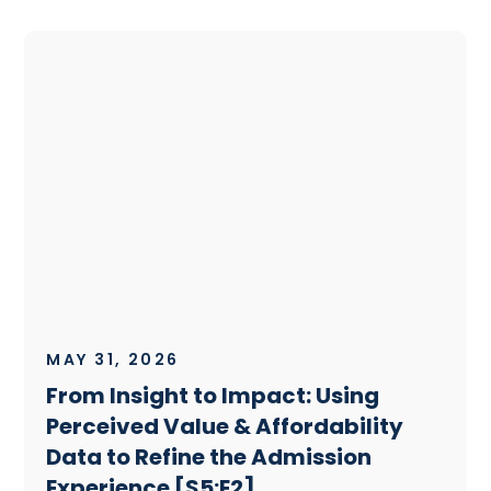
MAY 31, 2026
From Insight to Impact: Using
Perceived Value & Affordability
Data to Refine the Admission
Experience [S5:E2]