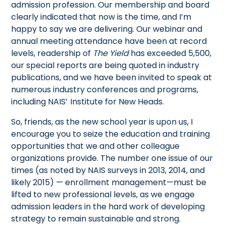
admission profession. Our membership and board
clearly indicated that now is the time, and I’m
happy to say we are delivering. Our webinar and
annual meeting attendance have been at record
levels, readership of
The Yield
has exceeded 5,500,
our special reports are being quoted in industry
publications, and we have been invited to speak at
numerous industry conferences and programs,
including NAIS’ Institute for New Heads.
So, friends, as the new school year is upon us, I
encourage you to seize the education and training
opportunities that we and other colleague
organizations provide. The number one issue of our
times (as noted by NAIS surveys in 2013, 2014, and
likely 2015) — enrollment management—must be
lifted to new professional levels, as we engage
admission leaders in the hard work of developing
strategy to remain sustainable and strong.