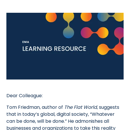
Dear Colleague:
Tom Friedman, author of
The Flat World
, suggests
that in today’s global, digital society, “Whatever
can be done, will be done.” He admonishes all
businesses and organizations to take this reality