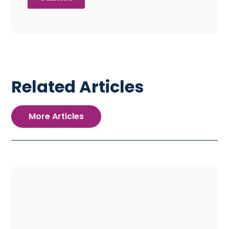
Related Articles
More Articles