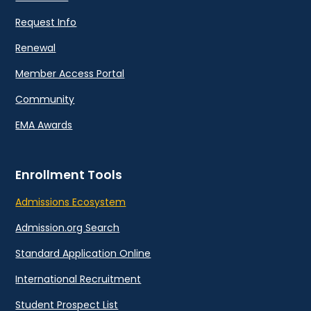
Request Info
Renewal
Member Access Portal
Community
EMA Awards
Enrollment Tools
Admissions Ecosystem
Admission.org Search
Standard Application Online
International Recruitment
Student Prospect List