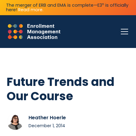
n
The merger of ERB and EMA is complete—E3
is officially
here!
Read more.
Future Trends and
Our Course
Heather Hoerle
December 1, 2014