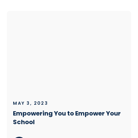
MAY 3, 2023
Empowering You to Empower Your
School