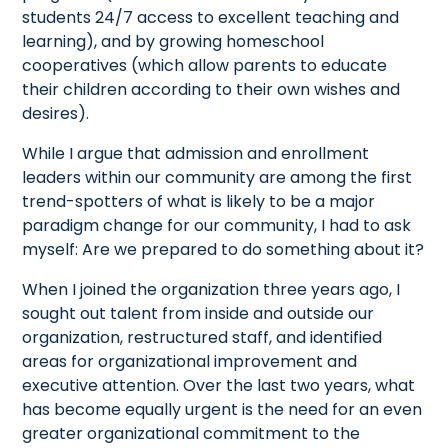
students 24/7 access to excellent teaching and
learning), and by growing homeschool
cooperatives (which allow parents to educate
their children according to their own wishes and
desires).
While I argue that admission and enrollment
leaders within our community are among the first
trend-spotters of what is likely to be a major
paradigm change for our community, I had to ask
myself: Are we prepared to do something about it?
When I joined the organization three years ago, I
sought out talent from inside and outside our
organization, restructured staff, and identified
areas for organizational improvement and
executive attention. Over the last two years, what
has become equally urgent is the need for an even
greater organizational commitment to the