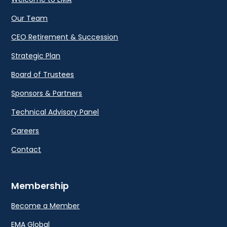
Our Team
CEO Retirement & Succession
Strategic Plan
Board of Trustees
Sponsors & Partners
Technical Advisory Panel
Careers
Contact
Membership
Become a Member
EMA Global