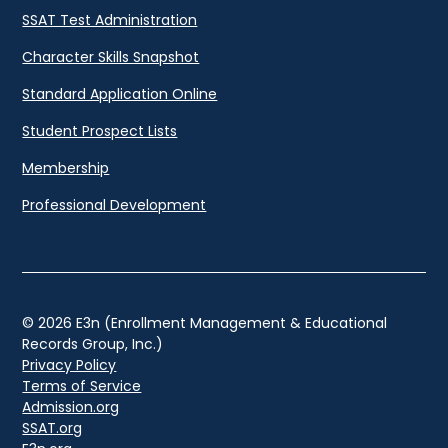
SSAT Test Administration
Character Skills Snapshot
Standard Application Online
Student Prospect Lists
Membership
Professional Development
© 2026 E3n (Enrollment Management & Educational
Records Group, Inc.)
Privacy Policy
Terms of Service
Admission.org
SSAT.org