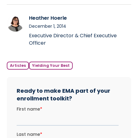
Heather Hoerle
December 1, 2014
Executive Director & Chief Executive
Officer
Articles
Yielding Your Best
Ready to make EMA part of your
enrollment toolkit?