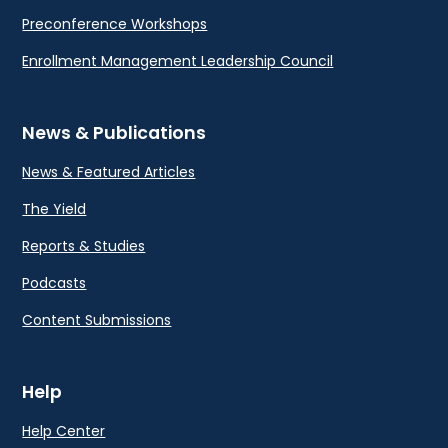
Preconference Workshops
Enrollment Management Leadership Council
News & Publications
News & Featured Articles
The Yield
Reports & Studies
Podcasts
Content Submissions
Help
Help Center