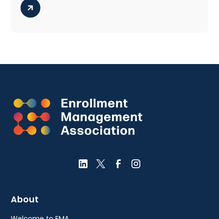
About
Welcome to EMA