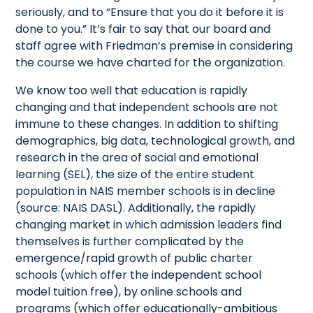
seriously, and to “Ensure that you do it before it is
done to you.” It’s fair to say that our board and
staff agree with Friedman’s premise in considering
the course we have charted for the organization.
We know too well that education is rapidly
changing and that independent schools are not
immune to these changes. In addition to shifting
demographics, big data, technological growth, and
research in the area of social and emotional
learning (SEL), the size of the entire student
population in NAIS member schools is in decline
(source: NAIS DASL). Additionally, the rapidly
changing market in which admission leaders find
themselves is further complicated by the
emergence/rapid growth of public charter
schools (which offer the independent school
model tuition free), by online schools and
programs (which offer educationally-ambitious