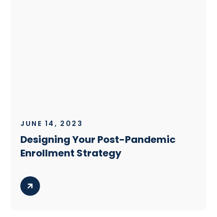
JUNE 14, 2023
Designing Your Post-Pandemic
Enrollment Strategy