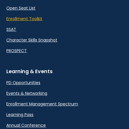
Open Seat List
Enrollment Toolkit
SSAT
Character Skills Snapshot
PROSPECT
Learning & Events
PD Opportunities
Events & Networking
Enrollment Management Spectrum
Learning Pass
Annual Conference