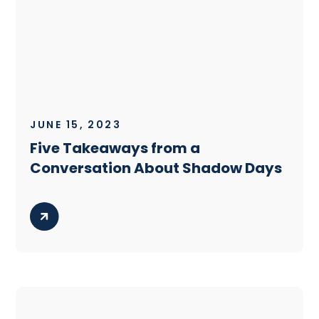
JUNE 15, 2023
Five Takeaways from a
Conversation About Shadow Days