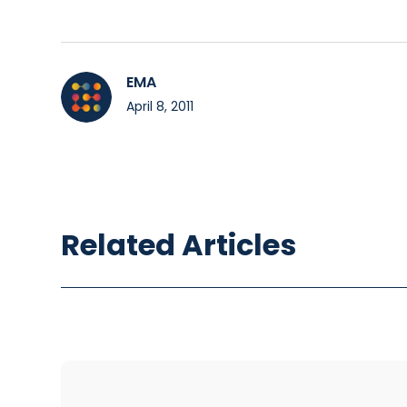
EMA
April 8, 2011
Related Articles