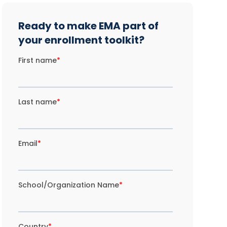
Ready to make EMA part of
your enrollment toolkit?