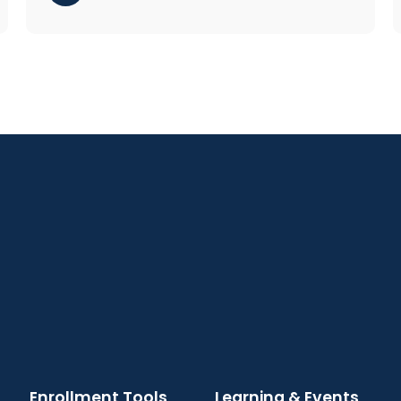
Enrollment Tools
Learning & Events