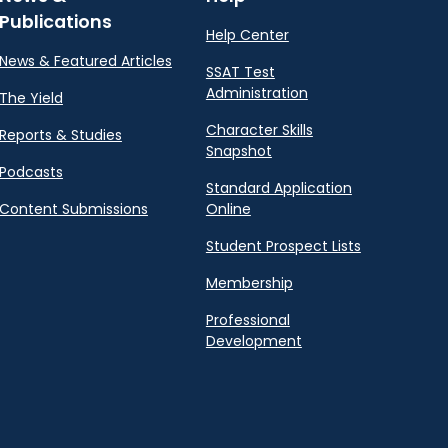
Publications
Help Center
News & Featured Articles
SSAT Test
Administration
The Yield
Character Skills
Reports & Studies
Snapshot
Podcasts
Standard Application
Content Submissions
Online
Student Prospect Lists
Membership
Professional
Development