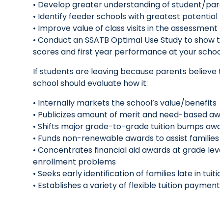
• Develop greater understanding of student/pa
• Identify feeder schools with greatest potenti
• Improve value of class visits in the assessmen
• Conduct an SSATB Optimal Use Study to show t
scores and first year performance at your scho
If students are leaving because parents believe
school should evaluate how it:
• Internally markets the school’s value/benefits
• Publicizes amount of merit and need-based aw
• Shifts major grade-to-grade tuition bumps awa
• Funds non-renewable awards to assist families 
• Concentrates financial aid awards at grade le
enrollment problems
• Seeks early identification of families late in tu
• Establishes a variety of flexible tuition payme