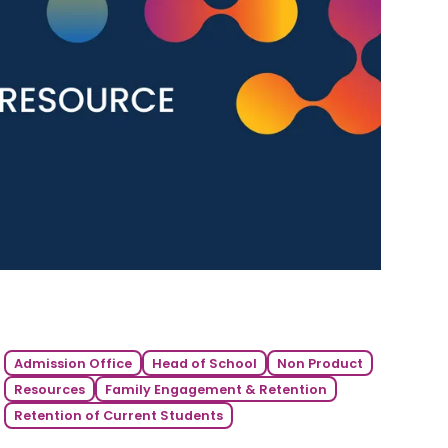
Admission Office
Head of School
Non Product
Resources
Family Engagement & Retention
Retention of Current Students