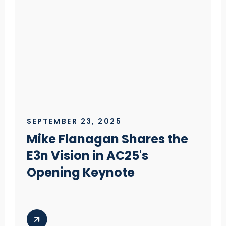
SEPTEMBER 23, 2025
Mike Flanagan Shares the
E3n Vision in AC25's
Opening Keynote