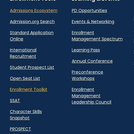
Admissions Ecosystem
PD Opportunities
Admission.org Search
Events & Networking
Standard Application
Enrollment
Online
Management Spectrum
International
Learning Pass
Recruitment
Annual Conference
Student Prospect List
Preconference
Open Seat List
Workshops
Enrollment Toolkit
Enrollment
Management
SSAT
Leadership Council
Character Skills
Snapshot
PROSPECT