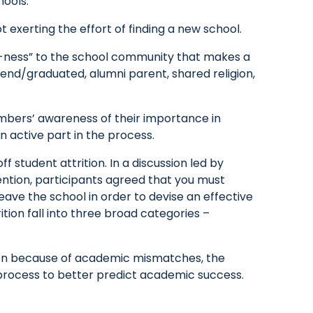
hools:
t exerting the effort of finding a new school.
e-ness” to the school community that makes a
tend/graduated, alumni parent, shared religion,
embers’ awareness of their importance in
n active part in the process.
f student attrition. In a discussion led by
ntion, participants agreed that you must
leave the school in order to devise an effective
ition fall into three broad categories –
ition because of academic mismatches, the
n process to better predict academic success.