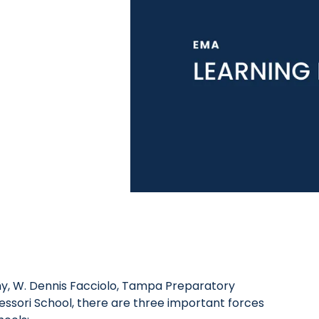
y, W. Dennis Facciolo, Tampa Preparatory
ssori School, there are three important forces