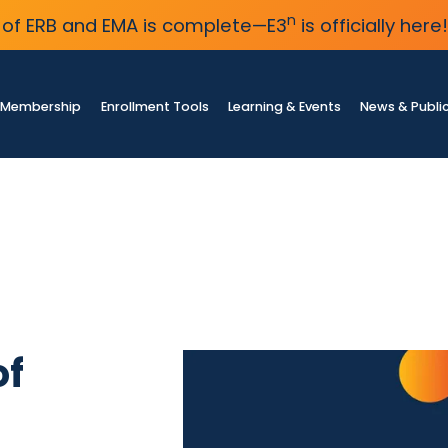
n
of ERB and EMA is complete—E3
is officially here!
Membership
Enrollment Tools
Learning & Events
News & Publi
of