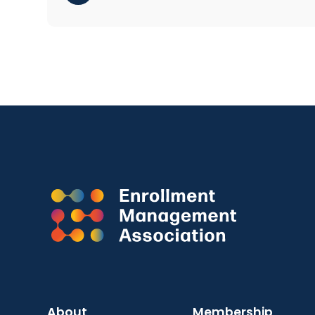
About
Membership