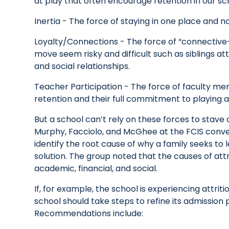
at play that often encourage retention in our sc
Inertia - The force of staying in one place and no
Loyalty/Connections - The force of “connectiv
move seem risky and difficult such as siblings at
and social relationships.
Teacher Participation - The force of faculty m
retention and their full commitment to playing a
But a school can’t rely on these forces to stave of
Murphy, Facciolo, and McGhee at the FCIS conve
identify the root cause of why a family seeks to 
solution. The group noted that the causes of attr
academic, financial, and social.
If, for example, the school is experiencing attr
school should take steps to refine its admissio
Recommendations include: