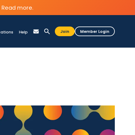
Read more.
Join
Member Login
cations
Help