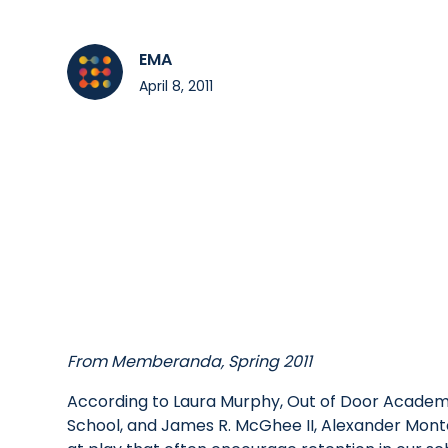
EMA
April 8, 2011
From Memberanda, Spring 2011
According to Laura Murphy, Out of Door Academ
School, and James R. McGhee II, Alexander Monte