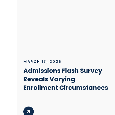
MARCH 17, 2026
Admissions Flash Survey
Reveals Varying
Enrollment Circumstances