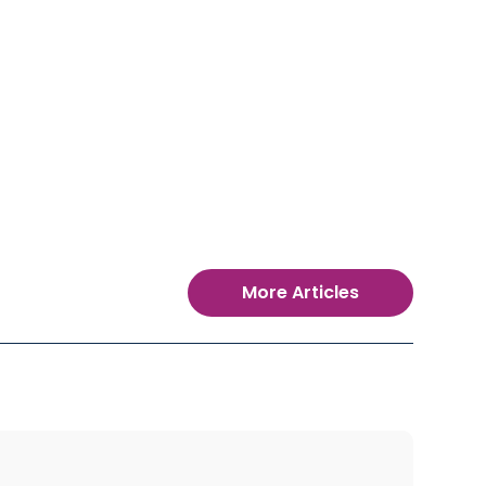
More Articles