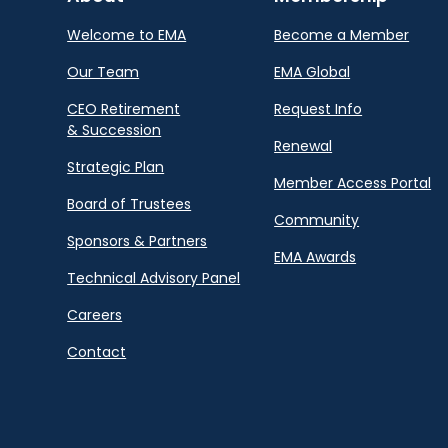
Welcome to EMA
Become a Member
Our Team
EMA Global
CEO Retirement
Request Info
& Succession
Renewal
Strategic Plan
Member Access Portal
Board of Trustees
Community
Sponsors & Partners
EMA Awards
Technical Advisory Panel
Careers
Contact