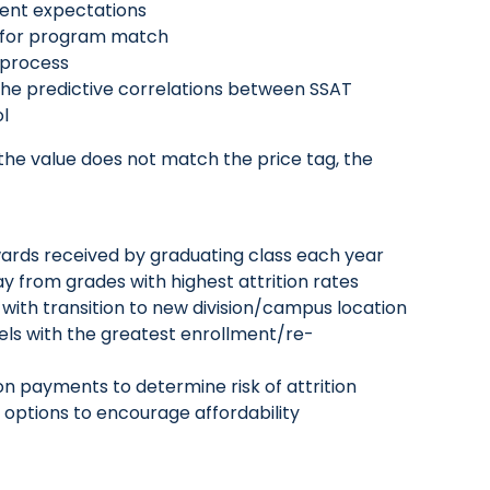
rent expectations
al for program match
t process
he predictive correlations between SSAT
ol
 the value does not match the price tag, the
ards received by graduating class each year
y from grades with highest attrition rates
with transition to new division/campus location
vels with the greatest enrollment/re-
ition payments to determine risk of attrition
nt options to encourage affordability