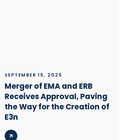
SEPTEMBER 15, 2025
Merger of EMA and ERB
Receives Approval, Paving
the Way for the Creation of
E3n