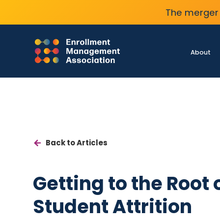
The merger 
About
Back to Articles
Getting to the Root 
Student Attrition