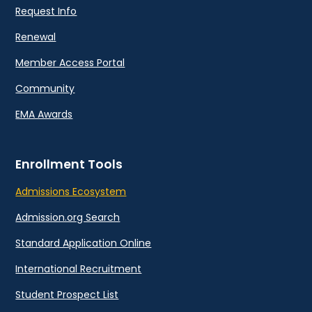
Request Info
Renewal
Member Access Portal
Community
EMA Awards
Enrollment Tools
Admissions Ecosystem
Admission.org Search
Standard Application Online
International Recruitment
Student Prospect List