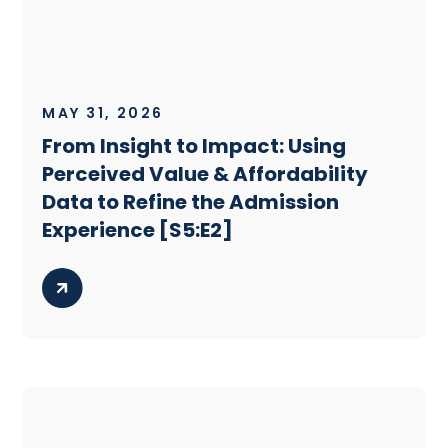
MAY 31, 2026
From Insight to Impact: Using
Perceived Value & Affordability
Data to Refine the Admission
Experience [S5:E2]