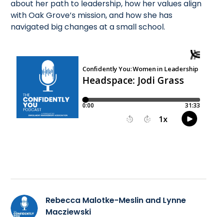
about her path to leadership, how her values align
with Oak Grove’s mission, and how she has
navigated big changes at a small school.
Rebecca Malotke-Meslin and Lynne
Macziewski