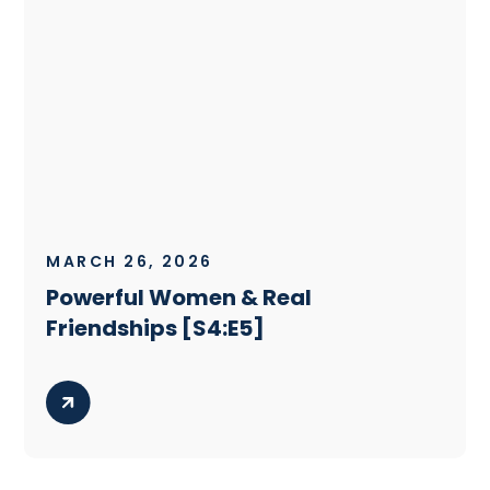
MARCH 26, 2026
Powerful Women & Real
Friendships [S4:E5]