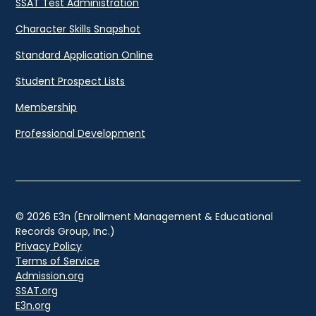
SSAT Test Administration
Character Skills Snapshot
Standard Application Online
Student Prospect Lists
Membership
Professional Development
© 2026 E3n (Enrollment Management & Educational
Records Group, Inc.)
Privacy Policy
Terms of Service
Admission.org
SSAT.org
E3n.org