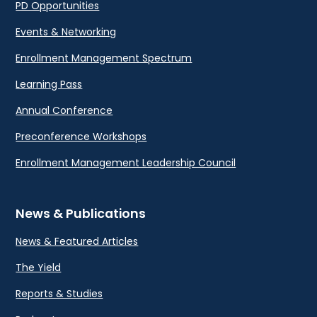
PD Opportunities
Events & Networking
Enrollment Management Spectrum
Learning Pass
Annual Conference
Preconference Workshops
Enrollment Management Leadership Council
News & Publications
News & Featured Articles
The Yield
Reports & Studies