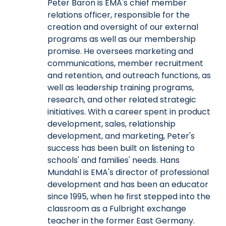
Peter Baron is EMA's chief member
relations officer, responsible for the
creation and oversight of our external
programs as well as our membership
promise. He oversees marketing and
communications, member recruitment
and retention, and outreach functions, as
well as leadership training programs,
research, and other related strategic
initiatives. With a career spent in product
development, sales, relationship
development, and marketing, Peter's
success has been built on listening to
schools' and families' needs. Hans
Mundahl is EMA's director of professional
development and has been an educator
since 1995, when he first stepped into the
classroom as a Fulbright exchange
teacher in the former East Germany.