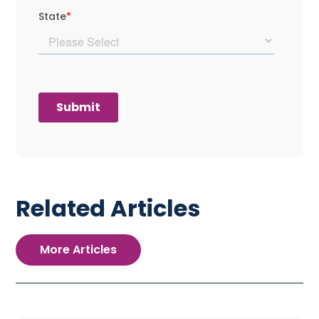
Related Articles
More Articles