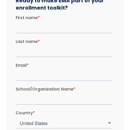
Ready to make EMA part of your
enrollment toolkit?