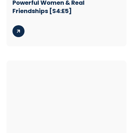
Powerful Women & Real
Friendships [S4:E5]