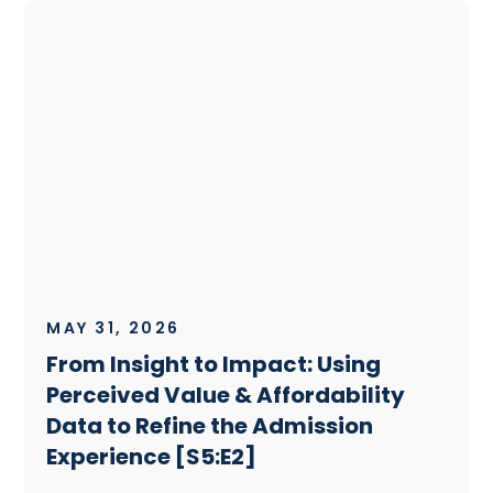
MAY 31, 2026
From Insight to Impact: Using
Perceived Value & Affordability
Data to Refine the Admission
Experience [S5:E2]