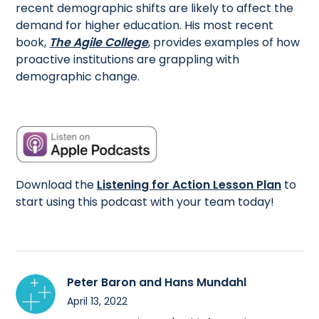
recent demographic shifts are likely to affect the
demand for higher education. His most recent
book,
The Agile College
, provides examples of how
proactive institutions are grappling with
demographic change.
Download the
Listening for Action Lesson Plan
to
start using this podcast with your team today!
Peter Baron and Hans Mundahl
April 13, 2022