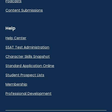
Podcasts
Content Submissions
Help
Help Center
SSAT Test Administration
Character Skills Snapshot
Standard Application Online
Student Prospect Lists
Membership
Professional Development