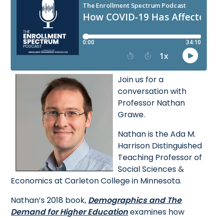
Join us for a
conversation with
Professor Nathan
Grawe.
Nathan is the Ada M.
Harrison Distinguished
Teaching Professor of
Social Sciences &
Economics at Carleton College in Minnesota.
Nathan’s 2018 book,
Demographics and The
Demand for Higher Education
examines how