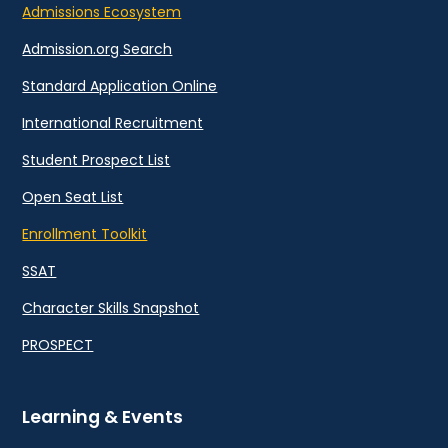
Admissions Ecosystem
Admission.org Search
Standard Application Online
International Recruitment
Student Prospect List
Open Seat List
Enrollment Toolkit
SSAT
Character Skills Snapshot
PROSPECT
Learning & Events