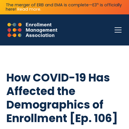
n
The merger of ERB and EMA is complete—E3
is officially
here!
Read more.
How COVID-19 Has
Affected the
Demographics of
Enrollment [Ep. 106]