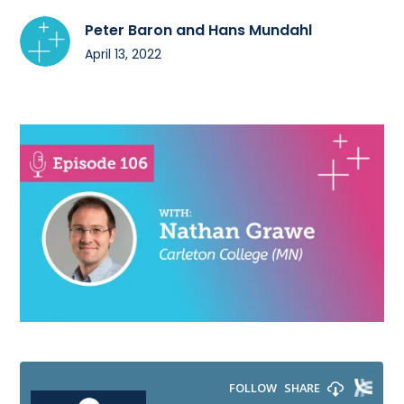
Peter Baron and Hans Mundahl
April 13, 2022