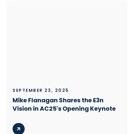
SEPTEMBER 23, 2025
Mike Flanagan Shares the E3n
Vision in AC25's Opening Keynote