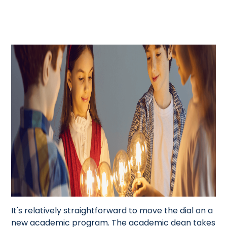
It's relatively straightforward to move the dial on a
new academic program. The academic dean takes