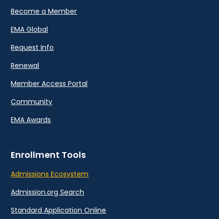
Become a Member
EMA Global
Request Info
Renewal
Member Access Portal
Community
EMA Awards
Enrollment Tools
Admissions Ecosystem
Admission.org Search
Standard Application Online