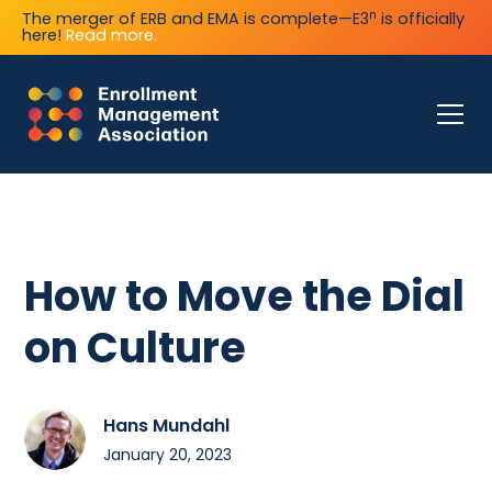
n
The merger of ERB and EMA is complete—E3
is officially
here!
Read more.
How to Move the Dial
on Culture
Hans Mundahl
January 20, 2023