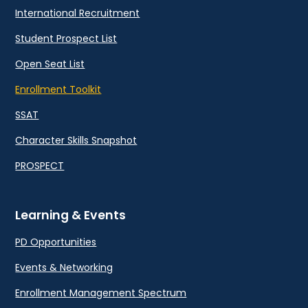
International Recruitment
Student Prospect List
Open Seat List
Enrollment Toolkit
SSAT
Character Skills Snapshot
PROSPECT
Learning & Events
PD Opportunities
Events & Networking
Enrollment Management Spectrum