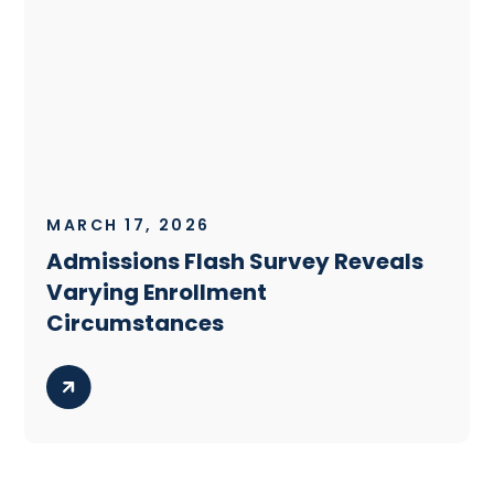
MARCH 17, 2026
Admissions Flash Survey Reveals
Varying Enrollment
Circumstances