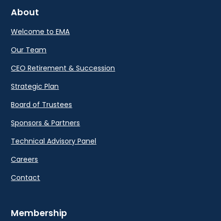
About
Welcome to EMA
Our Team
CEO Retirement & Succession
Strategic Plan
Board of Trustees
Sponsors & Partners
Technical Advisory Panel
Careers
Contact
Membership