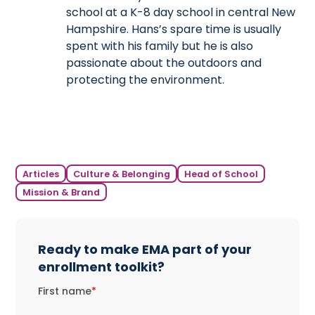
school at a K-8 day school in central New
Hampshire. Hans’s spare time is usually
spent with his family but he is also
passionate about the outdoors and
protecting the environment.
Articles
Culture & Belonging
Head of School
Mission & Brand
Ready to make EMA part of your
enrollment toolkit?