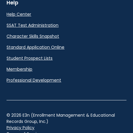
Help
Help Center
SSAT Test Administration
Character Skills Snapshot
Standard Application Online
Student Prospect Lists
Membership
Professional Development
© 2026 E3n (Enrollment Management & Educational
Records Group, Inc.)
Privacy Policy