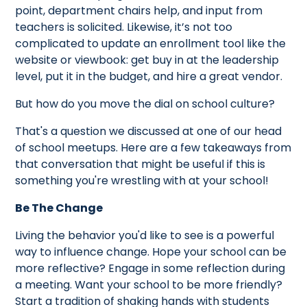
point, department chairs help, and input from
teachers is solicited. Likewise, it’s not too
complicated to update an enrollment tool like the
website or viewbook: get buy in at the leadership
level, put it in the budget, and hire a great vendor.
But how do you move the dial on school culture?
That's a question we discussed at one of our head
of school meetups. Here are a few takeaways from
that conversation that might be useful if this is
something you're wrestling with at your school!
Be The Change
Living the behavior you'd like to see is a powerful
way to influence change. Hope your school can be
more reflective? Engage in some reflection during
a meeting. Want your school to be more friendly?
Start a tradition of shaking hands with students