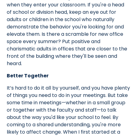
when they enter your classroom. If you're a head
of school or division head, keep an eye out for
adults or children in the school who naturally
demonstrate the behavior you're looking for and
elevate them. Is there a scramble for new office
space every summer? Put positive and
charismatic adults in offices that are closer to the
front of the building where they'll be seen and
heard.
Better Together
It’s hard to do it all by yourself, and you have plenty
of things you need to do in your meetings. But take
some time in meetings—whether in a small group
or together with the faculty and staff—to talk
about the way you'd like your school to feel. By
coming to a shared understanding, you're more
likely to affect change. When I first started at a