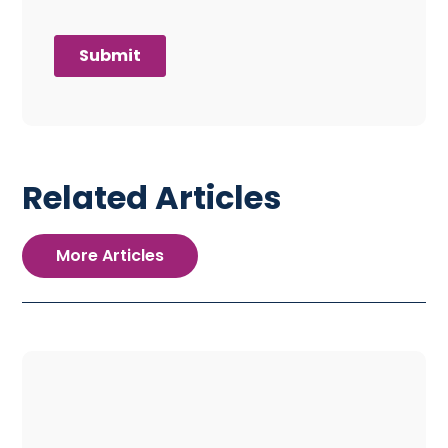
Related Articles
More Articles