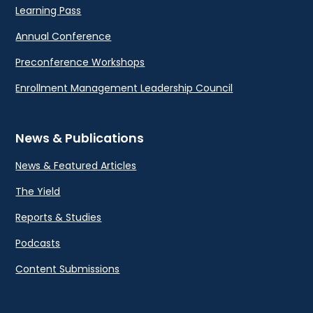
Learning Pass
Annual Conference
Preconference Workshops
Enrollment Management Leadership Council
News & Publications
News & Featured Articles
The Yield
Reports & Studies
Podcasts
Content Submissions