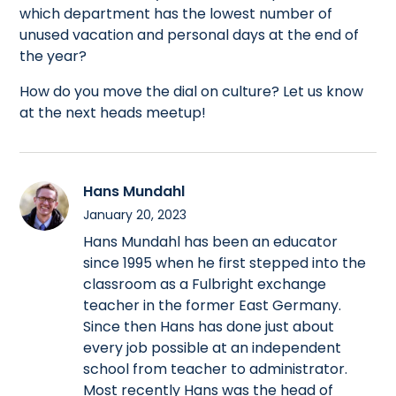
which department has the lowest number of
unused vacation and personal days at the end of
the year?
How do you move the dial on culture? Let us know
at the next heads meetup!
Hans Mundahl
January 20, 2023
Hans Mundahl has been an educator
since 1995 when he first stepped into the
classroom as a Fulbright exchange
teacher in the former East Germany.
Since then Hans has done just about
every job possible at an independent
school from teacher to administrator.
Most recently Hans was the head of