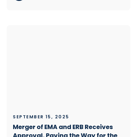
SEPTEMBER 15, 2025
Merger of EMA and ERB Receives
Approval, Paving the Way for the