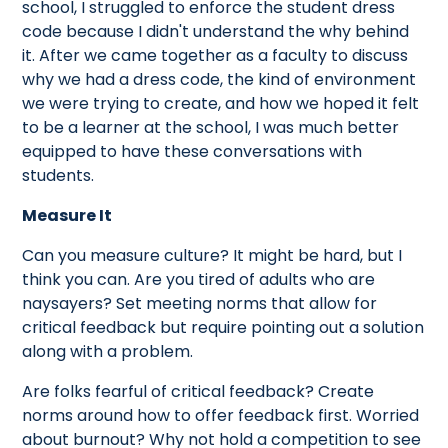
school, I struggled to enforce the student dress
code because I didn't understand the why behind
it. After we came together as a faculty to discuss
why we had a dress code, the kind of environment
we were trying to create, and how we hoped it felt
to be a learner at the school, I was much better
equipped to have these conversations with
students.
Measure It
Can you measure culture? It might be hard, but I
think you can. Are you tired of adults who are
naysayers? Set meeting norms that allow for
critical feedback but require pointing out a solution
along with a problem.
Are folks fearful of critical feedback? Create
norms around how to offer feedback first. Worried
about burnout? Why not hold a competition to see