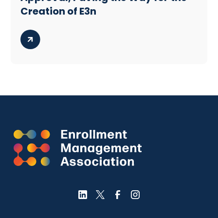
Creation of E3n