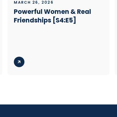
MARCH 26, 2026
Powerful Women & Real
Friendships [S4:E5]