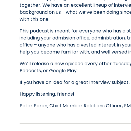
together. We have an excellent lineup of interview
background on us - what we’ve been doing since
with this one.
This podcast is meant for everyone who has a s
including your admission office, administration,
office – anyone who has a vested interest in your 
help you become familiar with, and well versed
We’ll release a new episode every other Tuesday
Podcasts, or Google Play.
If you have an idea for a great interview subje
Happy listening, friends!
Peter Baron, Chief Member Relations Officer, EM