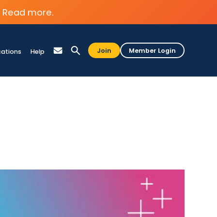
Read more.
Join
Member Login
cations
Help