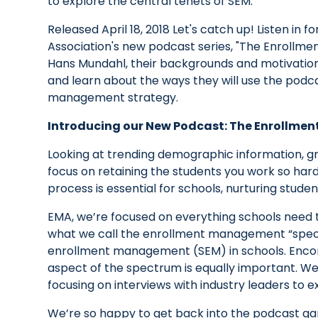
to explore the central tenets of SEM.
Released April 18, 2018 Let's catch up! Listen i
Association's new podcast series, "The Enrollm
Hans Mundahl, their backgrounds and motivations
and learn about the ways they will use the podc
management strategy.
Introducing our New Podcast: The Enrollme
Looking at trending demographic information, g
focus on retaining the students you work so hard t
process is essential for schools, nurturing stude
EMA, we’re focused on everything schools need t
what we call the enrollment management “spectr
enrollment management (SEM) in schools. Encomp
aspect of the spectrum is equally important. W
focusing on interviews with industry leaders to e
We’re so happy to get back into the podcast ga