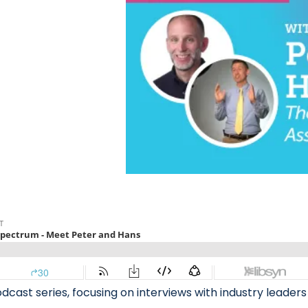
ast series, focusing on interviews with industry leaders