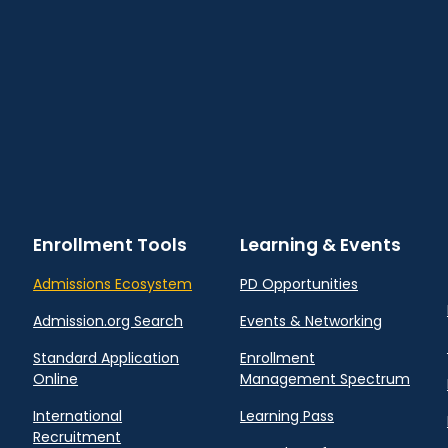
Enrollment Tools
Learning & Events
Admissions Ecosystem
PD Opportunities
Admission.org Search
Events & Networking
Standard Application
Enrollment
Online
Management Spectrum
International
Learning Pass
Recruitment