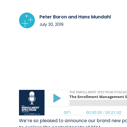
Peter Baron and Hans Mundahl
July 30, 2019
We’re so pleased to announce our brand new podc