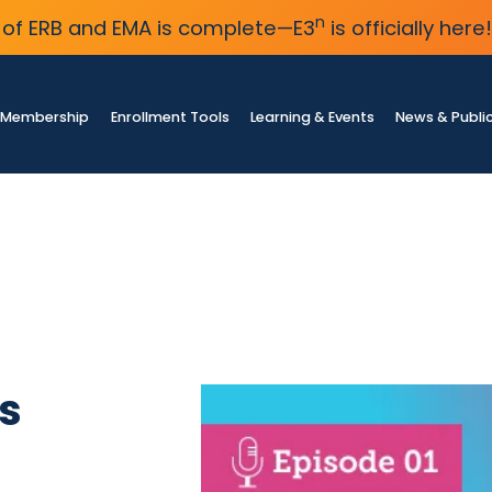
n
of ERB and EMA is complete—E3
is officially here!
Membership
Enrollment Tools
Learning & Events
News & Publi
s