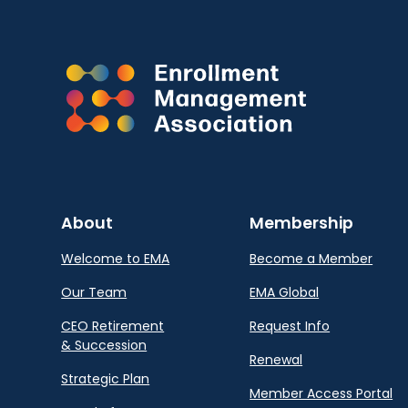
About
Membership
Welcome to EMA
Become a Member
Our Team
EMA Global
CEO Retirement
Request Info
& Succession
Renewal
Strategic Plan
Member Access Portal