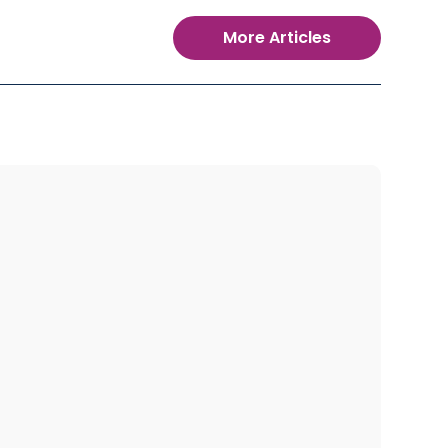
More Articles