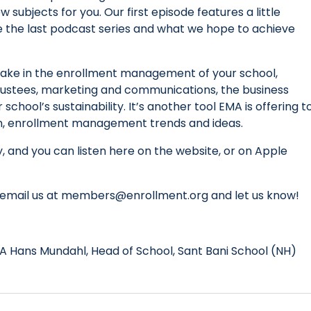
 subjects for you. Our first episode features a little
 the last podcast series and what we hope to achieve
take in the enrollment management of your school,
 trustees, marketing and communications, the business
school’s sustainability. It’s another tool EMA is offering t
 in, enrollment management trends and ideas.
, and you can listen here on the website, or on Apple
ct, email us at members@enrollment.org and let us know!
A Hans Mundahl, Head of School, Sant Bani School (NH)