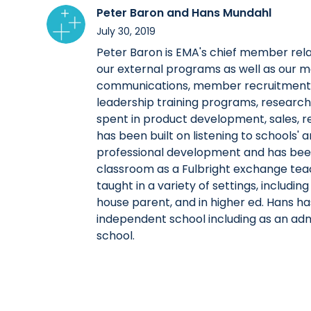
Peter Baron and Hans Mundahl
July 30, 2019
Peter Baron is EMA's chief member relat
our external programs as well as our
communications, member recruitment an
leadership training programs, research, 
spent in product development, sales, r
has been built on listening to schools' 
professional development and has been 
classroom as a Fulbright exchange tea
taught in a variety of settings, includ
house parent, and in higher ed. Hans has
independent school including as an adm
school.