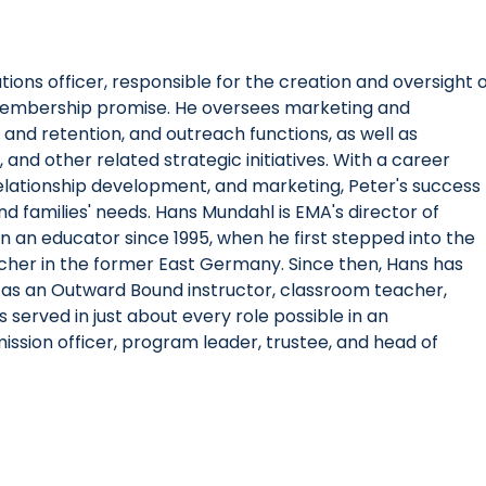
ions officer, responsible for the creation and oversight 
 membership promise. He oversees marketing and
d retention, and outreach functions, as well as
and other related strategic initiatives. With a career
elationship development, and marketing, Peter's success
and families' needs. Hans Mundahl is EMA's director of
an educator since 1995, when he first stepped into the
cher in the former East Germany. Since then, Hans has
ing as an Outward Bound instructor, classroom teacher,
 served in just about every role possible in an
ission officer, program leader, trustee, and head of