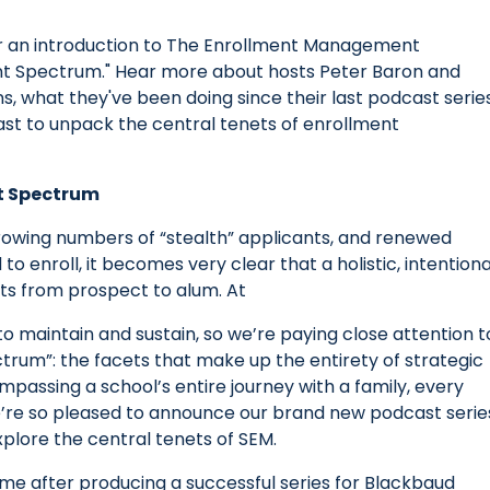
n for an introduction to The Enrollment Management
ent Spectrum." Hear more about hosts Peter Baron and
, what they've been doing since their last podcast series
ast to unpack the central tenets of enrollment
nt Spectrum
rowing numbers of “stealth” applicants, and renewed
o enroll, it becomes very clear that a holistic, intentiona
nts from prospect to alum. At
o maintain and sustain, so we’re paying close attention t
um”: the facets that make up the entirety of strategic
assing a school’s entire journey with a family, every
e’re so pleased to announce our brand new podcast serie
xplore the central tenets of SEM.
me after producing a successful series for Blackbaud