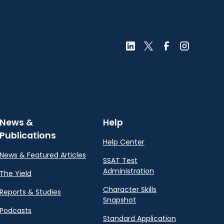
News &
Help
Publications
Help Center
News & Featured Articles
SSAT Test
Administration
The Yield
Character Skills
Reports & Studies
Snapshot
Podcasts
Standard Application