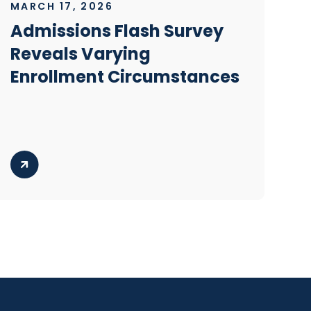
MARCH 17, 2026
Admissions Flash Survey
Reveals Varying
Enrollment Circumstances