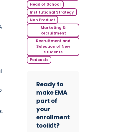
Head of School
Institutional Strategy
Non Product
,
Marketing &
Recruitment
Recruitment and
Selection of New
Students
Podcasts
l
Ready to
o
make EMA
part of
your
s,
enrollment
toolkit?