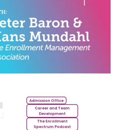
Admission Office
Career and Team
Development
The Enrollment
Spectrum Podcast