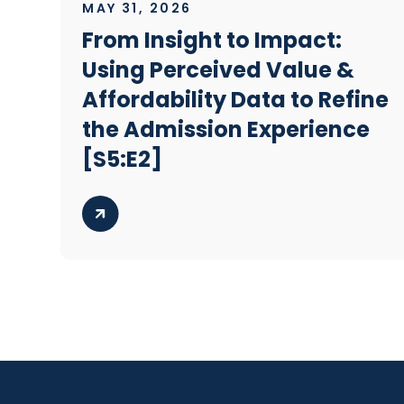
MAY 31, 2026
From Insight to Impact:
Using Perceived Value &
Affordability Data to Refine
the Admission Experience
[S5:E2]