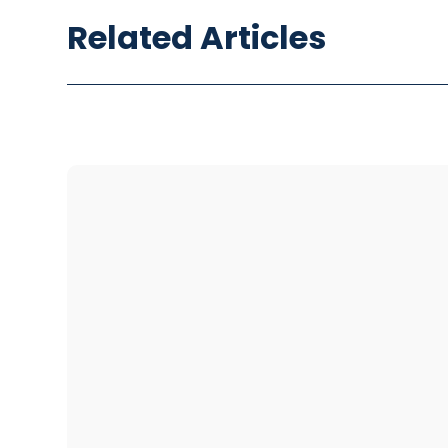
Related Articles