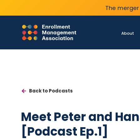
The merger 
About
Back to Podcasts
Meet Peter and Han
[Podcast Ep.1]