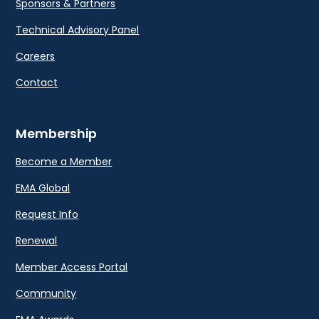
Sponsors & Partners
Technical Advisory Panel
Careers
Contact
Membership
Become a Member
EMA Global
Request Info
Renewal
Member Access Portal
Community