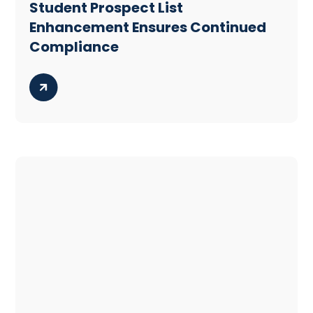
Student Prospect List
Enhancement Ensures Continued
Compliance