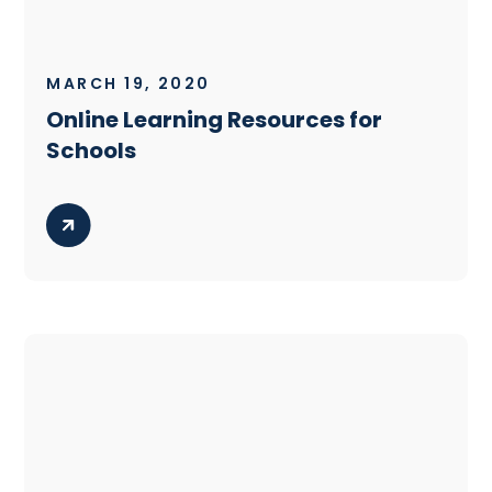
MARCH 19, 2020
Online Learning Resources for
Schools