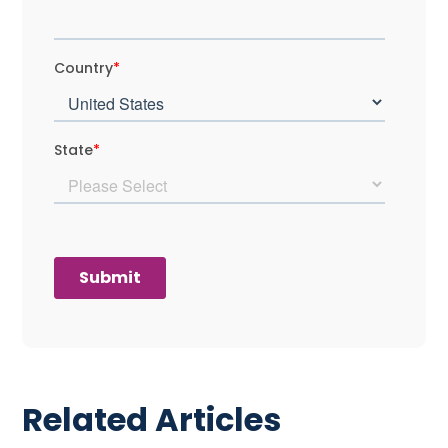
Related Articles