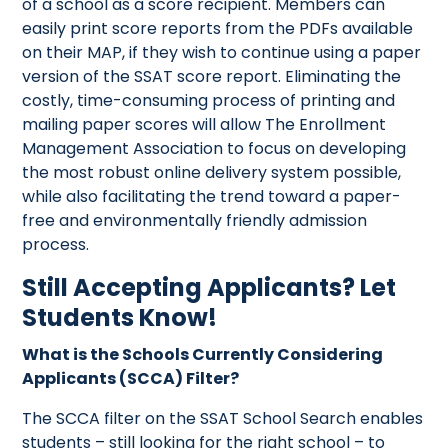
of a school as a score recipient. Members can
easily print score reports from the PDFs available
on their MAP, if they wish to continue using a paper
version of the SSAT score report. Eliminating the
costly, time-consuming process of printing and
mailing paper scores will allow The Enrollment
Management Association to focus on developing
the most robust online delivery system possible,
while also facilitating the trend toward a paper-
free and environmentally friendly admission
process.
Still Accepting Applicants? Let
Students Know!
What is the Schools Currently Considering
Applicants (SCCA) Filter?
The SCCA filter on the SSAT School Search enables
students – still looking for the right school – to