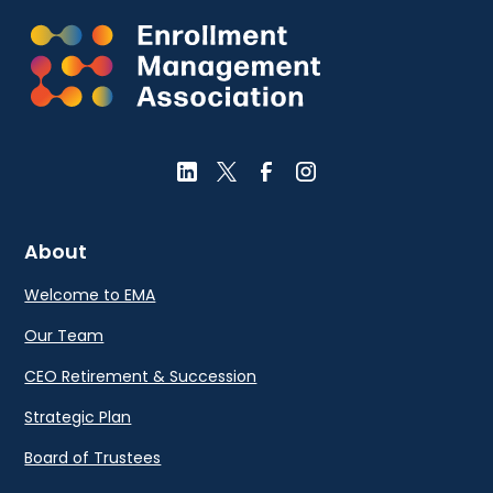
About
Welcome to EMA
Our Team
CEO Retirement & Succession
Strategic Plan
Board of Trustees