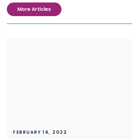
More Articles
FEBRUARY 14, 2022