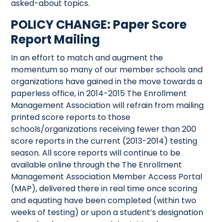
asked-about topics.
POLICY CHANGE: Paper Score
Report Mailing
In an effort to match and augment the
momentum so many of our member schools and
organizations have gained in the move towards a
paperless office, in 2014-2015 The Enrollment
Management Association will refrain from mailing
printed score reports to those
schools/organizations receiving fewer than 200
score reports in the current (2013-2014) testing
season. All score reports will continue to be
available online through the The Enrollment
Management Association Member Access Portal
(MAP), delivered there in real time once scoring
and equating have been completed (within two
weeks of testing) or upon a student’s designation