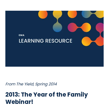
From The Yield, Spring 2014
2013: The Year of the Family
Webinar!