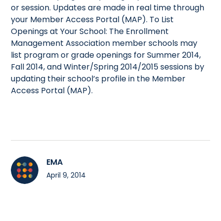
or session. Updates are made in real time through
your Member Access Portal (MAP). To List
Openings at Your School: The Enrollment
Management Association member schools may
list program or grade openings for Summer 2014,
Fall 2014, and Winter/Spring 2014/2015 sessions by
updating their school’s profile in the Member
Access Portal (MAP).
EMA
April 9, 2014