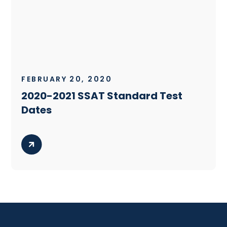
FEBRUARY 20, 2020
2020-2021 SSAT Standard Test
Dates