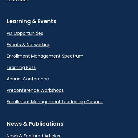
Learning & Events
PD Opportunities
Events & Networking
Enrollment Management Spectrum
Learning Pass
Annual Conference
Preconference Workshops
Enrollment Management Leadership Council
News & Publications
News & Featured Articles