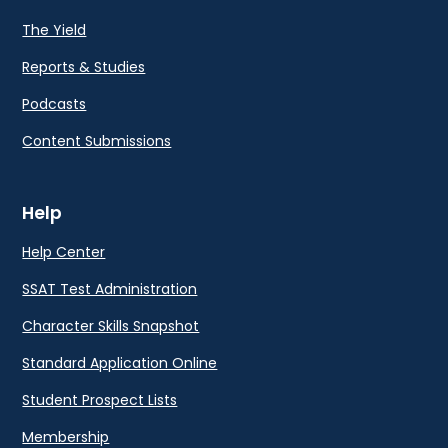
The Yield
Reports & Studies
Podcasts
Content Submissions
Help
Help Center
SSAT Test Administration
Character Skills Snapshot
Standard Application Online
Student Prospect Lists
Membership