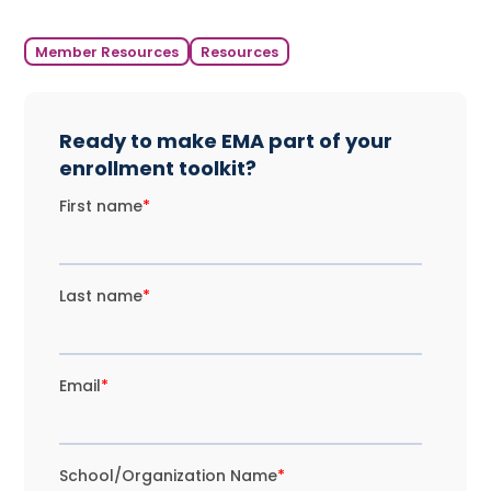
Member Resources
Resources
Ready to make EMA part of your
enrollment toolkit?