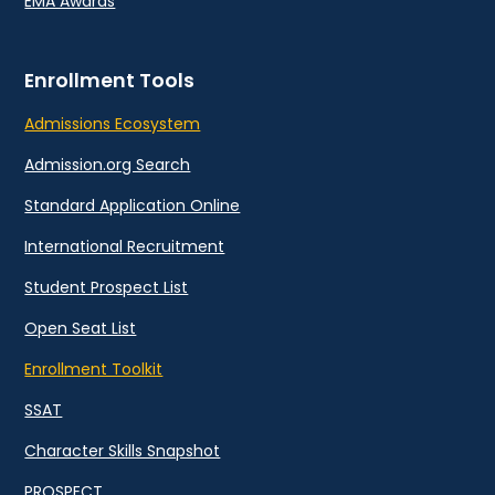
EMA Awards
Enrollment Tools
Admissions Ecosystem
Admission.org Search
Standard Application Online
International Recruitment
Student Prospect List
Open Seat List
Enrollment Toolkit
SSAT
Character Skills Snapshot
PROSPECT