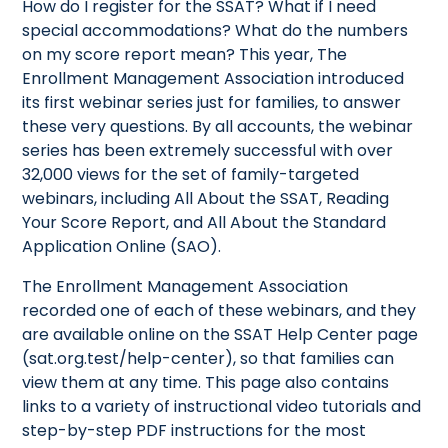
How do I register for the SSAT? What if I need
special accommodations? What do the numbers
on my score report mean? This year, The
Enrollment Management Association introduced
its first webinar series just for families, to answer
these very questions. By all accounts, the webinar
series has been extremely successful with over
32,000 views for the set of family-targeted
webinars, including All About the SSAT, Reading
Your Score Report, and All About the Standard
Application Online (SAO).
The Enrollment Management Association
recorded one of each of these webinars, and they
are available online on the SSAT Help Center page
(sat.org.test/help-center), so that families can
view them at any time. This page also contains
links to a variety of instructional video tutorials and
step-by-step PDF instructions for the most