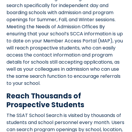
search specifically for independent day and
boarding schools with admission and program
openings for Summer, Fall, and Winter sessions.
Meeting the Needs of Admission Offices By
ensuring that your school’s SCCA information is up
to date on your Member Access Portal (MAP), you
will reach prospective students, who can easily
access the contact information and program
details for schools still accepting applications, as
well as your colleagues in admission who can use
the same search function to encourage referrals
to your school.
Reach Thousands of
Prospective Students
The SSAT School Search is visited by thousands of
students and school personnel every month. Users
can search program openings by school, location,