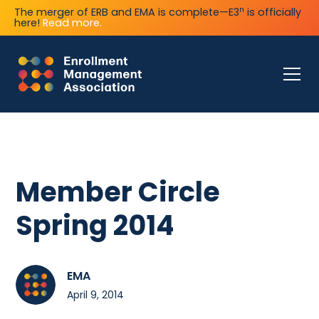
n
The merger of ERB and EMA is complete—E3
is officially
here!
Read more.
Member Circle
Spring 2014
EMA
April 9, 2014