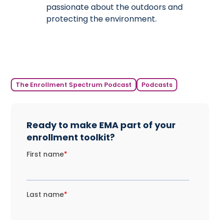
passionate about the outdoors and
protecting the environment.
The Enrollment Spectrum Podcast
Podcasts
Ready to make EMA part of your
enrollment toolkit?