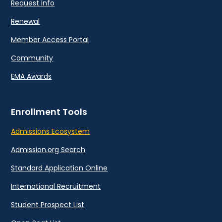
Request Info
Renewal
Member Access Portal
Community
EMA Awards
Enrollment Tools
Admissions Ecosystem
Admission.org Search
Standard Application Online
International Recruitment
Student Prospect List