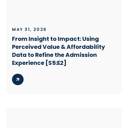
MAY 31, 2026
From Insight to Impact: Using
Perceived Value & Affordability
Data to Refine the Admission
Experience [S5:E2]