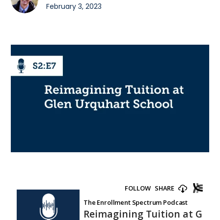
February 3, 2023