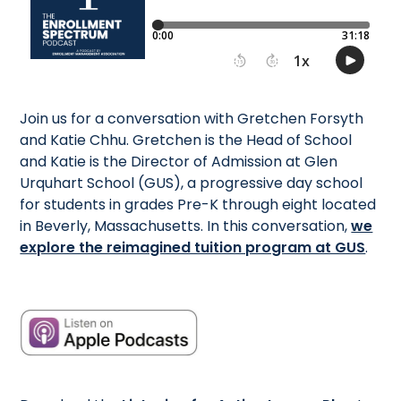
Join us for a conversation with Gretchen Forsyth
and Katie Chhu. Gretchen is the Head of School
and Katie is the Director of Admission at Glen
Urquhart School (GUS), a progressive day school
for students in grades Pre-K through eight located
in Beverly, Massachusetts. In this conversation,
we
explore the reimagined tuition program at GUS
.