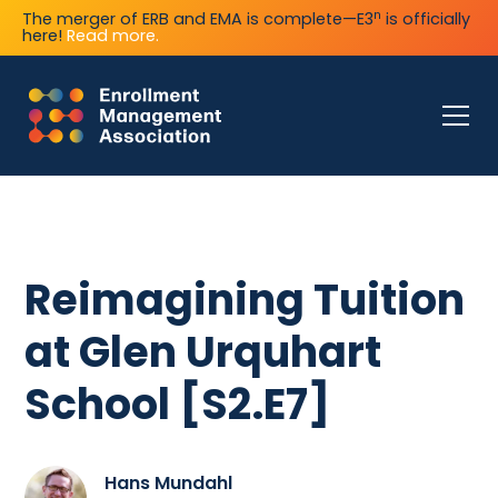
n
The merger of ERB and EMA is complete—E3
is officially
here!
Read more.
Reimagining Tuition
at Glen Urquhart
School [S2.E7]
Hans Mundahl