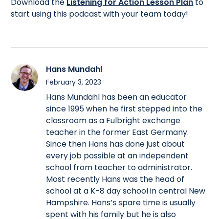
Download the
Listening for Action Lesson Plan
to
start using this podcast with your team today!
Hans Mundahl
February 3, 2023
Hans Mundahl has been an educator
since 1995 when he first stepped into the
classroom as a Fulbright exchange
teacher in the former East Germany.
Since then Hans has done just about
every job possible at an independent
school from teacher to administrator.
Most recently Hans was the head of
school at a K-8 day school in central New
Hampshire. Hans’s spare time is usually
spent with his family but he is also