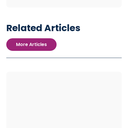
Related Articles
More Articles