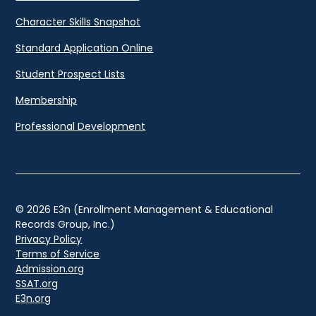
Character Skills Snapshot
Standard Application Online
Student Prospect Lists
Membership
Professional Development
© 2026 E3n (Enrollment Management & Educational
Records Group, Inc.)
Privacy Policy
Terms of Service
Admission.org
SSAT.org
E3n.org