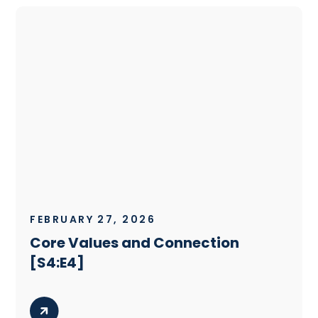
FEBRUARY 27, 2026
Core Values and Connection
[S4:E4]