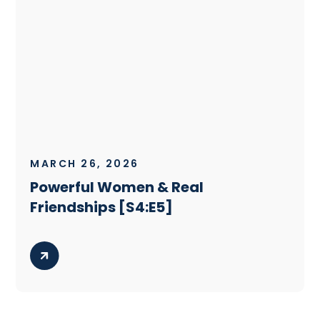
MARCH 26, 2026
Powerful Women & Real
Friendships [S4:E5]