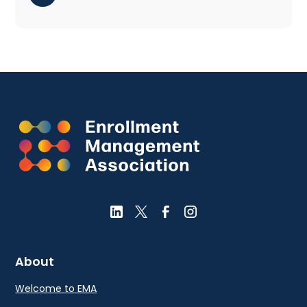
About
Welcome to EMA