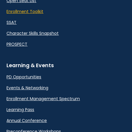
Open Seat List
Enrollment Toolkit
SSAT
Character Skills Snapshot
PROSPECT
Learning & Events
PD Opportunities
Events & Networking
Enrollment Management Spectrum
Learning Pass
Annual Conference
Preconference Workshops