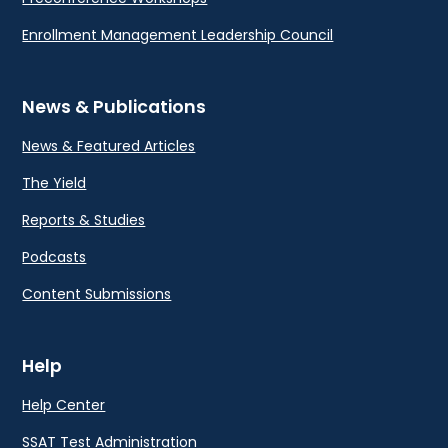
Enrollment Management Leadership Council
News & Publications
News & Featured Articles
The Yield
Reports & Studies
Podcasts
Content Submissions
Help
Help Center
SSAT Test Administration