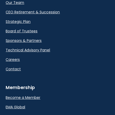
Our Team
CEO Retirement & Succession
Strategic Plan
Board of Trustees
Sponsors & Partners
Technical Advisory Panel
Careers
Contact
Membership
Become a Member
EMA Global