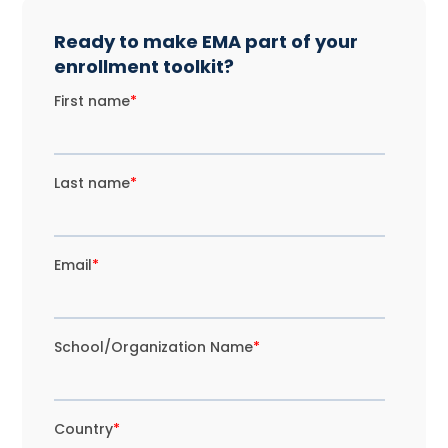
Ready to make EMA part of your
enrollment toolkit?