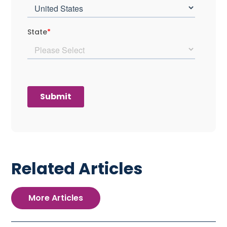
Related Articles
More Articles