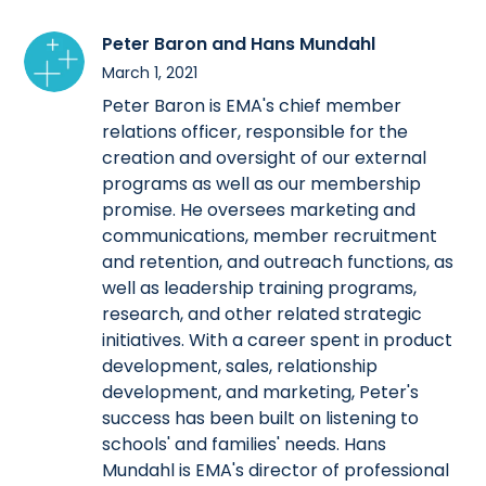
Peter Baron and Hans Mundahl
March 1, 2021
Peter Baron is EMA's chief member
relations officer, responsible for the
creation and oversight of our external
programs as well as our membership
promise. He oversees marketing and
communications, member recruitment
and retention, and outreach functions, as
well as leadership training programs,
research, and other related strategic
initiatives. With a career spent in product
development, sales, relationship
development, and marketing, Peter's
success has been built on listening to
schools' and families' needs. Hans
Mundahl is EMA's director of professional