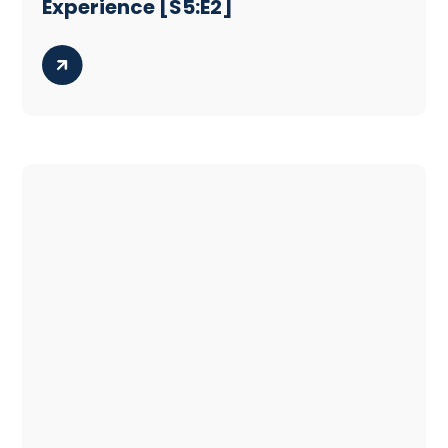
Experience [S5:E2]