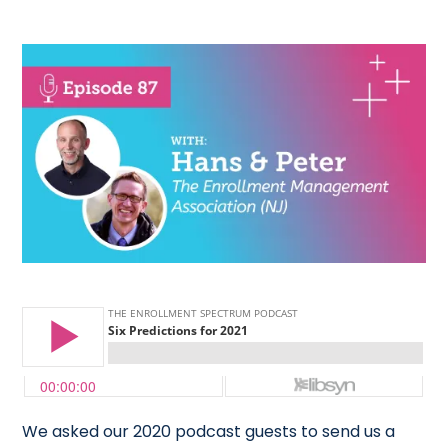
We asked our 2020 podcast guests to send us a