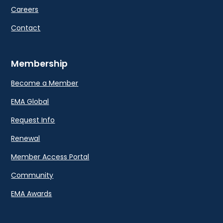
Careers
Contact
Membership
Become a Member
EMA Global
Request Info
Renewal
Member Access Portal
Community
EMA Awards