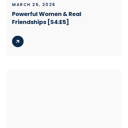
MARCH 26, 2026
Powerful Women & Real
Friendships [S4:E5]