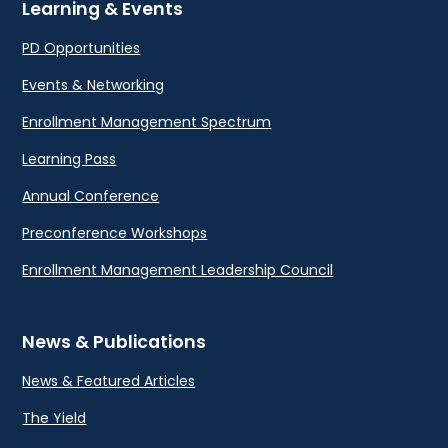
Learning & Events
PD Opportunities
Events & Networking
Enrollment Management Spectrum
Learning Pass
Annual Conference
Preconference Workshops
Enrollment Management Leadership Council
News & Publications
News & Featured Articles
The Yield