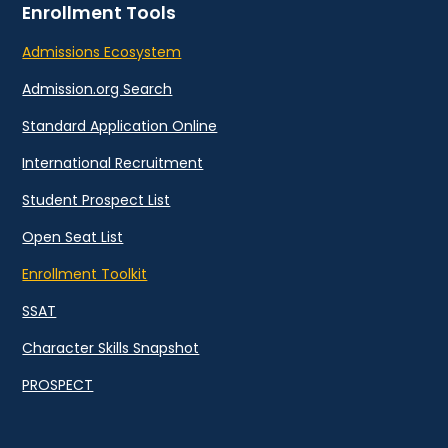
Enrollment Tools
Admissions Ecosystem
Admission.org Search
Standard Application Online
International Recruitment
Student Prospect List
Open Seat List
Enrollment Toolkit
SSAT
Character Skills Snapshot
PROSPECT