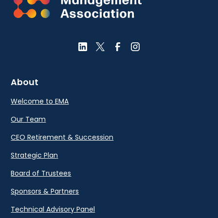
About
Welcome to EMA
Our Team
CEO Retirement & Succession
Strategic Plan
Board of Trustees
Sponsors & Partners
Technical Advisory Panel