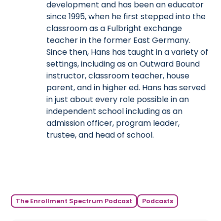
development and has been an educator
since 1995, when he first stepped into the
classroom as a Fulbright exchange
teacher in the former East Germany.
Since then, Hans has taught in a variety of
settings, including as an Outward Bound
instructor, classroom teacher, house
parent, and in higher ed. Hans has served
in just about every role possible in an
independent school including as an
admission officer, program leader,
trustee, and head of school.
The Enrollment Spectrum Podcast
Podcasts