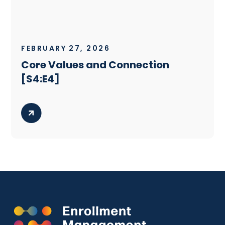
FEBRUARY 27, 2026
Core Values and Connection
[S4:E4]