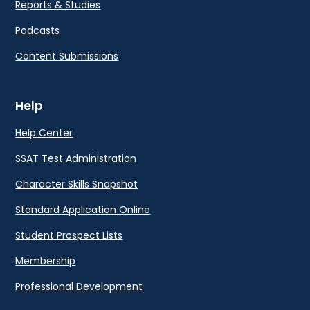
Reports & Studies
Podcasts
Content Submissions
Help
Help Center
SSAT Test Administration
Character Skills Snapshot
Standard Application Online
Student Prospect Lists
Membership
Professional Development