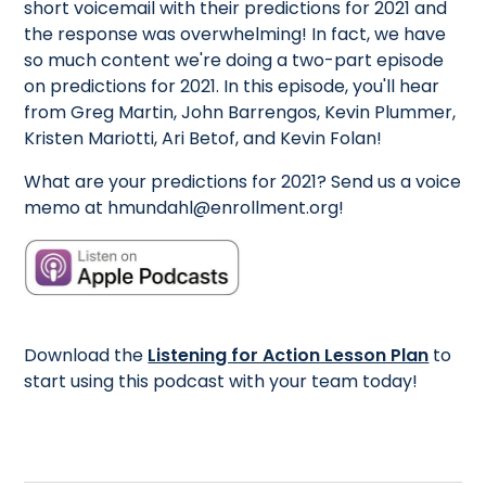
short voicemail with their predictions for 2021 and
the response was overwhelming! In fact, we have
so much content we're doing a two-part episode
on predictions for 2021. In this episode, you'll hear
from Greg Martin, John Barrengos, Kevin Plummer,
Kristen Mariotti, Ari Betof, and Kevin Folan!
What are your predictions for 2021? Send us a voice
memo at hmundahl@enrollment.org!
Download the
Listening for Action Lesson Plan
to
start using this podcast with your team today!