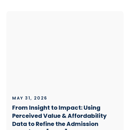
MAY 31, 2026
From Insight to Impact: Using
Perceived Value & Affordability
Data to Refine the Admission