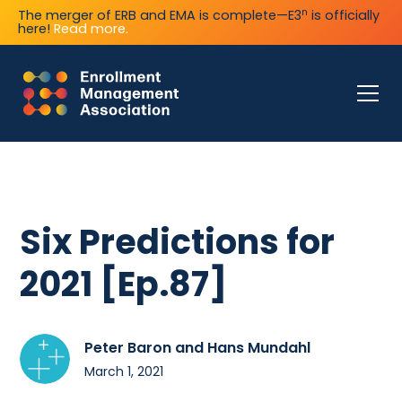
n
The merger of ERB and EMA is complete—E3
is officially
here!
Read more.
Six Predictions for
2021 [Ep.87]
Peter Baron and Hans Mundahl
March 1, 2021