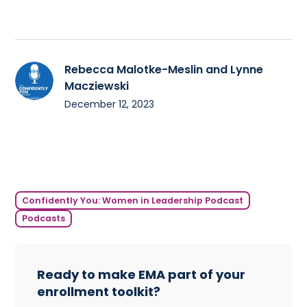
Rebecca Malotke-Meslin and Lynne
Macziewski
December 12, 2023
Confidently You: Women in Leadership Podcast
Podcasts
Ready to make EMA part of your
enrollment toolkit?