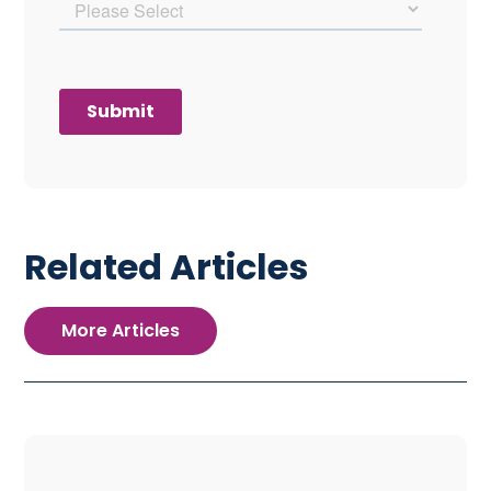
Related Articles
More Articles