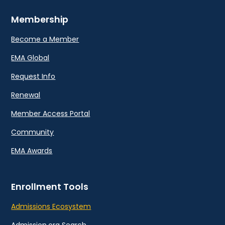
Membership
Become a Member
EMA Global
Request Info
Renewal
Member Access Portal
Community
EMA Awards
Enrollment Tools
Admissions Ecosystem