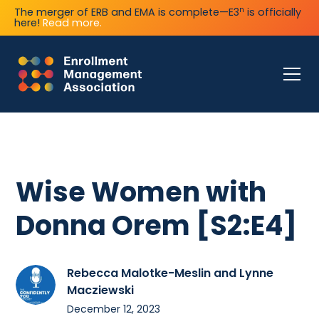
n
The merger of ERB and EMA is complete—E3
is officially
here!
Read more.
Wise Women with
Donna Orem [S2:E4]
Rebecca Malotke-Meslin and Lynne
Macziewski
December 12, 2023