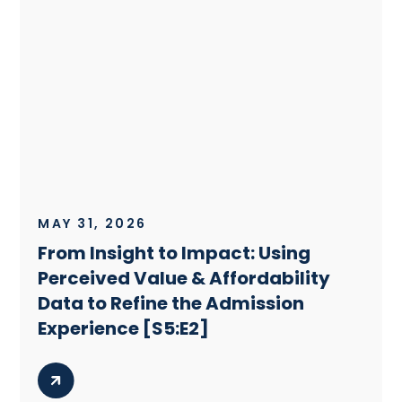
MAY 31, 2026
From Insight to Impact: Using
Perceived Value & Affordability
Data to Refine the Admission
Experience [S5:E2]