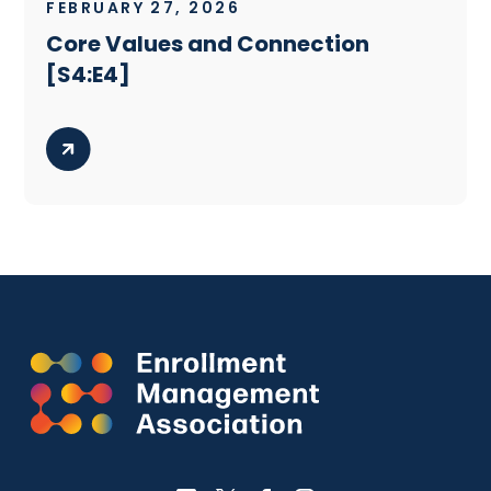
FEBRUARY 27, 2026
Core Values and Connection
[S4:E4]