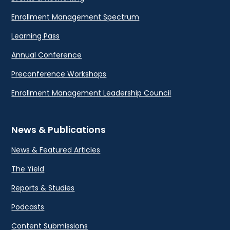
Enrollment Management Spectrum
Learning Pass
Annual Conference
Preconference Workshops
Enrollment Management Leadership Council
News & Publications
News & Featured Articles
The Yield
Reports & Studies
Podcasts
Content Submissions