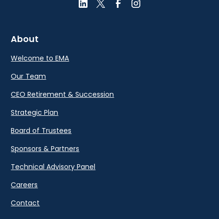
About
Welcome to EMA
Our Team
CEO Retirement & Succession
Strategic Plan
Board of Trustees
Sponsors & Partners
Technical Advisory Panel
Careers
Contact