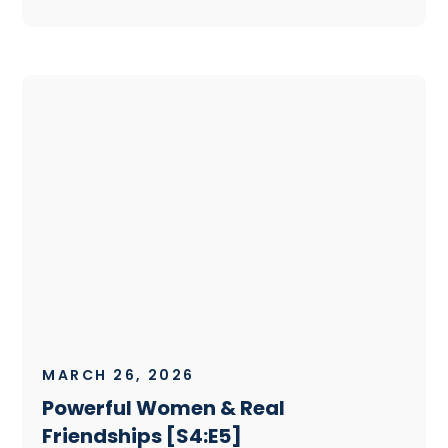
MARCH 26, 2026
Powerful Women & Real
Friendships [S4:E5]