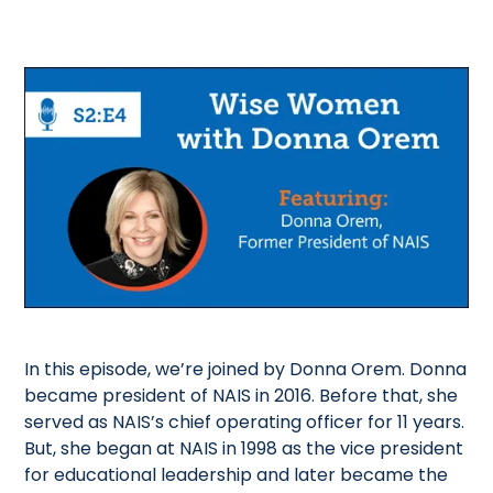
In this episode, we’re joined by Donna Orem. Donna
became president of NAIS in 2016. Before that, she
served as NAIS’s chief operating officer for 11 years.
But, she began at NAIS in 1998 as the vice president
for educational leadership and later became the