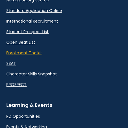
Admission.org Search
Standard Application Online
International Recruitment
Student Prospect List
Open Seat List
Enrollment Toolkit
SSAT
Character Skills Snapshot
PROSPECT
Learning & Events
PD Opportunities
Events & Networking