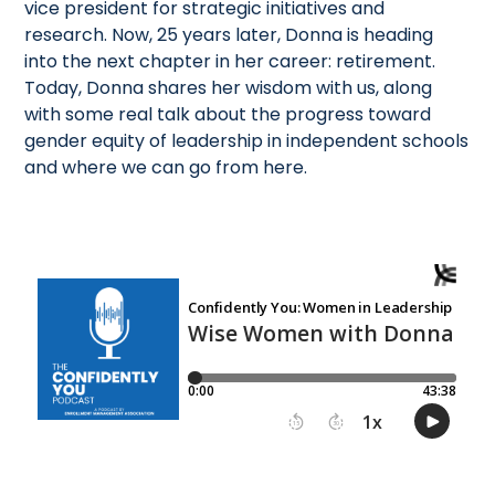
vice president for strategic initiatives and
research. Now, 25 years later, Donna is heading
into the next chapter in her career: retirement.
Today, Donna shares her wisdom with us, along
with some real talk about the progress toward
gender equity of leadership in independent schools
and where we can go from here.