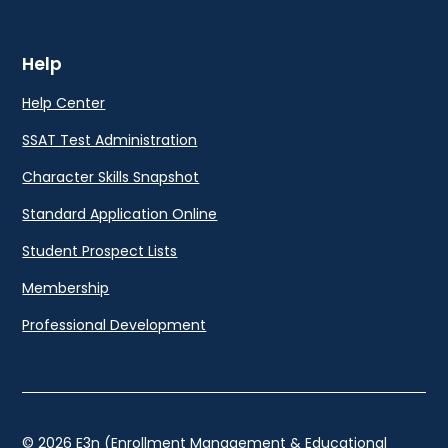
Help
Help Center
SSAT Test Administration
Character Skills Snapshot
Standard Application Online
Student Prospect Lists
Membership
Professional Development
© 2026 E3n (Enrollment Management & Educational