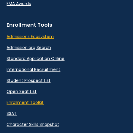
EMA Awards
Enrollment Tools
Admissions Ecosystem
Admission.org Search
Standard Application Online
International Recruitment
Student Prospect List
Open Seat List
Enrollment Toolkit
SSAT
Character Skills Snapshot