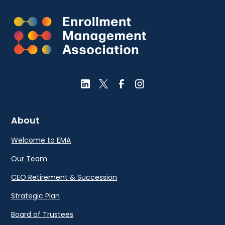
About
Welcome to EMA
Our Team
CEO Retirement & Succession
Strategic Plan
Board of Trustees