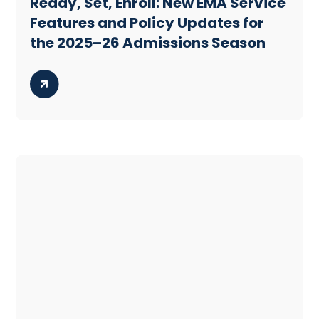
Ready, Set, Enroll: New EMA Service
Features and Policy Updates for
the 2025–26 Admissions Season