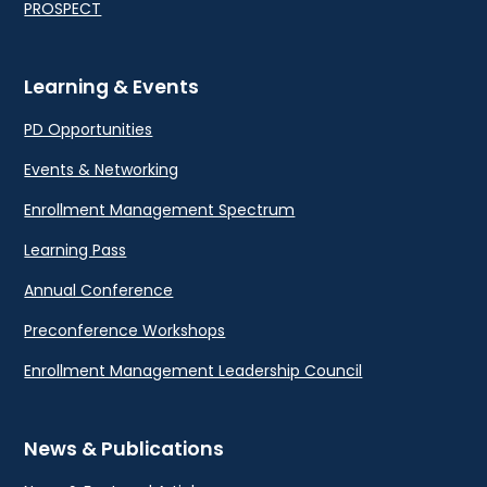
PROSPECT
Learning & Events
PD Opportunities
Events & Networking
Enrollment Management Spectrum
Learning Pass
Annual Conference
Preconference Workshops
Enrollment Management Leadership Council
News & Publications