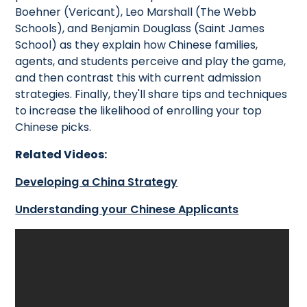
Boehner (Vericant), Leo Marshall (The Webb
Schools), and Benjamin Douglass (Saint James
School) as they explain how Chinese families,
agents, and students perceive and play the game,
and then contrast this with current admission
strategies. Finally, they'll share tips and techniques
to increase the likelihood of enrolling your top
Chinese picks.
Related Videos:
Developing a China Strategy
Understanding your Chinese Applicants