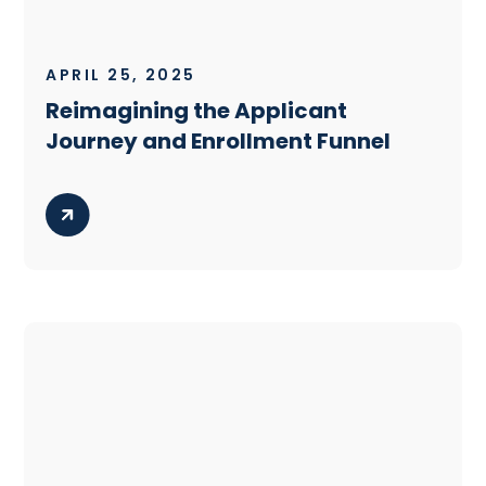
APRIL 25, 2025
Reimagining the Applicant
Journey and Enrollment Funnel