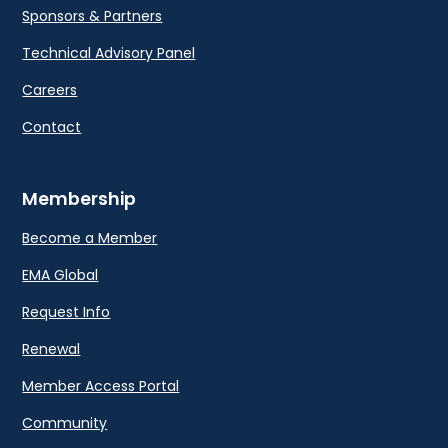
Sponsors & Partners
Technical Advisory Panel
Careers
Contact
Membership
Become a Member
EMA Global
Request Info
Renewal
Member Access Portal
Community