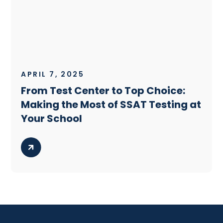
APRIL 7, 2025
From Test Center to Top Choice:
Making the Most of SSAT Testing at
Your School