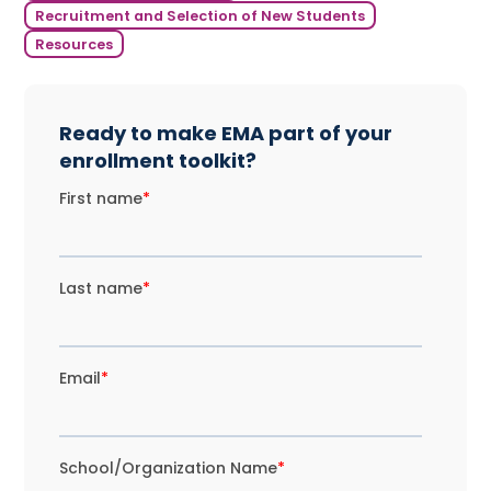
Recruitment and Selection of New Students
Resources
Ready to make EMA part of your
enrollment toolkit?