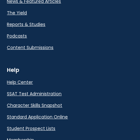
News & Featured Articles
The Yield
Reports & Studies
Podcasts
Content Submissions
Help
Help Center
SSAT Test Administration
Character Skills Snapshot
Standard Application Online
Student Prospect Lists
Membership