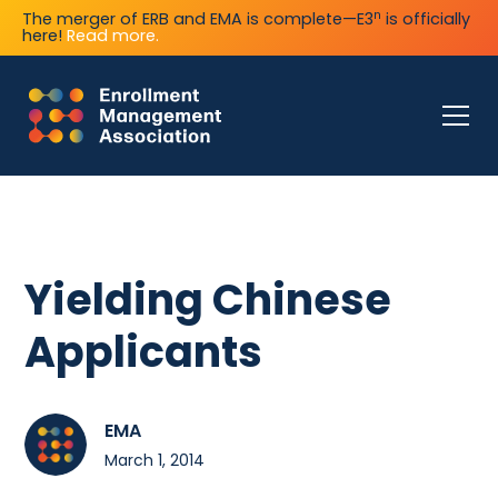
n
The merger of ERB and EMA is complete—E3
is officially
here!
Read more.
Yielding Chinese
Applicants
EMA
March 1, 2014