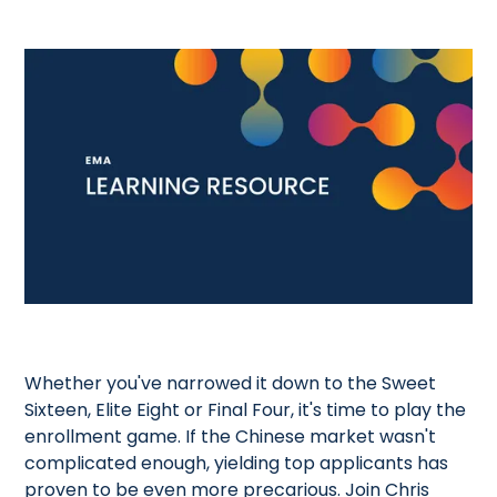
Whether you've narrowed it down to the Sweet
Sixteen, Elite Eight or Final Four, it's time to play the
enrollment game. If the Chinese market wasn't
complicated enough, yielding top applicants has
proven to be even more precarious. Join Chris