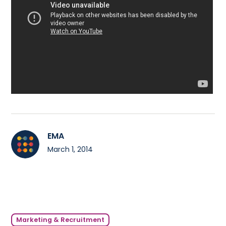
EMA
March 1, 2014
Marketing & Recruitment