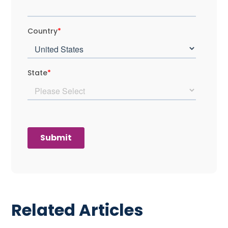
Related Articles