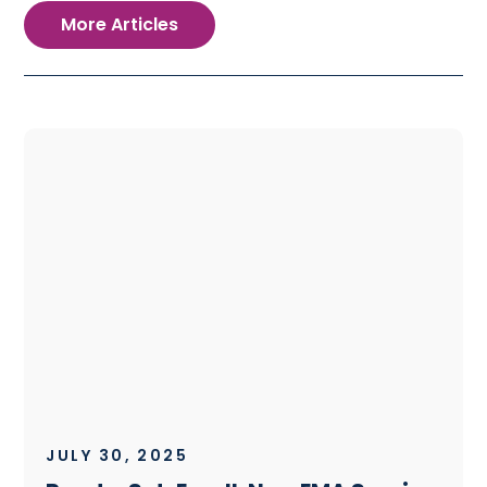
More Articles
JULY 30, 2025