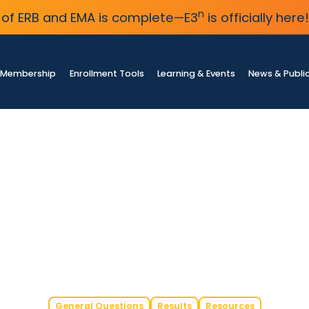
n
of ERB and EMA is complete—E3
is officially here!
Membership
Enrollment Tools
Learning & Events
News & Publi
General Questions
Results
Resources