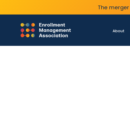
The merger 
About