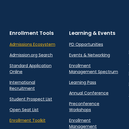
Enrollment Tools
Learning & Events
Admissions Ecosystem
PD Opportunities
Admission.org Search
Events & Networking
Standard Application
Enrollment
Online
Management Spectrum
International
Learning Pass
Recruitment
Annual Conference
Student Prospect List
Preconference
Open Seat List
Workshops
Enrollment Toolkit
Enrollment
Management