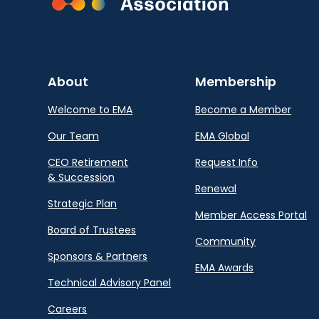
About
Membership
Welcome to EMA
Become a Member
Our Team
EMA Global
CEO Retirement
Request Info
& Succession
Renewal
Strategic Plan
Member Access Portal
Board of Trustees
Community
Sponsors & Partners
EMA Awards
Technical Advisory Panel
Careers