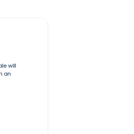
le will
h an