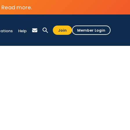
Read more.
Join
Member Login
cations
Help