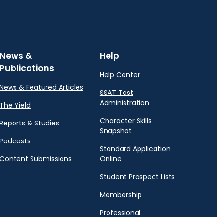
News &
Help
Publications
Help Center
News & Featured Articles
SSAT Test
Administration
The Yield
Character Skills
Reports & Studies
Snapshot
Podcasts
Standard Application
Content Submissions
Online
Student Prospect Lists
Membership
Professional