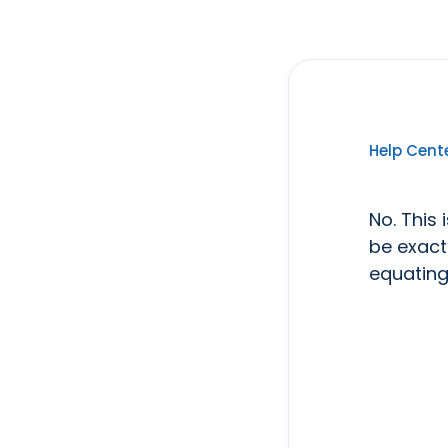
Help Cent
No. This 
be exact
equating