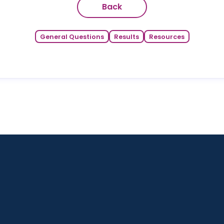
Back
General Questions
Results
Resources