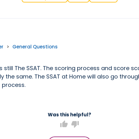
er
>
General Questions
is still The SSAT. The scoring process and score sca
ly the same. The SSAT at Home will also go throug
 process.
Was this helpful?
thumb_up
thumb_down