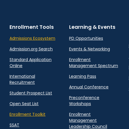
Enrollment Tools
Learning & Events
Admissions Ecosystem
PD Opportunities
Admission.org Search
Events & Networking
Standard Application
Enrollment
Online
Management Spectrum
International
Learning Pass
Recruitment
Annual Conference
Student Prospect List
Preconference
Open Seat List
Workshops
Enrollment Toolkit
Enrollment
Management
SSAT
Leadership Council