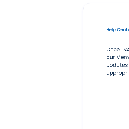
Help Cent
Once DAS
our Memb
updates 
appropri