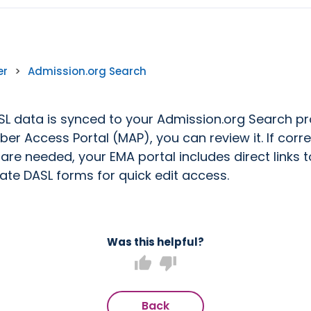
er
>
Admission.org Search
L data is synced to your Admission.org Search pro
er Access Portal (MAP), you can review it. If corre
are needed, your EMA portal includes direct links t
ate DASL forms for quick edit access.
Was this helpful?
thumb_up
thumb_down
Back