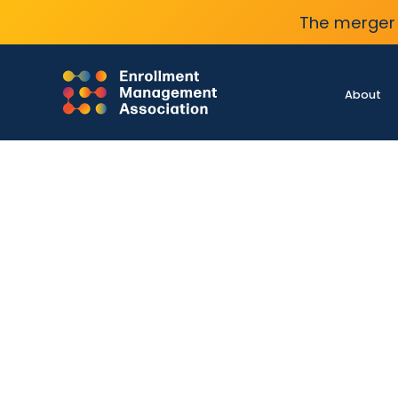
The merger 
About