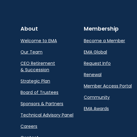
About
Membership
Welcome to EMA
Become a Member
Our Team
EMA Global
CEO Retirement
Request Info
& Succession
Renewal
Strategic Plan
Member Access Portal
Board of Trustees
Community
Sponsors & Partners
EMA Awards
Technical Advisory Panel
Careers