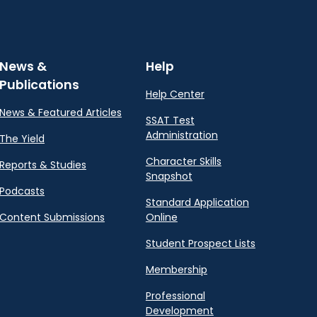
News &
Help
Publications
Help Center
News & Featured Articles
SSAT Test
Administration
The Yield
Character Skills
Reports & Studies
Snapshot
Podcasts
Standard Application
Content Submissions
Online
Student Prospect Lists
Membership
Professional
Development