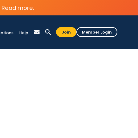
Read more.
Join
Member Login
cations
Help