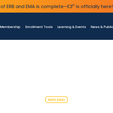
n
of ERB and EMA is complete—E3
is officially here!
Membership
Enrollment Tools
Learning & Events
News & Publi
NAIS DASL