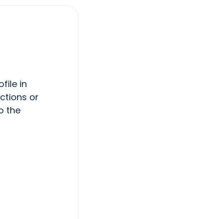
file in
ctions or
o the