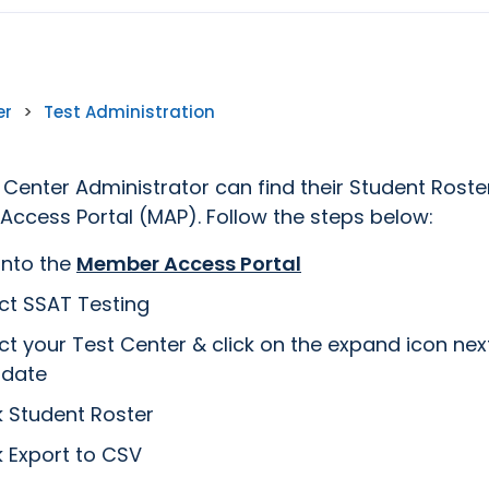
er
>
Test Administration
 Center Administrator can find their Student Roste
ccess Portal (MAP). Follow the steps below:
into the
Member Access Portal
ct SSAT Testing
ct your Test Center & click on the expand icon nex
 date
k Student Roster
k Export to CSV