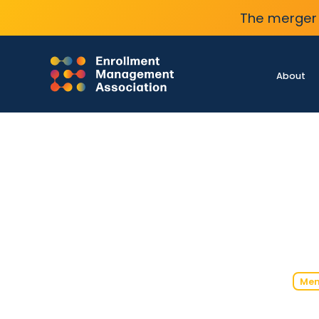
The merger 
About
Mem