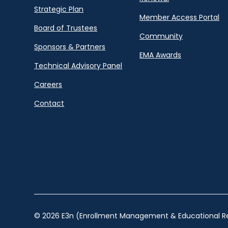
Strategic Plan
Member Access Portal
Board of Trustees
Community
Sponsors & Partners
EMA Awards
Technical Advisory Panel
Careers
Contact
© 2026 E3n (Enrollment Management & Educational Re