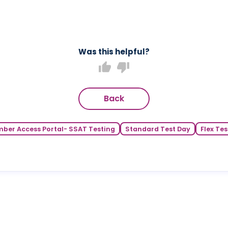
Was this helpful?
thumb_up
thumb_down
Back
ber Access Portal- SSAT Testing
Standard Test Day
Flex Tes