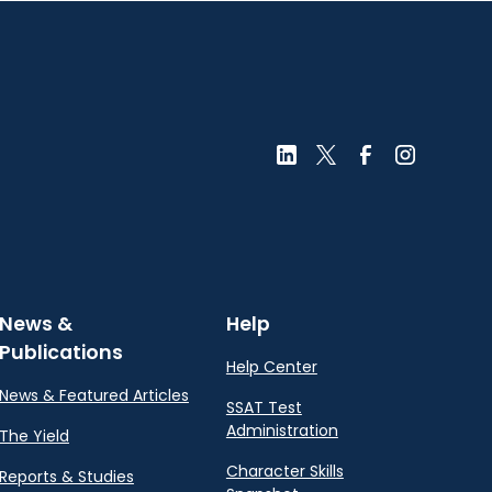
News &
Help
Publications
Help Center
News & Featured Articles
SSAT Test
Administration
The Yield
Character Skills
Reports & Studies