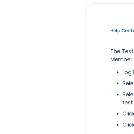
Help Cent
The Test
Member A
Log 
Sele
Sele
test
Clic
Clic