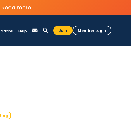
Read more.
Join
Member Login
cations
Help
ting