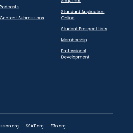
Snapshot
Podcasts
Standard Application
Content Submissions
Online
Student Prospect Lists
Membership
Professional
Development
ssion.org
SSAT.org
E3n.org