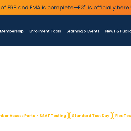
n
of ERB and EMA is complete—E3
is officially here!
Membership
Enrollment Tools
Learning & Events
News & Publi
ber Access Portal- SSAT Testing
Standard Test Day
Flex Tes