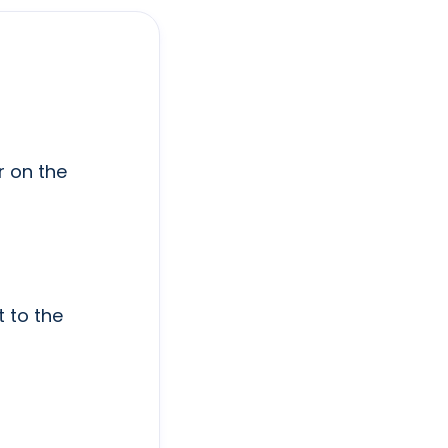
r on the
t to the