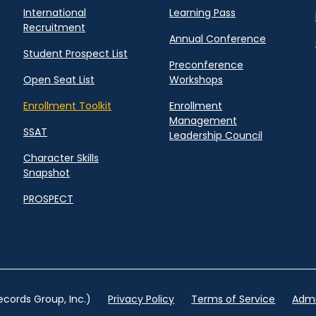
International
Learning Pass
Recruitment
Annual Conference
Student Prospect List
Preconference
Open Seat List
Workshops
Enrollment Toolkit
Enrollment
Management
SSAT
Leadership Council
Character Skills
Snapshot
PROSPECT
cords Group, Inc.)
Privacy Policy
Terms of Service
Admi