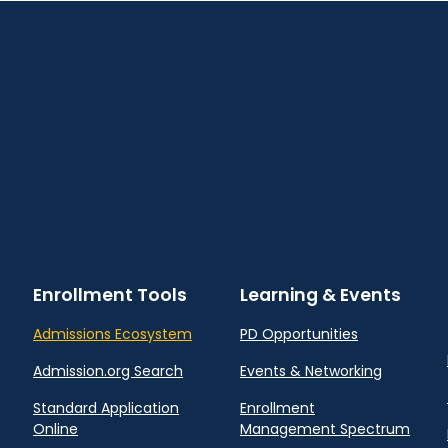
Enrollment Tools
Learning & Events
Admissions Ecosystem
PD Opportunities
Admission.org Search
Events & Networking
Standard Application
Enrollment
Online
Management Spectrum