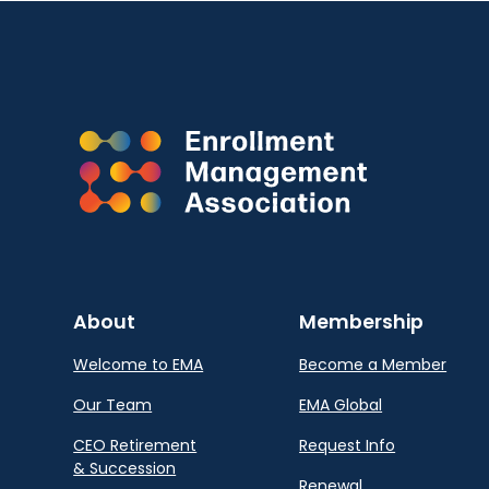
About
Membership
Welcome to EMA
Become a Member
Our Team
EMA Global
CEO Retirement
Request Info
& Succession
Renewal