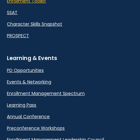
Enrollment Toolkit
SSAT
Character Skills Snapshot
PROSPECT
Learning & Events
PD Opportunities
Events & Networking
Enrollment Management Spectrum
Learning Pass
Annual Conference
Preconference Workshops
Enrollment Management Leadership Council