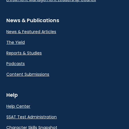
News & Publications
News & Featured Articles
The Yield
Reports & Studies
Podcasts
Content Submissions
Help
Help Center
SSAT Test Administration
Character Skills Snapshot