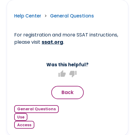
Help Center
>
General Questions
For registration and more SSAT instructions,
please visit
ssat.org
.
Was this helpful?
thumb_up
thumb_down
Back
General Questions
Use
Access