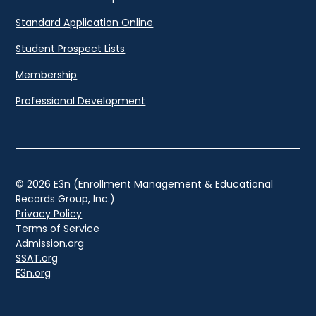
Standard Application Online
Student Prospect Lists
Membership
Professional Development
© 2026 E3n (Enrollment Management & Educational
Records Group, Inc.)
Privacy Policy
Terms of Service
Admission.org
SSAT.org
E3n.org