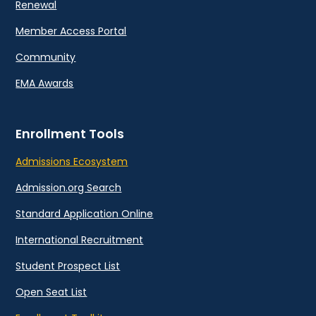
Renewal
Member Access Portal
Community
EMA Awards
Enrollment Tools
Admissions Ecosystem
Admission.org Search
Standard Application Online
International Recruitment
Student Prospect List
Open Seat List