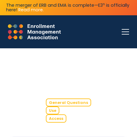
n
The merger of ERB and EMA is complete—E3
is officially
here!
Read more.
General Questions
Use
Access