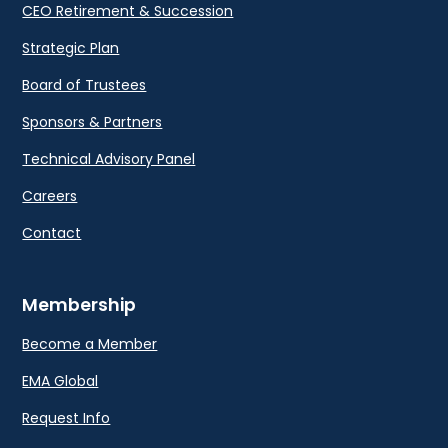
CEO Retirement & Succession
Strategic Plan
Board of Trustees
Sponsors & Partners
Technical Advisory Panel
Careers
Contact
Membership
Become a Member
EMA Global
Request Info