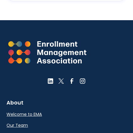
About
Welcome to EMA
Our Team