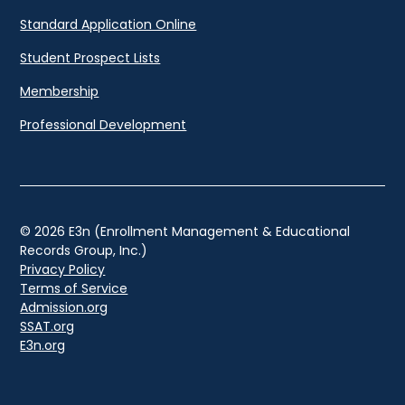
Standard Application Online
Student Prospect Lists
Membership
Professional Development
© 2026 E3n (Enrollment Management & Educational
Records Group, Inc.)
Privacy Policy
Terms of Service
Admission.org
SSAT.org
E3n.org