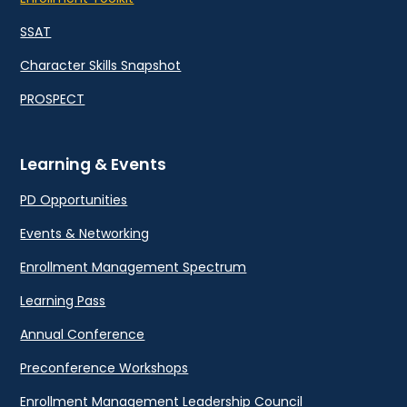
SSAT
Character Skills Snapshot
PROSPECT
Learning & Events
PD Opportunities
Events & Networking
Enrollment Management Spectrum
Learning Pass
Annual Conference
Preconference Workshops
Enrollment Management Leadership Council