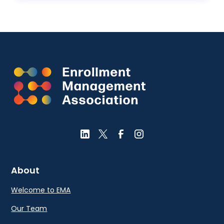
About
Welcome to EMA
Our Team