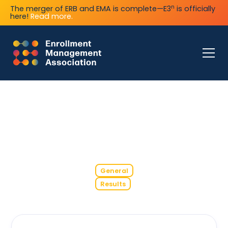
n
The merger of ERB and EMA is complete—E3
is officially
here!
Read more.
General
Results