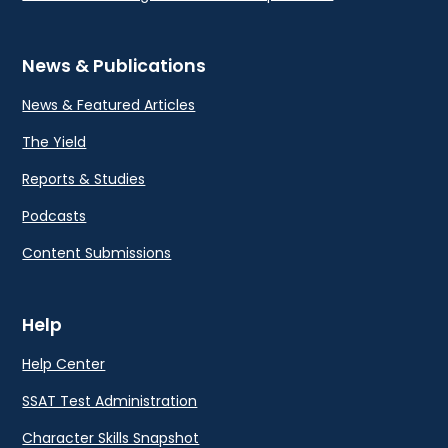
News & Publications
News & Featured Articles
The Yield
Reports & Studies
Podcasts
Content Submissions
Help
Help Center
SSAT Test Administration
Character Skills Snapshot