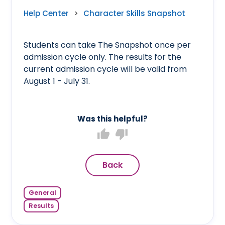
Help Center
>
Character Skills Snapshot
Students can take The Snapshot once per
admission cycle only. The results for the
current admission cycle will be valid from
August 1 - July 31.
Was this helpful?
thumb_up
thumb_down
Back
General
Results