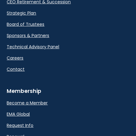
CEO Retirement & Succession
Strategic Plan
Board of Trustees
Sponsors & Partners
Technical Advisory Panel
Careers
Contact
Membership
Become a Member
EMA Global
Request Info