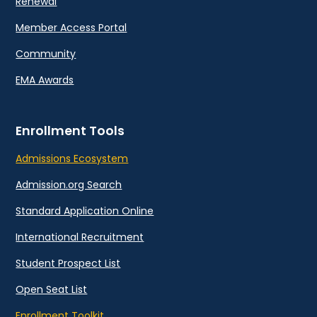
Renewal
Member Access Portal
Community
EMA Awards
Enrollment Tools
Admissions Ecosystem
Admission.org Search
Standard Application Online
International Recruitment
Student Prospect List
Open Seat List
Enrollment Toolkit