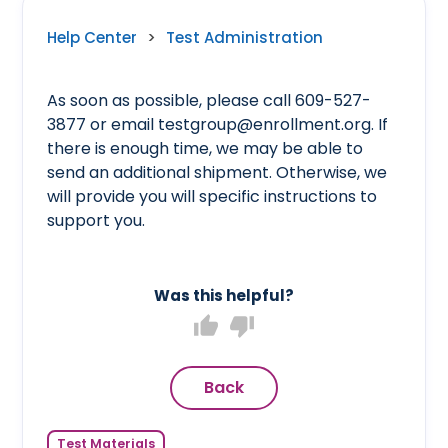
Help Center
>
Test Administration
As soon as possible, please call 609-527-
3877 or email testgroup@enrollment.org. If
there is enough time, we may be able to
send an additional shipment. Otherwise, we
will provide you will specific instructions to
support you.
Was this helpful?
thumb_up
thumb_down
Back
Test Materials