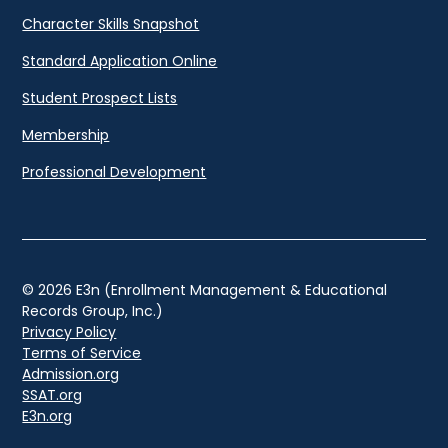
Character Skills Snapshot
Standard Application Online
Student Prospect Lists
Membership
Professional Development
© 2026 E3n (Enrollment Management & Educational
Records Group, Inc.)
Privacy Policy
Terms of Service
Admission.org
SSAT.org
E3n.org