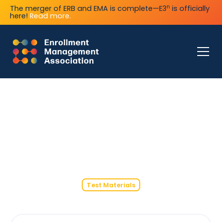
n
The merger of ERB and EMA is complete—E3
is officially
here!
Read more.
Test Materials