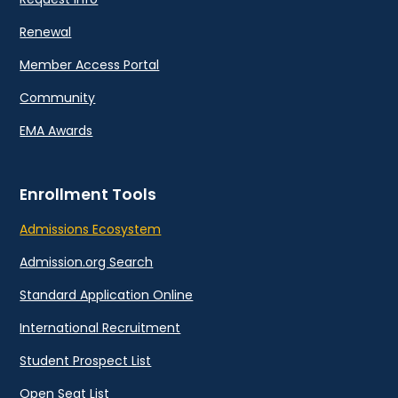
Renewal
Member Access Portal
Community
EMA Awards
Enrollment Tools
Admissions Ecosystem
Admission.org Search
Standard Application Online
International Recruitment
Student Prospect List
Open Seat List