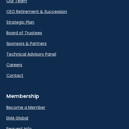
Our Team
CEO Retirement & Succession
Strategic Plan
Board of Trustees
Sponsors & Partners
Technical Advisory Panel
Careers
Contact
Membership
Become a Member
EMA Global
Request Info