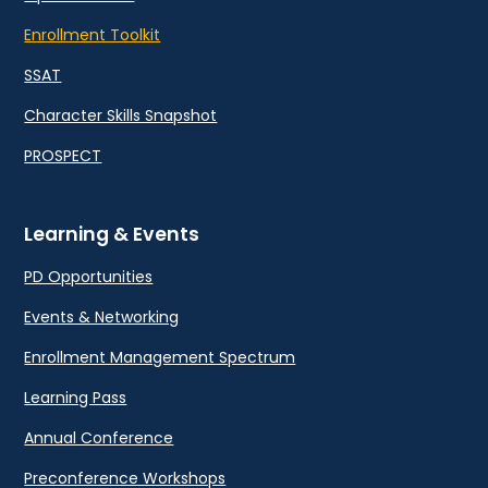
Enrollment Toolkit
SSAT
Character Skills Snapshot
PROSPECT
Learning & Events
PD Opportunities
Events & Networking
Enrollment Management Spectrum
Learning Pass
Annual Conference
Preconference Workshops