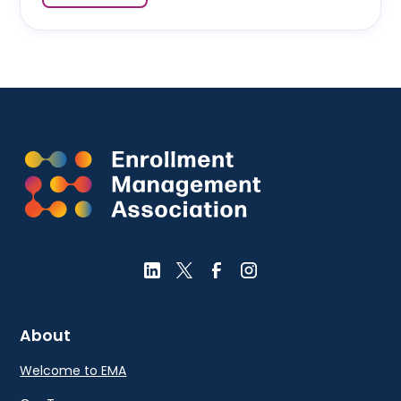
About
Welcome to EMA