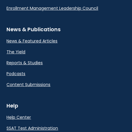
Enrollment Management Leadership Council
News & Publications
News & Featured Articles
The Yield
Reports & Studies
Podcasts
Content Submissions
Help
Help Center
SSAT Test Administration