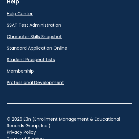
Help
Help Center
SSAT Test Administration
Character Skills Snapshot
Standard Application Online
Student Prospect Lists
Membership
Professional Development
© 2026 E3n (Enrollment Management & Educational
Records Group, Inc.)
Privacy Policy
Terms of Service