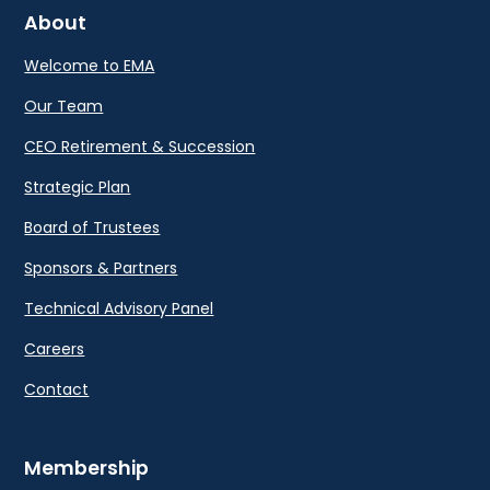
About
Welcome to EMA
Our Team
CEO Retirement & Succession
Strategic Plan
Board of Trustees
Sponsors & Partners
Technical Advisory Panel
Careers
Contact
Membership