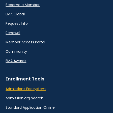
Become a Member
EMA Global
Request Info
Renewal
Member Access Portal
Community
EMA Awards
Enrollment Tools
Admissions Ecosystem
Admission.org Search
Standard Application Online