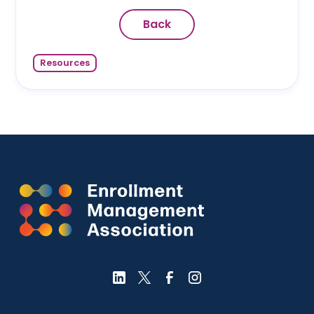
Back
Resources