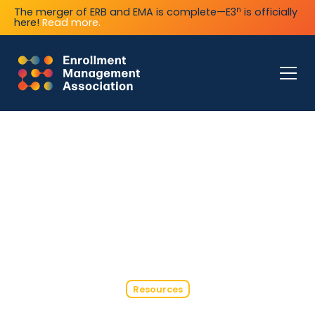
n
The merger of ERB and EMA is complete—E3
is officially
here!
Read more.
Resources