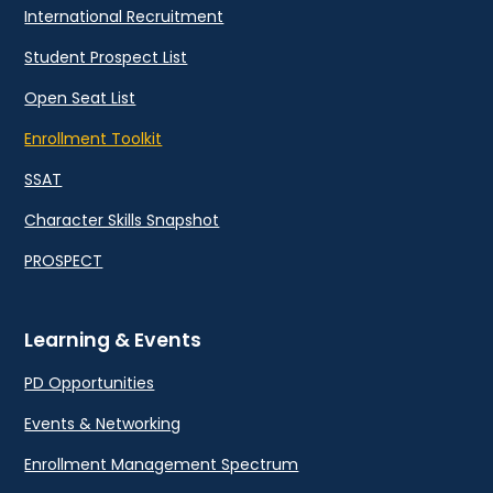
International Recruitment
Student Prospect List
Open Seat List
Enrollment Toolkit
SSAT
Character Skills Snapshot
PROSPECT
Learning & Events
PD Opportunities
Events & Networking
Enrollment Management Spectrum