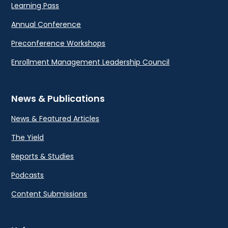
Learning Pass
Annual Conference
Preconference Workshops
Enrollment Management Leadership Council
News & Publications
News & Featured Articles
The Yield
Reports & Studies
Podcasts
Content Submissions