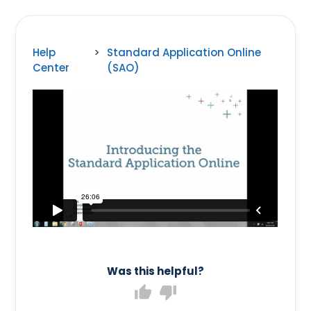
Help
>
Standard Application Online
Center
(SAO)
Was this helpful?
thumb_up
thumb_down