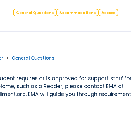
General Questions
Accommodations
Access
er
>
General Questions
tudent requires or is approved for support staff fo
Home, such as a Reader, please contact EMA at
lment.org. EMA will guide you through requiremen