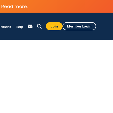
Read more.
Join
Member Login
cations
Help