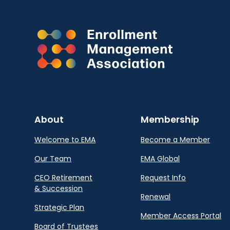
About
Membership
Welcome to EMA
Become a Member
Our Team
EMA Global
CEO Retirement
Request Info
& Succession
Renewal
Strategic Plan
Member Access Portal
Board of Trustees