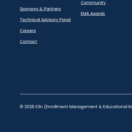
Community
Sponsors & Partners
EMA Awards
Technical Advisory Panel
Careers
Contact
© 2026 E3n (Enrollment Management & Educational Re