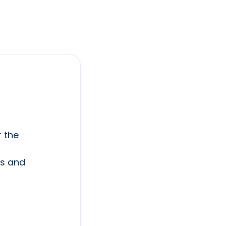
r the
ts and