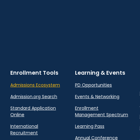
Enrollment Tools
Learning & Events
Admissions Ecosystem
PD Opportunities
Admission.org Search
Events & Networking
Standard Application
Enrollment
Online
Management Spectrum
International
Learning Pass
Recruitment
Annual Conference