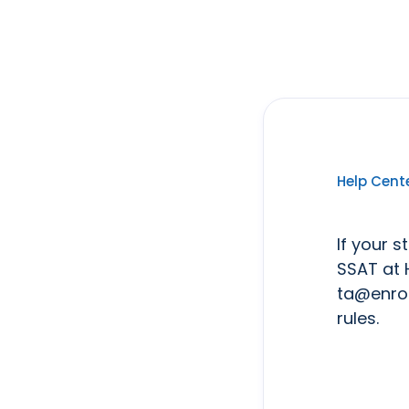
Help Cent
If your s
SSAT at 
ta@enrol
rules.