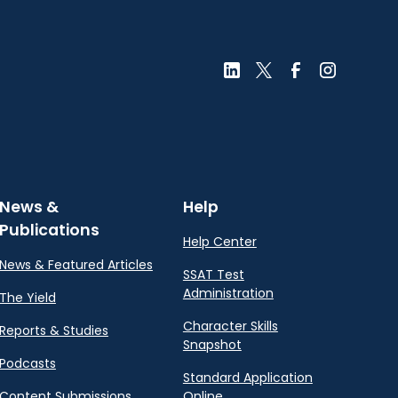
News &
Help
Publications
Help Center
News & Featured Articles
SSAT Test
Administration
The Yield
Character Skills
Reports & Studies
Snapshot
Podcasts
Standard Application
Content Submissions
Online