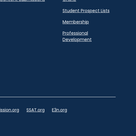
Student Prospect Lists
Membership
Professional
Development
ssion.org
SSAT.org
E3n.org