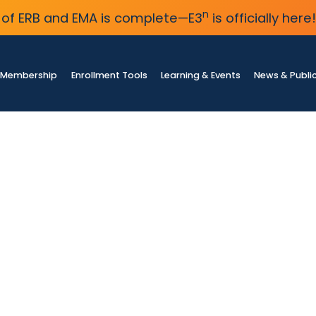
n
of ERB and EMA is complete—E3
is officially here!
Membership
Enrollment Tools
Learning & Events
News & Publi