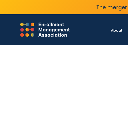
The merger 
About