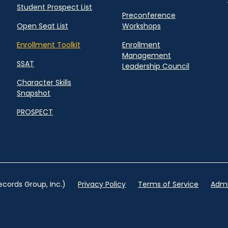
Student Prospect List
Preconference
Open Seat List
Workshops
Enrollment Toolkit
Enrollment
Management
SSAT
Leadership Council
Character Skills
Snapshot
PROSPECT
cords Group, Inc.)
Privacy Policy
Terms of Service
Admi