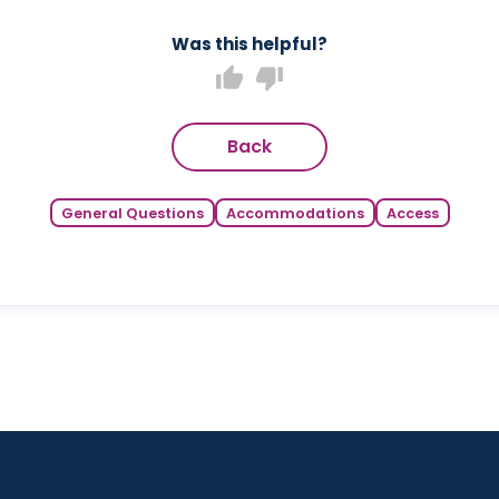
Was this helpful?
thumb_up
thumb_down
Back
General Questions
Accommodations
Access